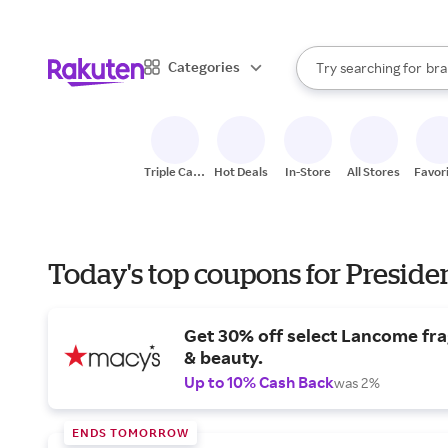
sto
When autocomplete result
Categories
Try searching for
bra
Search Rakuten
gro
sto
Triple Cash
Hot Deals
In-Store
All Stores
Favor
Back
Today's top coupons for Preside
Get 30% off select Lancome fr
& beauty.
Up to 10% Cash Back
was 2%
ENDS TOMORROW