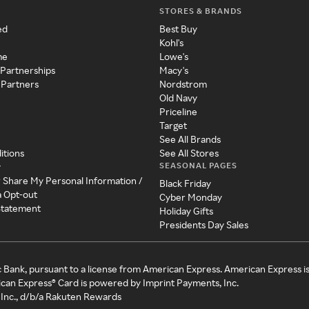
STORES & BRANDS
ed
Best Buy
Kohl's
me
Lowe's
 Partnerships
Macy's
 Partners
Nordstrom
Old Navy
Priceline
Target
See All Brands
itions
See All Stores
SEASONAL PAGES
y
r Share My Personal Information /
Black Friday
a Opt-out
Cyber Monday
 Statement
Holiday Gifts
Presidents Day Sales
c Bank, pursuant to a license from American Express. American Express i
can Express® Card is powered by Imprint Payments, Inc.
Inc., d/b/a Rakuten Rewards