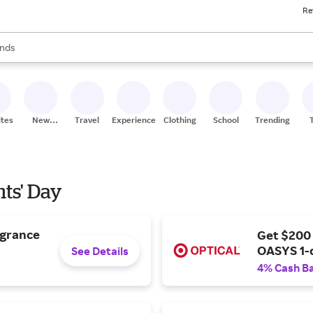
Re
res
s are available, use the up and down arrow keys to review results. When
nds
ceries
res
ites
New
Travel
Experiences
Clothing
School
Trending
Stores
nts' Day
agrance
Get $200
OASYS 1-
See Details
4% Cash B