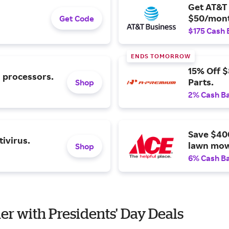
Get AT&T 
$50/mont
Get Code
$175 Cash 
ENDS TOMORROW
15% Off 
l processors.
Parts.
Shop
2% Cash B
Save $40
ivirus.
lawn mow
Shop
6% Cash B
er with Presidents' Day Deals