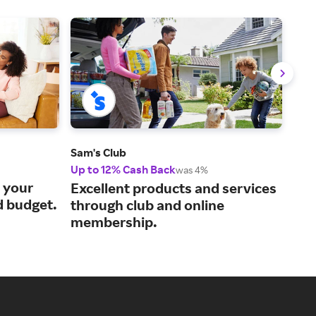
Sam's Club
QVC
Up to 12% Cash Back
2% 
was 4%
s your
Cur
Excellent products and services
d budget.
liv
through club and online
membership.