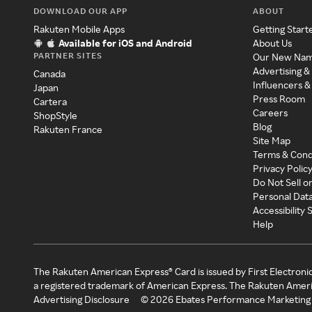
DOWNLOAD OUR APP
ABOUT
Rakuten Mobile Apps
Getting Start
Available for iOS and Android
About Us
PARTNER SITES
Our New Na
Advertising &
Canada
Influencers &
Japan
Press Room
Cartera
Careers
ShopStyle
Blog
Rakuten France
Site Map
Terms & Cond
Privacy Polic
Do Not Sell o
Personal Dat
Accessibility
Help
The Rakuten American Express® Card is issued by First Electroni
a registered trademark of American Express. The Rakuten Ameri
Advertising Disclosure
©
2026
Ebates Performance Marketing 