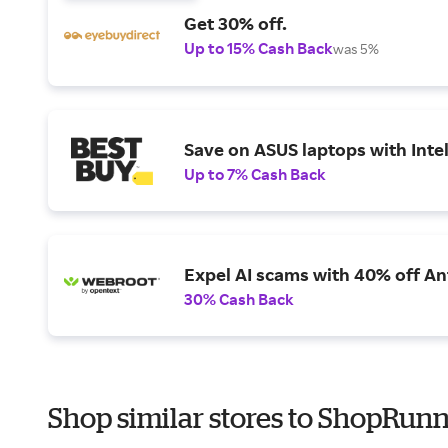
Get 30% off.
Up to 15% Cash Back
was 5%
Save on ASUS laptops with Inte
Up to 7% Cash Back
Expel AI scams with 40% off Ant
30% Cash Back
Shop similar stores to ShopRunn