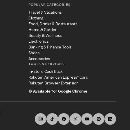
POPULAR CATEGORIES
Travel & Vacations
Clothing
Food, Drinks & Restaurants
Home & Garden
Beauty & Wellness
Electronics
Banking & Finance Tools
Shoes
Accessories
TOOLS & SERVICES
In-Store Cash Back
Rakuten American Express® Card
Rakuten Browser Extension
Available for Google Chrome
s