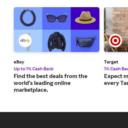
eBay
Target
Up to 1% Cash Back
1% Cash Ba
Find the best deals from the
Expect m
world's leading online
every Ta
marketplace.