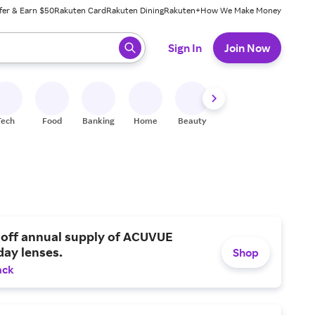
fer & Earn $50
Rakuten Card
Rakuten Dining
Rakuten+
How We Make Money
 ready, press enter to select.
Sign In
Join Now
Tech
Food
Banking
Home
Beauty
Shoes
Fitness
A
 off annual supply of ACUVUE
day lenses.
Shop
ack