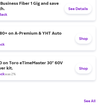
Business Fiber 1 Gig and save
h.
See Details
Back
$80+ on A-Premium & YHT Auto
Shop
ack
0 on Toro eTimeMaster 30" 60V
er kit.
Shop
ack
was 2%
See All