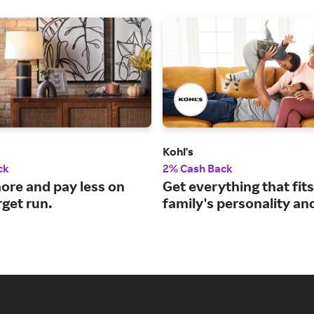
Kohl's
ck
2% Cash Back
ore and pay less on
Get everything that fit
rget run.
family's personality an