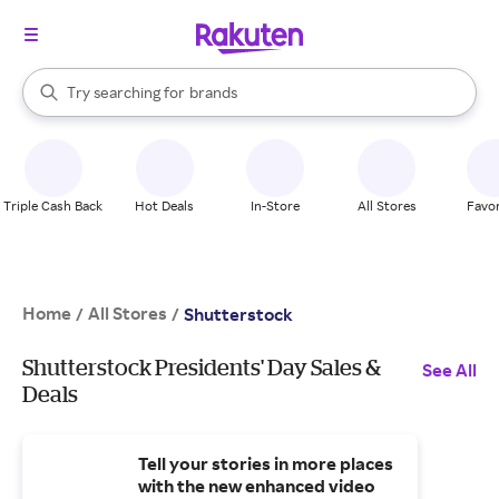
stores
When autocomplete results are available, use the up and down arrow k
Try searching for
brands
Search Rakuten
groceries
stores
Triple Cash Back
Hot Deals
In-Store
All Stores
Favor
Home
All Stores
/
/
Shutterstock
Shutterstock Presidents' Day Sales &
See All
Deals
Tell your stories in more places
with the new enhanced video