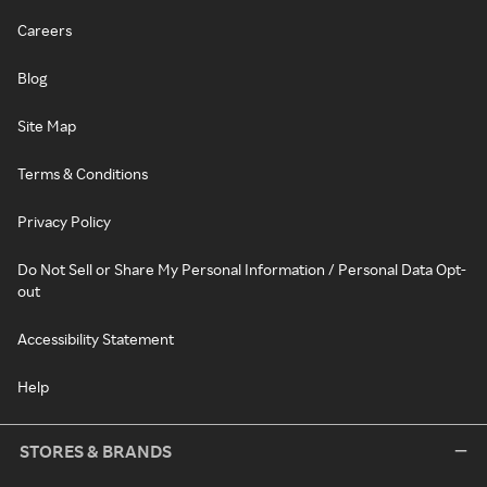
Careers
Blog
Site Map
Terms & Conditions
Privacy Policy
Do Not Sell or Share My Personal Information / Personal Data Opt-
out
Accessibility Statement
Help
STORES & BRANDS