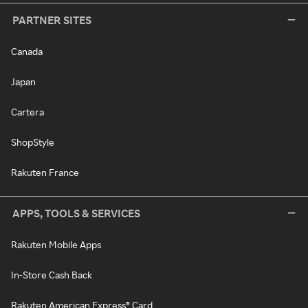
PARTNER SITES
Canada
Japan
Cartera
ShopStyle
Rakuten France
APPS, TOOLS & SERVICES
Rakuten Mobile Apps
In-Store Cash Back
Rakuten American Express® Card