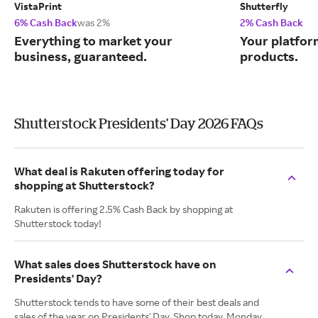
VistaPrint
Shutterfly
6% Cash Back
was 2%
2% Cash Back
Everything to market your
Your platfor
business, guaranteed.
products.
Shutterstock Presidents' Day 2026 FAQs
What deal is Rakuten offering today for
shopping at Shutterstock?
Rakuten is offering 2.5% Cash Back by shopping at
Shutterstock today!
What sales does Shutterstock have on
Presidents' Day?
Shutterstock tends to have some of their best deals and
sales of the year on Presidents' Day. Shop today, Monday,