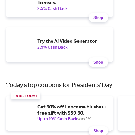
licenses.
2.5% Cash Back
Shop
Try the Ai Video Generator
2.5% Cash Back
Shop
Today's top coupons for Presidents' Day
ENDS TODAY
Get 50% off Lancome blushes +
free gift with $39.50.
Up to 10% Cash Back
was 2%
Shop