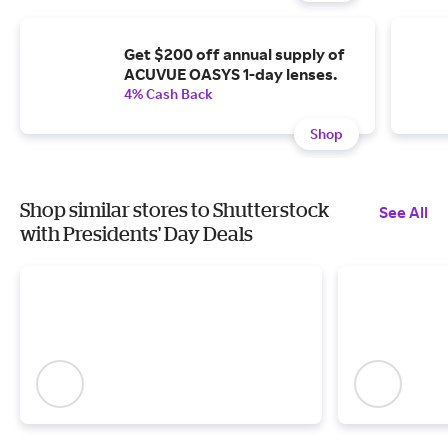
Get $200 off annual supply of
ACUVUE OASYS 1-day lenses.
4% Cash Back
Shop
Shop similar stores to Shutterstock
See All
with Presidents' Day Deals