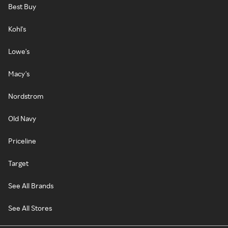
Best Buy
Kohl's
Lowe's
Macy's
Nordstrom
Old Navy
Priceline
Target
See All Brands
See All Stores