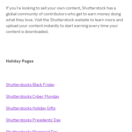
If you’re looking to sell your own content, Shutterstock has a
global community of contributors who get to earn money doing
what they love. Visit the Shutterstock website to learn more and
upload your content instantly to start earning every time your
content is downloaded.
Holiday Pages
Shutterstocks Black Friday
Shutterstocks Cyber Monday
Shutterstocks Holiday Gifts
Shutterstocks Presidents' Day
Shutterstocks Memorial Day