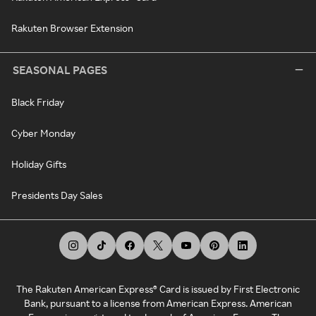
Rakuten Browser Extension
SEASONAL PAGES
Black Friday
Cyber Monday
Holiday Gifts
Presidents Day Sales
The Rakuten American Express® Card is issued by First Electronic
Bank, pursuant to a license from American Express. American