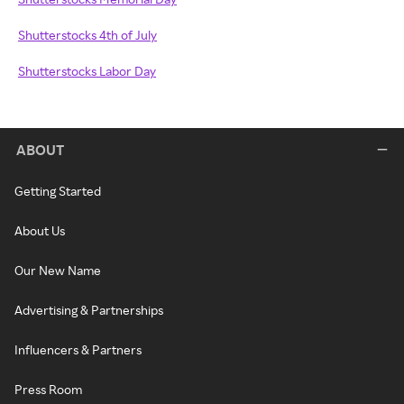
Shutterstocks 4th of July
Shutterstocks Labor Day
ABOUT
Getting Started
About Us
Our New Name
Advertising & Partnerships
Influencers & Partners
Press Room