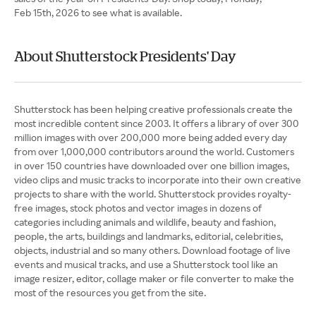
Feb 15th, 2026 to see what is available.
About Shutterstock Presidents' Day
Shutterstock has been helping creative professionals create the
most incredible content since 2003. It offers a library of over 300
million images with over 200,000 more being added every day
from over 1,000,000 contributors around the world. Customers
in over 150 countries have downloaded over one billion images,
video clips and music tracks to incorporate into their own creative
projects to share with the world. Shutterstock provides royalty-
free images, stock photos and vector images in dozens of
categories including animals and wildlife, beauty and fashion,
people, the arts, buildings and landmarks, editorial, celebrities,
objects, industrial and so many others. Download footage of live
events and musical tracks, and use a Shutterstock tool like an
image resizer, editor, collage maker or file converter to make the
most of the resources you get from the site.