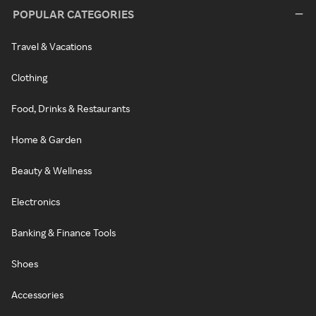
POPULAR CATEGORIES
Travel & Vacations
Clothing
Food, Drinks & Restaurants
Home & Garden
Beauty & Wellness
Electronics
Banking & Finance Tools
Shoes
Accessories