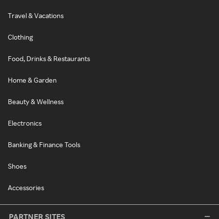
Travel & Vacations
Clothing
Food, Drinks & Restaurants
Home & Garden
Beauty & Wellness
Electronics
Banking & Finance Tools
Shoes
Accessories
PARTNER SITES