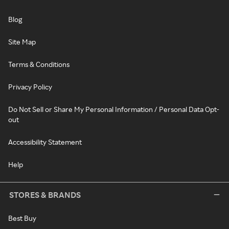
Blog
Site Map
Terms & Conditions
Privacy Policy
Do Not Sell or Share My Personal Information / Personal Data Opt-
out
Accessibility Statement
Help
STORES & BRANDS
Best Buy