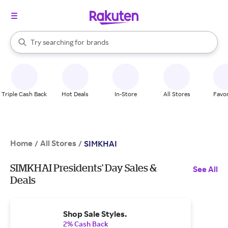
stores
When autocomplete results are available, use the up and down arrow k
Try searching for
brands
Search Rakuten
groceries
stores
Triple Cash Back
Hot Deals
In-Store
All Stores
Favor
Home
All Stores
/
/
SIMKHAI
SIMKHAI Presidents' Day Sales &
See All
Deals
Shop Sale Styles.
2% Cash Back