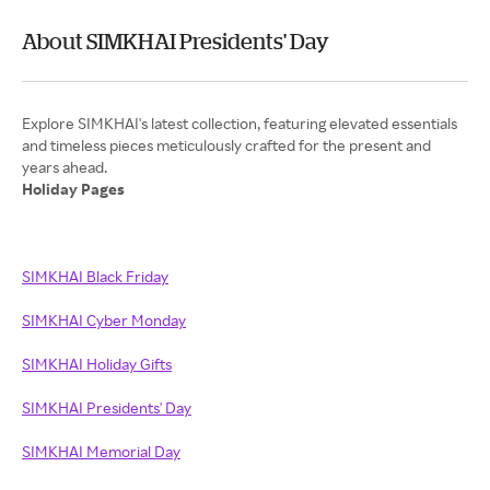
About SIMKHAI Presidents' Day
Explore SIMKHAI's latest collection, featuring elevated essentials
and timeless pieces meticulously crafted for the present and
Holiday Pages
SIMKHAI Black Friday
SIMKHAI Cyber Monday
SIMKHAI Holiday Gifts
SIMKHAI Presidents' Day
SIMKHAI Memorial Day