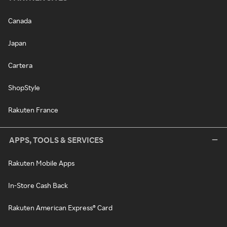
Canada
Japan
Cartera
ShopStyle
Rakuten France
APPS, TOOLS & SERVICES
Rakuten Mobile Apps
In-Store Cash Back
Rakuten American Express® Card