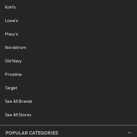
Kohl's
Lowe's
Macy's
Nordstrom
Old Navy
Priceline
Target
See All Brands
See All Stores
POPULAR CATEGORIES