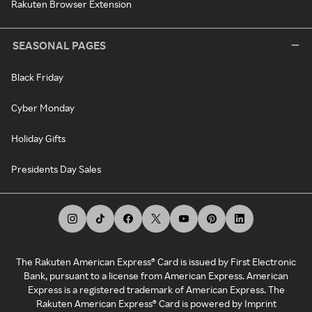
Rakuten Browser Extension
SEASONAL PAGES
Black Friday
Cyber Monday
Holiday Gifts
Presidents Day Sales
The Rakuten American Express® Card is issued by First Electronic
Bank, pursuant to a license from American Express. American
Express is a registered trademark of American Express. The
Rakuten American Express® Card is powered by Imprint