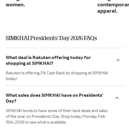
women.
contemporary
apparel.
SIMKHAI Presidents' Day 2026 FAQs
What deal is Rakuten offering today for
shopping at SIMKHAI?
Rakuten is offering 2% Cash Back by shopping at SIMKHAI
today!
What sales does SIMKHAI have on Presidents'
Day?
SIMKHAI tends to have some of their best deals and sales
of the year on Presidents' Day. Shop today, Monday, Feb
15th, 2026 to see what is available.