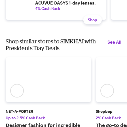
ACUVUE OASYS 1-day lenses.
4% Cash Back
Shop
Shop similar stores to SIMKHAI with
See All
Presidents' Day Deals
NET-A-PORTER
Shopbop
Up to 2.5% Cash Back
2% Cash Back
Designer fashion for incredible
The go-to de