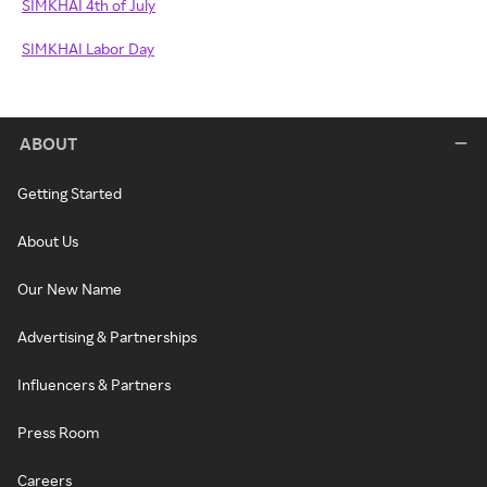
SIMKHAI 4th of July
SIMKHAI Labor Day
ABOUT
Getting Started
About Us
Our New Name
Advertising & Partnerships
Influencers & Partners
Press Room
Careers