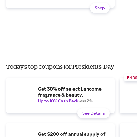
Shop
Today's top coupons for Presidents' Day
END
Get 30% off select Lancome
fragrance & beauty.
Up to 10% Cash Back
was 2%
See Details
Get $200 off annual supply of