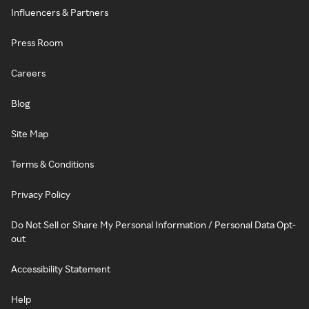
Influencers & Partners
Press Room
Careers
Blog
Site Map
Terms & Conditions
Privacy Policy
Do Not Sell or Share My Personal Information / Personal Data Opt-
out
Accessibility Statement
Help