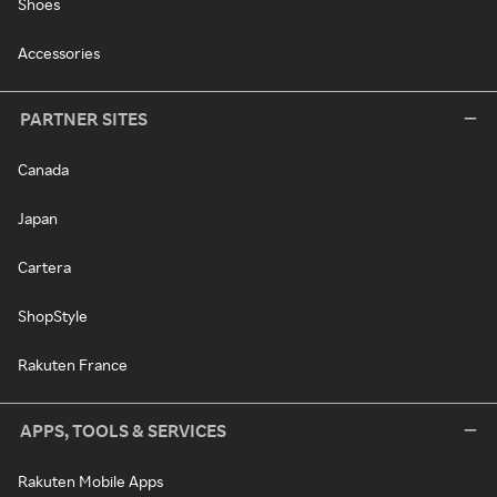
Shoes
Accessories
PARTNER SITES
Canada
Japan
Cartera
ShopStyle
Rakuten France
APPS, TOOLS & SERVICES
Rakuten Mobile Apps