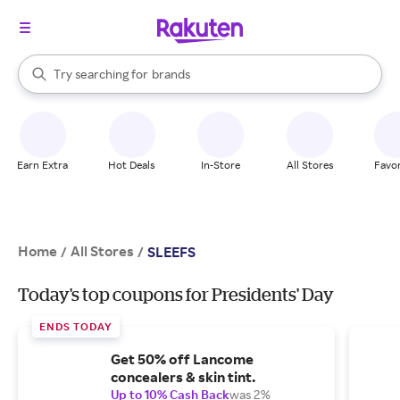
stores
When autocomplete results are available, use the up and down arrow k
Try searching for
brands
Search Rakuten
groceries
stores
Earn Extra
Hot Deals
In-Store
All Stores
Favor
Home
All Stores
/
/
SLEEFS
Today's top coupons for Presidents' Day
ENDS TODAY
Get 50% off Lancome
concealers & skin tint.
Up to 10% Cash Back
was 2%