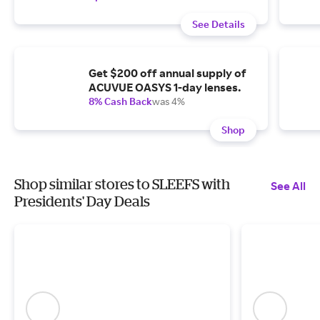
See Details
Get $200 off annual supply of
ACUVUE OASYS 1-day lenses.
8% Cash Back
was 4%
Shop
Shop similar stores to SLEEFS with
See All
Presidents' Day Deals