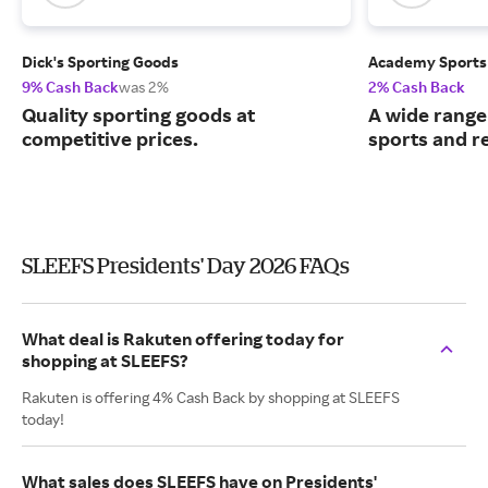
Dick's Sporting Goods
Academy Sports
9% Cash Back
was 2%
2% Cash Back
Quality sporting goods at
A wide range
competitive prices.
sports and r
SLEEFS Presidents' Day 2026 FAQs
What deal is Rakuten offering today for
shopping at SLEEFS?
Rakuten is offering 4% Cash Back by shopping at SLEEFS
today!
What sales does SLEEFS have on Presidents'