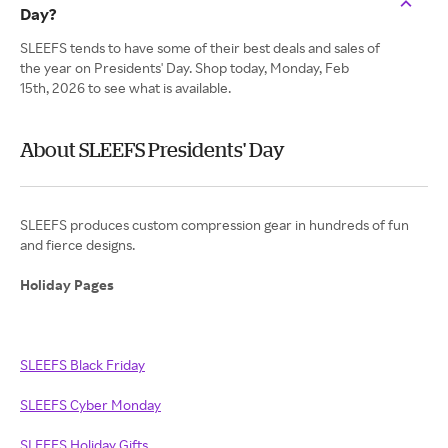
Day?
SLEEFS tends to have some of their best deals and sales of
the year on Presidents' Day. Shop today, Monday, Feb
15th, 2026 to see what is available.
About SLEEFS Presidents' Day
SLEEFS produces custom compression gear in hundreds of fun
and fierce designs.
Holiday Pages
SLEEFS Black Friday
SLEEFS Cyber Monday
SLEEFS Holiday Gifts