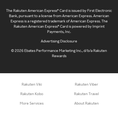
The Rakuten American Express® Card is issued by First Electronic
Bank, pursuant to a license from American Express. American
Express is a registered trademark of American Express. The
Rakuten American Express® Card is powered by Imprint
Payments, Inc.
Advertising Disclosure
©
2026
Ebates Performance Marketing Inc., d/b/a Rakuten
Rewards
Rakuten Viki
Rakuten Viber
Rakuten Kobo
Rakuten Travel
More Services
About Rakuten