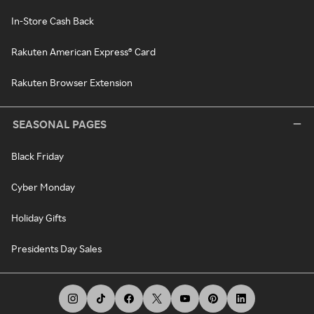
In-Store Cash Back
Rakuten American Express® Card
Rakuten Browser Extension
SEASONAL PAGES
Black Friday
Cyber Monday
Holiday Gifts
Presidents Day Sales