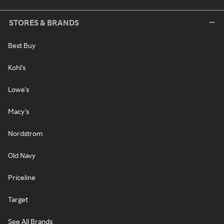
STORES & BRANDS
Best Buy
Kohl's
Lowe's
Macy's
Nordstrom
Old Navy
Priceline
Target
See All Brands