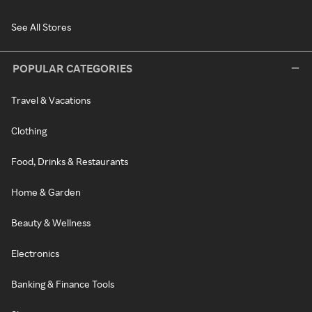
See All Stores
POPULAR CATEGORIES
Travel & Vacations
Clothing
Food, Drinks & Restaurants
Home & Garden
Beauty & Wellness
Electronics
Banking & Finance Tools