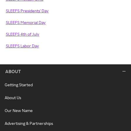
SLEEFS Presidents' Day
SLEEFS Memorial Day
SLEEFS 4th of July
SLEEFS Labor Day
ABOUT
Getting Started
About Us
Our New Name
Advertising & Partnerships