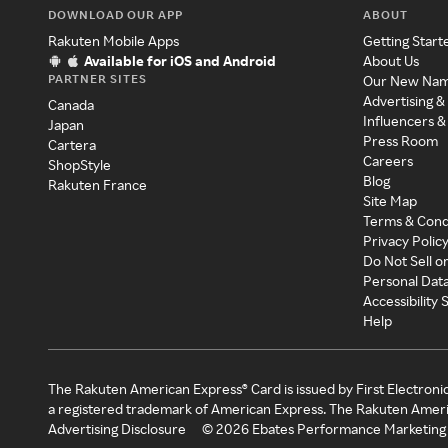
DOWNLOAD OUR APP
ABOUT
Rakuten Mobile Apps
Getting Start
Available for iOS and Android
About Us
PARTNER SITES
Our New Na
Advertising &
Canada
Influencers &
Japan
Press Room
Cartera
Careers
ShopStyle
Blog
Rakuten France
Site Map
Terms & Cond
Privacy Polic
Do Not Sell o
Personal Dat
Accessibility
Help
The Rakuten American Express® Card is issued by First Electroni
a registered trademark of American Express. The Rakuten Ameri
Advertising Disclosure
©
2026
Ebates Performance Marketing 