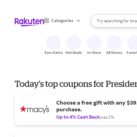
sto
When autocomplete result
Categories
Try searching for
bra
Search Rakuten
gro
sto
Earn Extra
Hot Deals
In-Store
All Stores
Favor
Today's top coupons for Preside
Choose a free gift with any $3
purchase.
Up to 4% Cash Back
was 2%