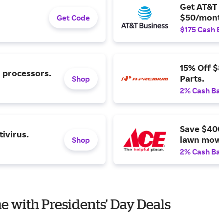
Get AT&T 
$50/mont
Get Code
$175 Cash 
15% Off 
l processors.
Parts.
Shop
2% Cash B
Save $40
ivirus.
lawn mow
Shop
2% Cash B
e with Presidents' Day Deals