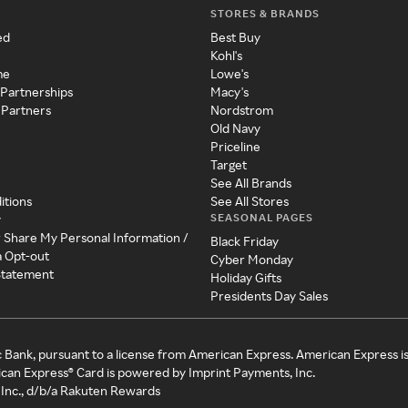
STORES & BRANDS
ed
Best Buy
Kohl's
me
Lowe's
 Partnerships
Macy's
 Partners
Nordstrom
Old Navy
Priceline
Target
See All Brands
itions
See All Stores
SEASONAL PAGES
y
r Share My Personal Information /
Black Friday
a Opt-out
Cyber Monday
 Statement
Holiday Gifts
Presidents Day Sales
c Bank, pursuant to a license from American Express. American Express i
can Express® Card is powered by Imprint Payments, Inc.
Inc., d/b/a Rakuten Rewards