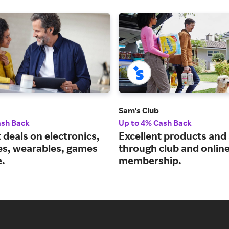
Sam's Club
ash Back
Up to 4% Cash Back
 deals on electronics,
Excellent products and
es, wearables, games
through club and onlin
.
membership.