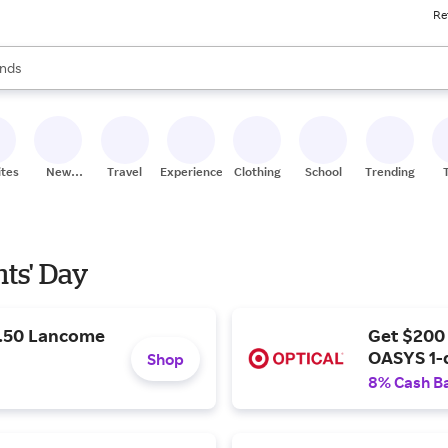
Re
res
s are available, use the up and down arrow keys to review results. When
nds
ceries
res
ites
New
Travel
Experiences
Clothing
School
Trending
Stores
nts' Day
9.50 Lancome
Get $200
OASYS 1-
Shop
8% Cash B