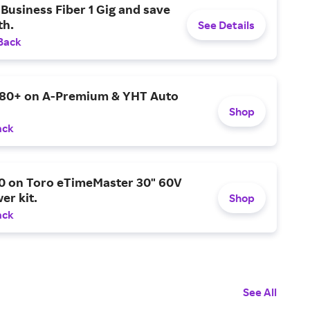
Business Fiber 1 Gig and save
h.
See Details
Back
$80+ on A-Premium & YHT Auto
Shop
ack
0 on Toro eTimeMaster 30" 60V
er kit.
Shop
ack
See All