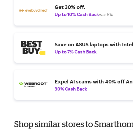
Get 30% off.
Up to 10% Cash Back
was 5%
Save on ASUS laptops with Inte
Up to 7% Cash Back
Expel AI scams with 40% off Ant
30% Cash Back
Shop similar stores to Smarthom