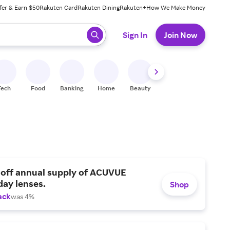
fer & Earn $50
Rakuten Card
Rakuten Dining
Rakuten+
How We Make Money
 ready, press enter to select.
Sign In
Join Now
Tech
Food
Banking
Home
Beauty
Shoes
Fitness
A
 off annual supply of ACUVUE
day lenses.
Shop
ack
was 4%