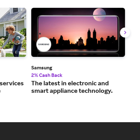
Samsung
Dell
2% Cash Back
2% 
 services
The latest in electronic and
Tec
e
smart appliance technology.
and