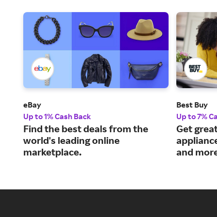
eBay
Best Buy
Up to 1% Cash Back
Up to 7% C
Find the best deals from the
Get great
world's leading online
applianc
marketplace.
and more