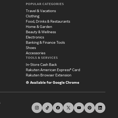
POPULAR CATEGORIES
Travel & Vacations
Clothing
Food, Drinks & Restaurants
Home & Garden
Beauty & Wellness
Electronics
Banking & Finance Tools
Shoes
Accessories
TOOLS & SERVICES
In-Store Cash Back
Rakuten American Express® Card
Rakuten Browser Extension
Available for Google Chrome
s