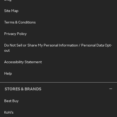
Site Map
Terms & Conditions
Privacy Policy
Do Not Sell or Share My Personal Information / Personal Data Opt-
out
Accessibility Statement
Help
STORES & BRANDS
Best Buy
Kohl's