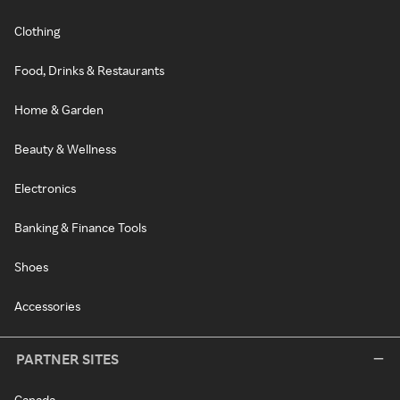
Clothing
Food, Drinks & Restaurants
Home & Garden
Beauty & Wellness
Electronics
Banking & Finance Tools
Shoes
Accessories
PARTNER SITES
Canada