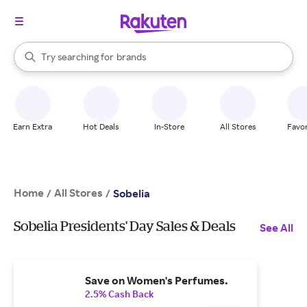
stores
When autocomplete results are available, use the up and down arrow k
Try searching for
brands
Search Rakuten
groceries
stores
Earn Extra
Hot Deals
In-Store
All Stores
Favor
Home
All Stores
/
/
Sobelia
Sobelia Presidents' Day Sales & Deals
See All
Save on Women's Perfumes.
2.5% Cash Back