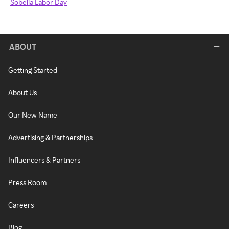
Sobelia Labor Day
ABOUT
Getting Started
About Us
Our New Name
Advertising & Partnerships
Influencers & Partners
Press Room
Careers
Blog