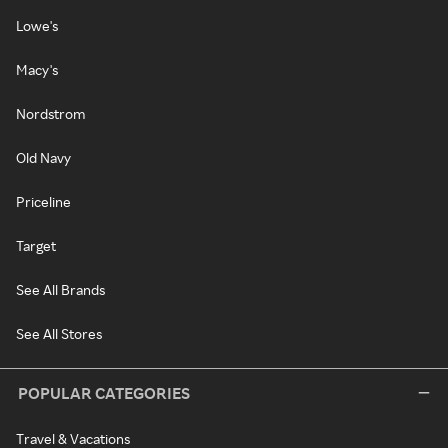
Lowe's
Macy's
Nordstrom
Old Navy
Priceline
Target
See All Brands
See All Stores
POPULAR CATEGORIES
Travel & Vacations