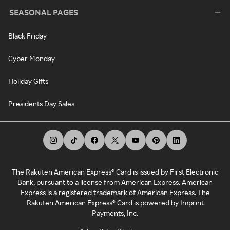
SEASONAL PAGES
Black Friday
Cyber Monday
Holiday Gifts
Presidents Day Sales
The Rakuten American Express® Card is issued by First Electronic
Bank, pursuant to a license from American Express. American
Express is a registered trademark of American Express. The
Rakuten American Express® Card is powered by Imprint
Payments, Inc.