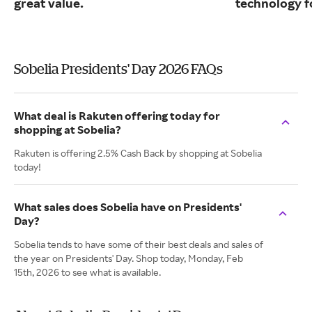
great value.
technology fo
Sobelia Presidents' Day 2026 FAQs
What deal is Rakuten offering today for
shopping at Sobelia?
Rakuten is offering 2.5% Cash Back by shopping at Sobelia
today!
What sales does Sobelia have on Presidents'
Day?
Sobelia tends to have some of their best deals and sales of
the year on Presidents' Day. Shop today, Monday, Feb
15th, 2026 to see what is available.