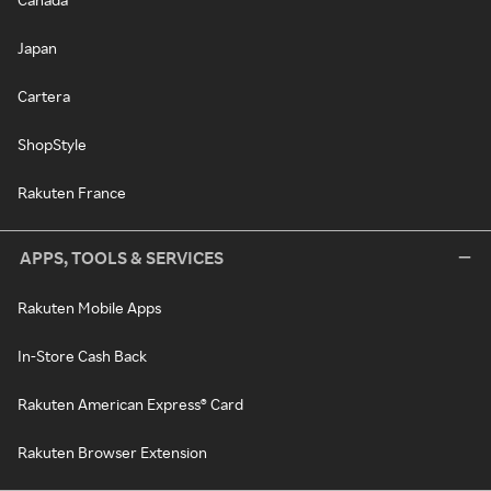
Japan
Cartera
ShopStyle
Rakuten France
APPS, TOOLS & SERVICES
Rakuten Mobile Apps
In-Store Cash Back
Rakuten American Express® Card
Rakuten Browser Extension