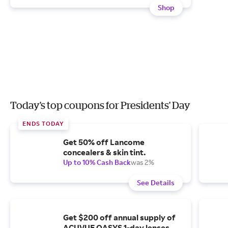
Shop
Today's top coupons for Presidents' Day
ENDS TODAY
Get 50% off Lancome
concealers & skin tint.
Up to 10% Cash Back
was 2%
See Details
Get $200 off annual supply of
ACUVUE OASYS 1-day lenses.