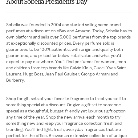
About Sobelia Presidents' Day
Sobelia was founded in 2004 and started selling name brand
perfumes at a discount on eBay and Amazon. Today, Sobelia has its
own platform and sells over 5,000 perfumes from the top brands
at exceptionally discounted prices. Every perfume sold is
guaranteed to be 100% authentic, with origin and quality both
guaranteed, and priced far below retail value and what you’d
expect to pay elsewhere. You’ll find perfumes for women, men
and children from top brands like Calvin Klein, Gucci, Yves Saint
Laurent, Hugo Boss, Jean Paul Gaultier, Giorgio Armani and
Burberry.
Shop for gift sets of your favorite fragrance to treat yourself to
something special at a discount. Or give a gift set to someone
special as a thoughtful, budget-friendly yet luxurious gift option
any time of the year. Shop the new arrival each month to try
something new and keep your fragrance collection fresh and
trending. You’ll find light, fresh, everyday fragrances that are
perfect for the office. Browse an extensive collection of unique