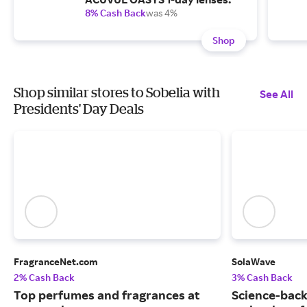
8% Cash Back
was 4%
Shop
Shop similar stores to Sobelia with
See All
Presidents' Day Deals
FragranceNet.com
SolaWave
2% Cash Back
3% Cash Back
Top perfumes and fragrances at
Science-back