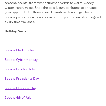
seasonal scents, from sweet summer blends to warm, woody
winter-ready mixes. Shop the best luxury perfumes to enhance
your appeal during those special events and evenings. Use a
Sobelia promo code to add a discount to your online shopping cart
every time you shop.
Holiday Deals
Sobelia Black Friday
Sobelia Cyber Monday
Sobelia Holiday Gifts
Sobelia Presidents' Day
Sobelia Memorial Day
Sobelia 4th of July