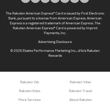
The Rakuten American Express® Card is issued by First Electronic
Bank, pursuant to a license from American Express. American
Express is a registered trademark of American Express. The
Rakuten American Express® Card is powered by Imprint
Payments, Inc.
Advertising Disclosure
©
2026
Ebates Performance Marketing Inc., d/b/a Rakuten
Rewards
Rakuten Viki
Rakuten Viber
Rakuten Kobo
Rakuten Travel
More Services
About Rakuten