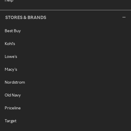
STORES & BRANDS
Best Buy
Kohl's
Lowe's
Macy's
Nordstrom
Old Navy
Priceline
Target