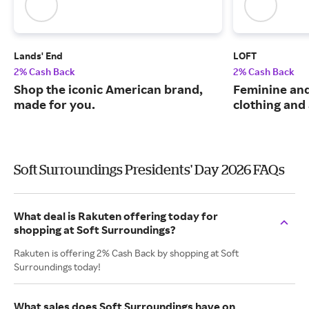
Lands' End
LOFT
2% Cash Back
2% Cash Back
Shop the iconic American brand,
Feminine an
made for you.
clothing and
Soft Surroundings Presidents' Day 2026 FAQs
What deal is Rakuten offering today for
shopping at Soft Surroundings?
Rakuten is offering 2% Cash Back by shopping at Soft
Surroundings today!
What sales does Soft Surroundings have on