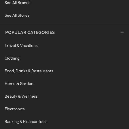
See All Brands
See All Stores
POPULAR CATEGORIES
Travel & Vacations
Clothing
Food, Drinks & Restaurants
Home & Garden
Beauty & Wellness
Electronics
Banking & Finance Tools