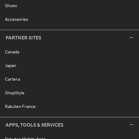
Shoes
Accessories
PARTNER SITES
Canada
Japan
Cartera
ShopStyle
Rakuten France
APPS, TOOLS & SERVICES
Rakuten Mobile Apps