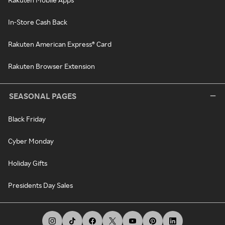
In-Store Cash Back
Rakuten American Express® Card
Rakuten Browser Extension
SEASONAL PAGES
Black Friday
Cyber Monday
Holiday Gifts
Presidents Day Sales