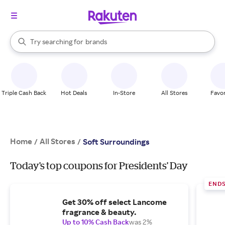
stores
When autocomplete results are available, use the up and down arrow k
Try searching for
brands
Search Rakuten
groceries
stores
Triple Cash Back
Hot Deals
In-Store
All Stores
Favor
Home
All Stores
/
/
Soft Surroundings
Today's top coupons for Presidents' Day
END
Get 30% off select Lancome
fragrance & beauty.
Up to 10% Cash Back
was 2%