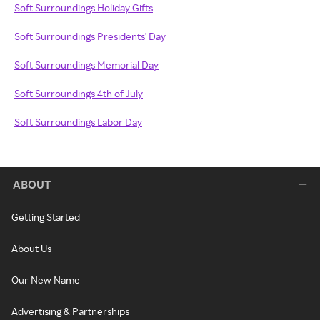
Soft Surroundings Holiday Gifts
Soft Surroundings Presidents' Day
Soft Surroundings Memorial Day
Soft Surroundings 4th of July
Soft Surroundings Labor Day
ABOUT
Getting Started
About Us
Our New Name
Advertising & Partnerships