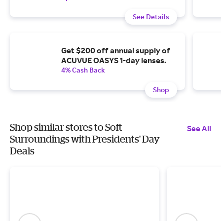
See Details
Get $200 off annual supply of
ACUVUE OASYS 1-day lenses.
4% Cash Back
Shop
Shop similar stores to Soft
See All
Surroundings with Presidents' Day
Deals