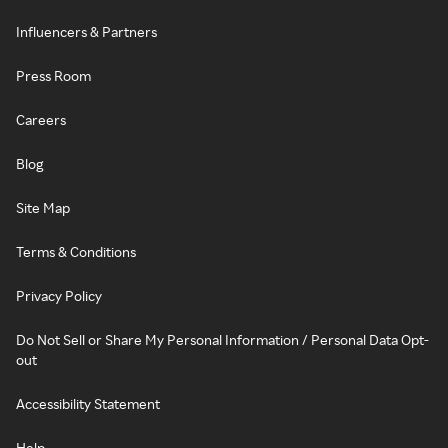
Influencers & Partners
Press Room
Careers
Blog
Site Map
Terms & Conditions
Privacy Policy
Do Not Sell or Share My Personal Information / Personal Data Opt-
out
Accessibility Statement
Help