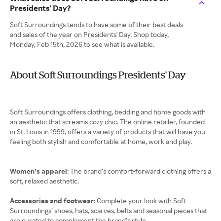
Presidents' Day?
Soft Surroundings tends to have some of their best deals
and sales of the year on Presidents' Day. Shop today,
Monday, Feb 15th, 2026 to see what is available.
About Soft Surroundings Presidents' Day
Soft Surroundings offers clothing, bedding and home goods with
an aesthetic that screams cozy chic. The online retailer, founded
in St. Louis in 1999, offers a variety of products that will have you
feeling both stylish and comfortable at home, work and play.
Women’s apparel
: The brand’s comfort-forward clothing offers a
soft, relaxed aesthetic.
Accessories and footwear
: Complete your look with Soft
Surroundings’ shoes, hats, scarves, belts and seasonal pieces that
are curated to complement the brand’s style.