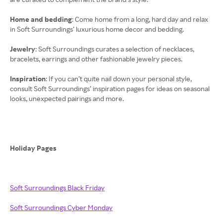
Home and bedding
: Come home from a long, hard day and relax
in Soft Surroundings’ luxurious home decor and bedding.
Jewelry
: Soft Surroundings curates a selection of necklaces,
bracelets, earrings and other fashionable jewelry pieces.
Inspiration
: If you can’t quite nail down your personal style,
consult Soft Surroundings’ inspiration pages for ideas on seasonal
looks, unexpected pairings and more.
Holiday Pages
Soft Surroundings Black Friday
Soft Surroundings Cyber Monday