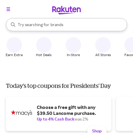
stores
When autocomplete results are available, use the up and down arrow k
Try searching for
brands
Search Rakuten
groceries
stores
Earn Extra
Hot Deals
In-Store
All Stores
Favor
Today's top coupons for Presidents' Day
Choose a free gift with any
$39.50 Lancome purchase.
Up to 4% Cash Back
was 2%
Shop