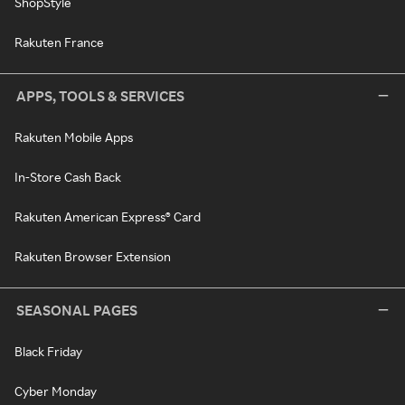
ShopStyle
Rakuten France
APPS, TOOLS & SERVICES
Rakuten Mobile Apps
In-Store Cash Back
Rakuten American Express® Card
Rakuten Browser Extension
SEASONAL PAGES
Black Friday
Cyber Monday