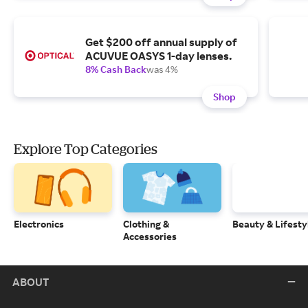
Get $200 off annual supply of
ACUVUE OASYS 1-day lenses.
8% Cash Back
was 4%
Shop
Explore Top Categories
Electronics
Clothing &
Beauty & Lifesty
Accessories
ABOUT