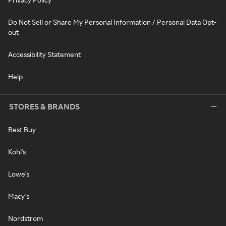
Do Not Sell or Share My Personal Information / Personal Data Opt-
out
Accessibility Statement
Help
STORES & BRANDS
Best Buy
Kohl's
Lowe's
Macy's
Nordstrom