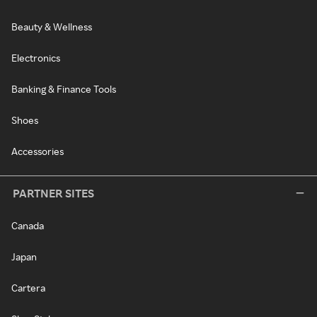
Beauty & Wellness
Electronics
Banking & Finance Tools
Shoes
Accessories
PARTNER SITES
Canada
Japan
Cartera