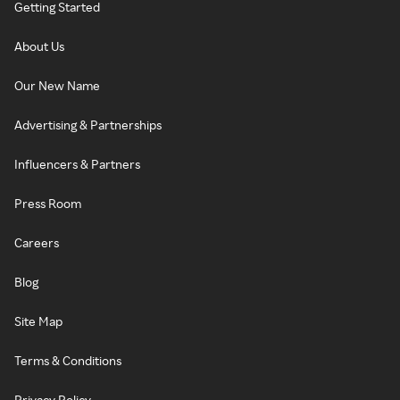
Getting Started
About Us
Our New Name
Advertising & Partnerships
Influencers & Partners
Press Room
Careers
Blog
Site Map
Terms & Conditions
Privacy Policy