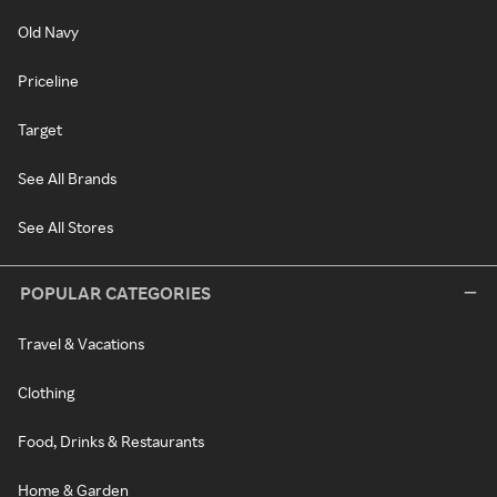
Old Navy
Priceline
Target
See All Brands
See All Stores
POPULAR CATEGORIES
Travel & Vacations
Clothing
Food, Drinks & Restaurants
Home & Garden