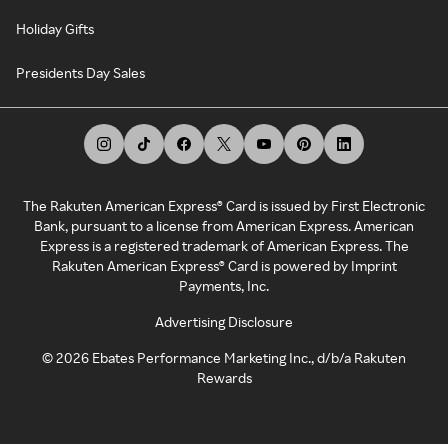
Holiday Gifts
Presidents Day Sales
The Rakuten American Express® Card is issued by First Electronic
Bank, pursuant to a license from American Express. American
Express is a registered trademark of American Express. The
Rakuten American Express® Card is powered by Imprint
Payments, Inc.
Advertising Disclosure
©
2026
Ebates Performance Marketing Inc., d/b/a Rakuten
Rewards