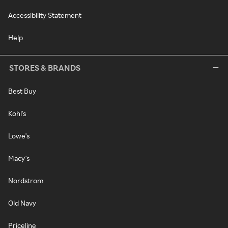
Accessibility Statement
Help
STORES & BRANDS
Best Buy
Kohl's
Lowe's
Macy's
Nordstrom
Old Navy
Priceline