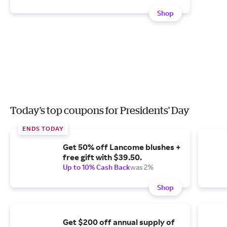
Shop
Today's top coupons for Presidents' Day
ENDS TODAY
Get 50% off Lancome blushes +
free gift with $39.50.
Up to 10% Cash Back
was 2%
Shop
Get $200 off annual supply of