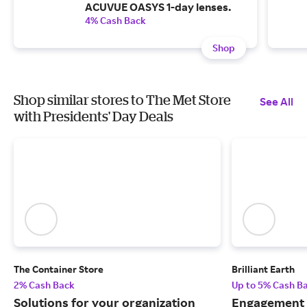
ACUVUE OASYS 1-day lenses.
4% Cash Back
Shop
Shop similar stores to The Met Store
See All
with Presidents' Day Deals
The Container Store
Brilliant Earth
2% Cash Back
Up to 5% Cash B
Solutions for your organization
Engagement r