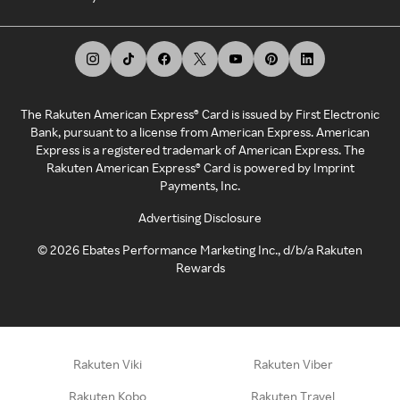
The Rakuten American Express® Card is issued by First Electronic
Bank, pursuant to a license from American Express. American
Express is a registered trademark of American Express. The
Rakuten American Express® Card is powered by Imprint
Payments, Inc.
Advertising Disclosure
©
2026
Ebates Performance Marketing Inc., d/b/a Rakuten
Rewards
Rakuten Viki
Rakuten Viber
Rakuten Kobo
Rakuten Travel