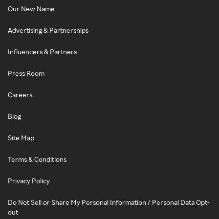
Our New Name
Advertising & Partnerships
Influencers & Partners
Press Room
Careers
Blog
Site Map
Terms & Conditions
Privacy Policy
Do Not Sell or Share My Personal Information / Personal Data Opt-
out