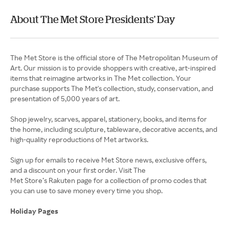
About The Met Store Presidents' Day
The Met Store is the official store of The Metropolitan Museum of
Art. Our mission is to provide shoppers with creative, art-inspired
items that reimagine artworks in The Met collection. Your
purchase supports The Met's collection, study, conservation, and
presentation of 5,000 years of art.
Shop jewelry, scarves, apparel, stationery, books, and items for
the home, including sculpture, tableware, decorative accents, and
high-quality reproductions of Met artworks.
Sign up for emails to receive Met Store news, exclusive offers,
and a discount on your first order. Visit The
Met Store’s Rakuten page for a collection of promo codes that
you can use to save money every time you shop.
Holiday Pages