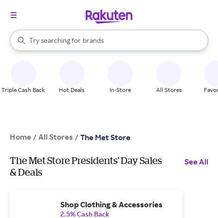
stores
When autocomplete results are available, use the up and down arrow k
Try searching for
brands
Search Rakuten
groceries
stores
Triple Cash Back
Hot Deals
In-Store
All Stores
Favor
Home
All Stores
/
/
The Met Store
The Met Store Presidents' Day Sales
See All
& Deals
Shop Clothing & Accessories
2.5% Cash Back