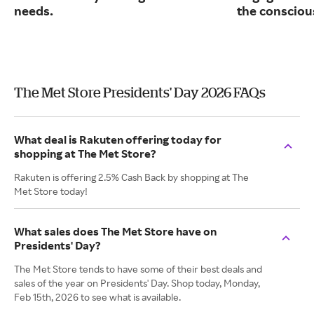
needs.
the consciou
The Met Store Presidents' Day 2026 FAQs
What deal is Rakuten offering today for
shopping at The Met Store?
Rakuten is offering 2.5% Cash Back by shopping at The
Met Store today!
What sales does The Met Store have on
Presidents' Day?
The Met Store tends to have some of their best deals and
sales of the year on Presidents' Day. Shop today, Monday,
Feb 15th, 2026 to see what is available.