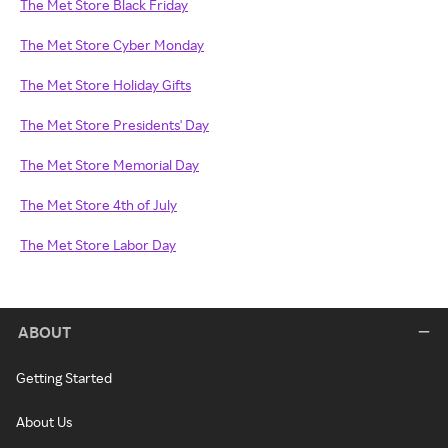
The Met Store Black Friday
The Met Store Cyber Monday
The Met Store Holiday Gifts
The Met Store Presidents' Day
The Met Store Memorial Day
The Met Store 4th of July
The Met Store Labor Day
ABOUT
Getting Started
About Us