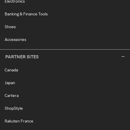
Electronics
Banking & Finance Tools
Shoes
Accessories
PARTNER SITES
Canada
Japan
Cartera
ShopStyle
Rakuten France