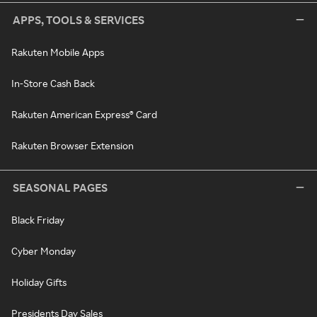
APPS, TOOLS & SERVICES
Rakuten Mobile Apps
In-Store Cash Back
Rakuten American Express® Card
Rakuten Browser Extension
SEASONAL PAGES
Black Friday
Cyber Monday
Holiday Gifts
Presidents Day Sales