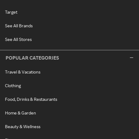
Target
See All Brands
See All Stores
POPULAR CATEGORIES
Travel & Vacations
Clothing
Food, Drinks & Restaurants
Home & Garden
Beauty & Wellness