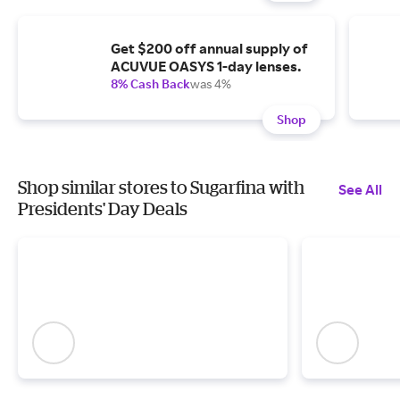
Get $200 off annual supply of
ACUVUE OASYS 1-day lenses.
8% Cash Back
was 4%
Shop
Shop similar stores to Sugarfina with
See All
Presidents' Day Deals