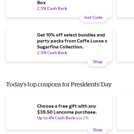
Box
2.5% Cash Back
Get Code
Get 10% off select bundles and
party packs from Caffe Luxxe x
Sugarfina Collection.
2.5% Cash Back
Shop
Today's top coupons for Presidents' Day
Choose a free gift with any
$39.50 Lancome purchase.
Up to 4% Cash Back
was 2%
Shop