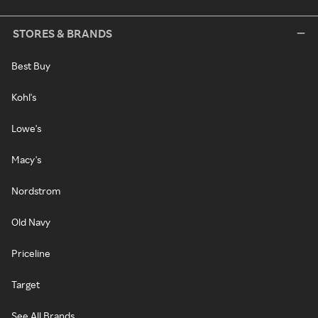
STORES & BRANDS
Best Buy
Kohl's
Lowe's
Macy's
Nordstrom
Old Navy
Priceline
Target
See All Brands