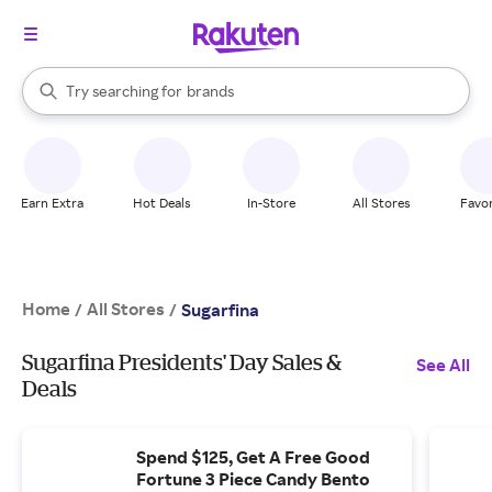
stores
When autocomplete results are available, use the up and down arrow k
Try searching for
brands
Search Rakuten
groceries
stores
Earn Extra
Hot Deals
In-Store
All Stores
Favor
Home
All Stores
/
/
Sugarfina
Sugarfina Presidents' Day Sales &
See All
Deals
Spend $125, Get A Free Good
Fortune 3 Piece Candy Bento