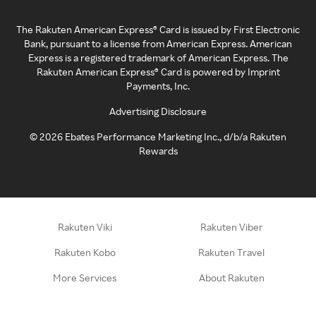
The Rakuten American Express® Card is issued by First Electronic
Bank, pursuant to a license from American Express. American
Express is a registered trademark of American Express. The
Rakuten American Express® Card is powered by Imprint
Payments, Inc.
Advertising Disclosure
©
2026
Ebates Performance Marketing Inc., d/b/a Rakuten
Rewards
Rakuten Viki
Rakuten Viber
Rakuten Kobo
Rakuten Travel
More Services
About Rakuten