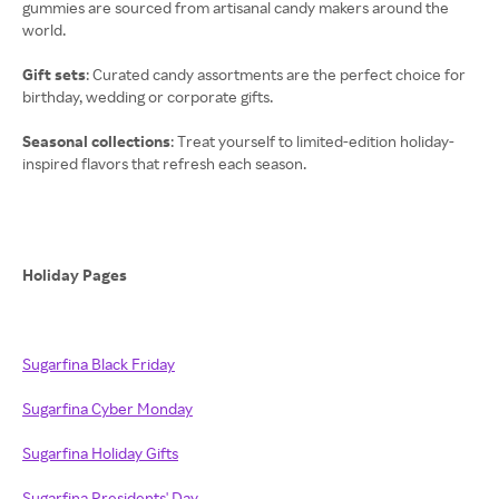
gummies are sourced from artisanal candy makers around the
world.
Gift sets
: Curated candy assortments are the perfect choice for
birthday, wedding or corporate gifts.
Seasonal collections
: Treat yourself to limited-edition holiday-
inspired flavors that refresh each season.
Holiday Pages
Sugarfina Black Friday
Sugarfina Cyber Monday
Sugarfina Holiday Gifts
Sugarfina Presidents' Day