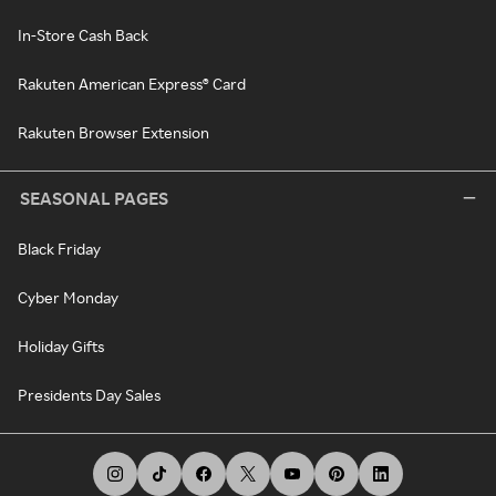
In-Store Cash Back
Rakuten American Express® Card
Rakuten Browser Extension
SEASONAL PAGES
Black Friday
Cyber Monday
Holiday Gifts
Presidents Day Sales