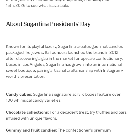
15th, 2026 to see what is available.
About Sugarfina Presidents' Day
Known for its playful luxury, Sugarfina creates gourmet candies
packaged like jewels. Its founders launched the brand in 2012
after discovering a gap in the market for upscale confectionery.
Based in Los Angeles, Sugarfina has grown into an international
sweet boutique, pairing artisanal craftsmanship with Instagram-
worthy presentation.
Candy cubes
: Sugarfina’s signature acrylic boxes feature over
100 whimsical candy varieties.
Chocolate collections
: For a decadent treat, try truffles and bars
infused with unique flavors.
Gummy and fruit candies
: The confectioner’s premium