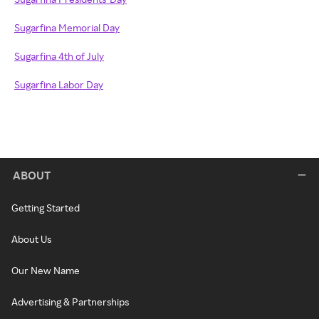
Sugarfina Memorial Day
Sugarfina 4th of July
Sugarfina Labor Day
ABOUT
Getting Started
About Us
Our New Name
Advertising & Partnerships