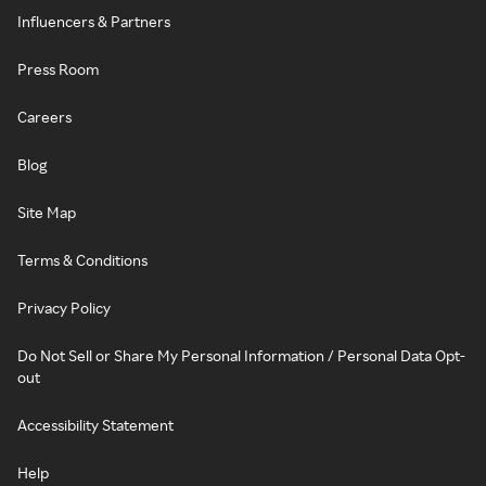
Influencers & Partners
Press Room
Careers
Blog
Site Map
Terms & Conditions
Privacy Policy
Do Not Sell or Share My Personal Information / Personal Data Opt-
out
Accessibility Statement
Help