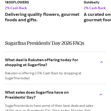
1800FLOWERS
Goldbelly
2% Cash Back
2% Cash Back
Delivering quality flowers, gourmet
A curated on
foods and gifts.
gourmet food
Sugarfina Presidents' Day 2026 FAQs
What deal is Rakuten offering today for
shopping at Sugarfina?
Rakuten is offering 2.5% Cash Back by shopping at
Sugarfina today!
What sales does Sugarfina have on
Presidents' Day?
Sugarfina tends to have some of their best deals and sales
of the year on Presidents' Day. Shop today, Monday, Feb