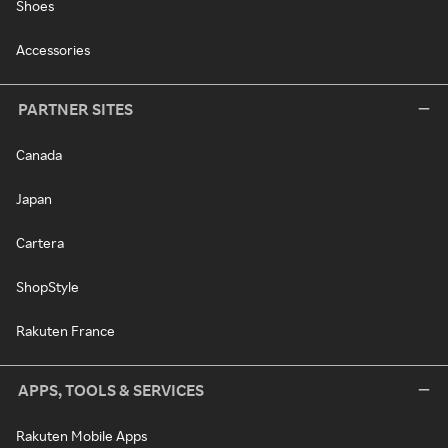
Shoes
Accessories
PARTNER SITES
Canada
Japan
Cartera
ShopStyle
Rakuten France
APPS, TOOLS & SERVICES
Rakuten Mobile Apps