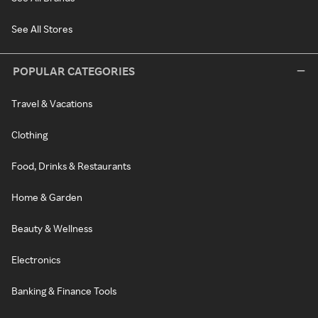
See All Stores
POPULAR CATEGORIES
Travel & Vacations
Clothing
Food, Drinks & Restaurants
Home & Garden
Beauty & Wellness
Electronics
Banking & Finance Tools