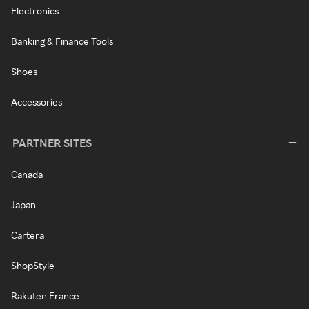
Electronics
Banking & Finance Tools
Shoes
Accessories
PARTNER SITES
Canada
Japan
Cartera
ShopStyle
Rakuten France