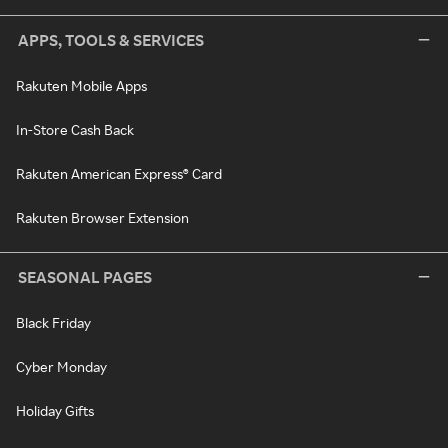
APPS, TOOLS & SERVICES
Rakuten Mobile Apps
In-Store Cash Back
Rakuten American Express® Card
Rakuten Browser Extension
SEASONAL PAGES
Black Friday
Cyber Monday
Holiday Gifts