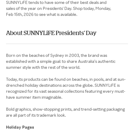
SUNNYLiFE tends to have some of their best deals and
sales of the year on Presidents' Day. Shop today, Monday,
Feb 15th, 2026 to see what is available.
About SUNNYLiFE Presidents' Day
Born on the beaches of Sydney in 2003, the brand was
established with a simple goal: to share Australia’s authentic
summer style with the rest of the world.
Today, its products can be found on beaches, in pools, and at sun-
drenched holiday destinations across the globe. SUNNYLiFE is
recognized for its vast seasonal collections featuring every must-
have summer item imaginable.
Bold graphics, show-stopping prints, and trend-setting packaging
are all part of its trademark look.
Holiday Pages