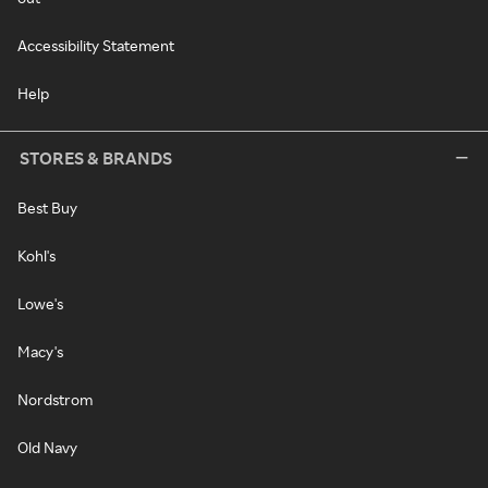
Accessibility Statement
Help
STORES & BRANDS
Best Buy
Kohl's
Lowe's
Macy's
Nordstrom
Old Navy