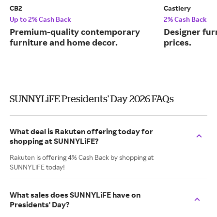
CB2
Castlery
Up to 2% Cash Back
2% Cash Back
Premium-quality contemporary
Designer fur
furniture and home decor.
prices.
SUNNYLiFE Presidents' Day 2026 FAQs
What deal is Rakuten offering today for
shopping at SUNNYLiFE?
Rakuten is offering 4% Cash Back by shopping at
SUNNYLiFE today!
What sales does SUNNYLiFE have on
Presidents' Day?