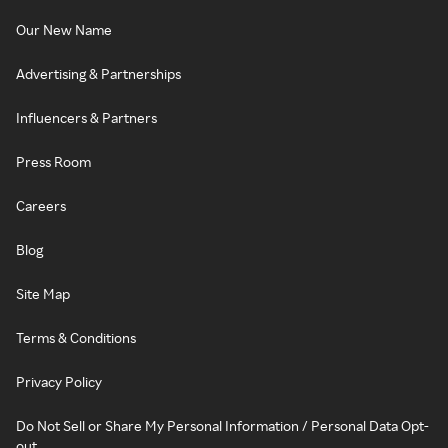
Our New Name
Advertising & Partnerships
Influencers & Partners
Press Room
Careers
Blog
Site Map
Terms & Conditions
Privacy Policy
Do Not Sell or Share My Personal Information / Personal Data Opt-
out