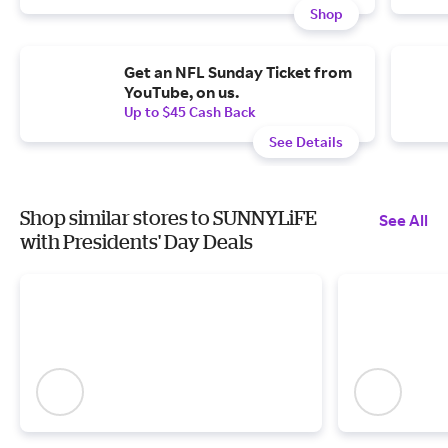
Shop
Get an NFL Sunday Ticket from
YouTube, on us.
Up to $45 Cash Back
See Details
Shop similar stores to SUNNYLiFE
See All
with Presidents' Day Deals