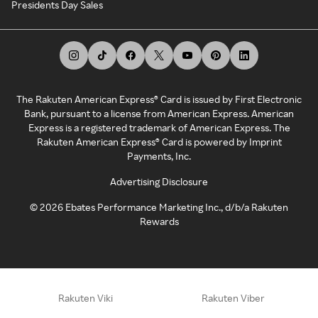
Presidents Day Sales
The Rakuten American Express® Card is issued by First Electronic
Bank, pursuant to a license from American Express. American
Express is a registered trademark of American Express. The
Rakuten American Express® Card is powered by Imprint
Payments, Inc.
Advertising Disclosure
©
2026
Ebates Performance Marketing Inc., d/b/a Rakuten
Rewards
Rakuten Viki
Rakuten Viber