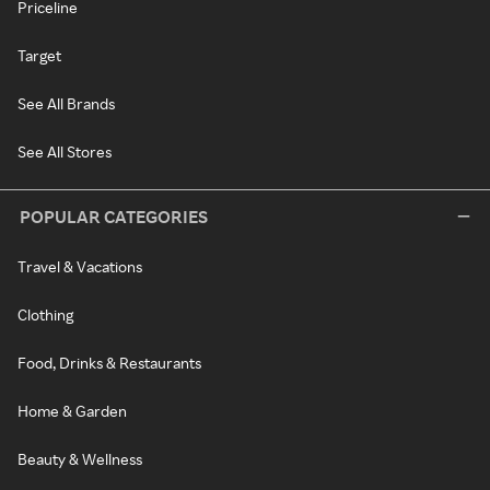
Priceline
Target
See All Brands
See All Stores
POPULAR CATEGORIES
Travel & Vacations
Clothing
Food, Drinks & Restaurants
Home & Garden
Beauty & Wellness