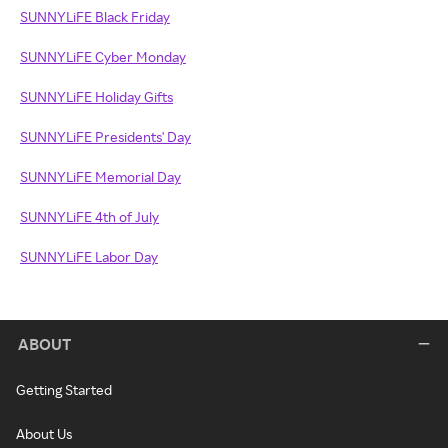
SUNNYLiFE Black Friday
SUNNYLiFE Cyber Monday
SUNNYLiFE Holiday Gifts
SUNNYLiFE Presidents' Day
SUNNYLiFE Memorial Day
SUNNYLiFE 4th of July
SUNNYLiFE Labor Day
ABOUT
Getting Started
About Us