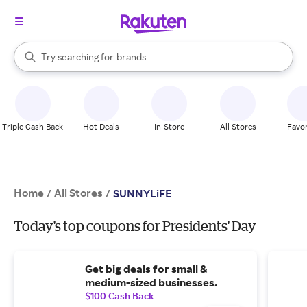
stores
When autocomplete results are available, use the up and down arrow k
Try searching for
brands
Search Rakuten
groceries
stores
Triple Cash Back
Hot Deals
In-Store
All Stores
Favor
Home
All Stores
/
/
SUNNYLiFE
Today's top coupons for Presidents' Day
Get big deals for small &
medium-sized businesses.
$100 Cash Back