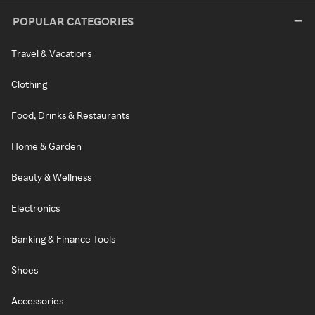
POPULAR CATEGORIES
Travel & Vacations
Clothing
Food, Drinks & Restaurants
Home & Garden
Beauty & Wellness
Electronics
Banking & Finance Tools
Shoes
Accessories