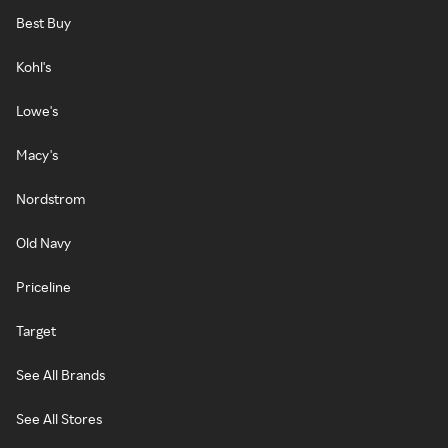
Best Buy
Kohl's
Lowe's
Macy's
Nordstrom
Old Navy
Priceline
Target
See All Brands
See All Stores