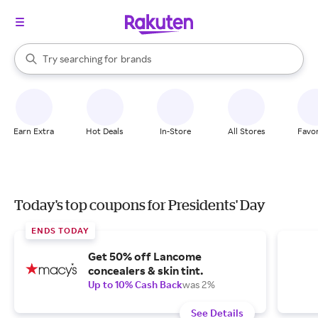
stores
When autocomplete results are available, use the up and down arrow k
Try searching for
brands
Search Rakuten
groceries
stores
Earn Extra
Hot Deals
In-Store
All Stores
Favor
Today's top coupons for Presidents' Day
ENDS TODAY
Get 50% off Lancome
concealers & skin tint.
Up to 10% Cash Back
was 2%
See Details