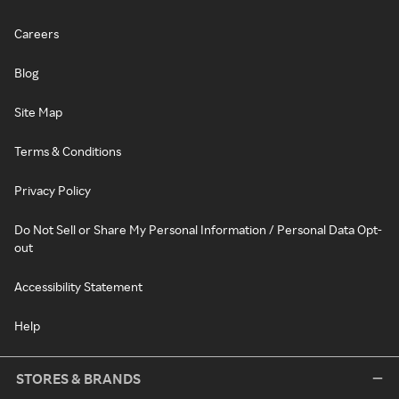
Careers
Blog
Site Map
Terms & Conditions
Privacy Policy
Do Not Sell or Share My Personal Information / Personal Data Opt-
out
Accessibility Statement
Help
STORES & BRANDS