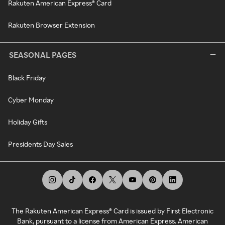
Rakuten American Express® Card
Rakuten Browser Extension
SEASONAL PAGES
Black Friday
Cyber Monday
Holiday Gifts
Presidents Day Sales
The Rakuten American Express® Card is issued by First Electronic
Bank, pursuant to a license from American Express. American