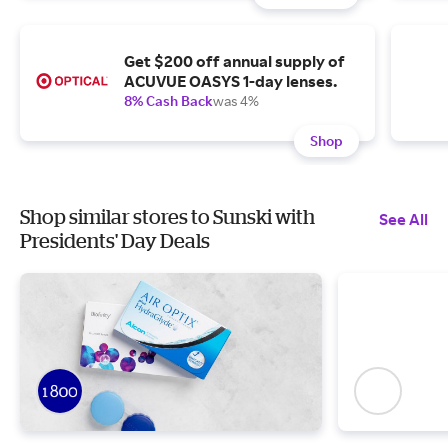
Get $200 off annual supply of
ACUVUE OASYS 1-day lenses.
8% Cash Back
was 4%
Shop
Shop similar stores to Sunski with
See All
Presidents' Day Deals