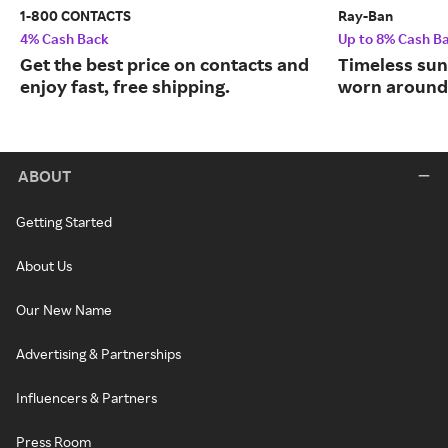
1-800 CONTACTS
Ray-Ban
4% Cash Back
Up to 8% Cash B
Get the best price on contacts and
Timeless sun
enjoy fast, free shipping.
worn around 
ABOUT
Getting Started
About Us
Our New Name
Advertising & Partnerships
Influencers & Partners
Press Room