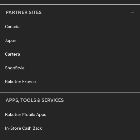
PARTNER SITES
Canada
Japan
Cartera
ShopStyle
Rakuten France
APPS, TOOLS & SERVICES
Rakuten Mobile Apps
In-Store Cash Back