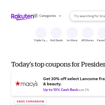
sto
When autocomplete result
Categories
Try searching for
bra
Search Rakuten
gro
sto
Triple Cash
Hot Deals
In-Store
All Stores
Favor
Back
Today's top coupons for Preside
Get 30% off select Lancome fr
& beauty.
Up to 10% Cash Back
was 2%
ENDS TOMORROW