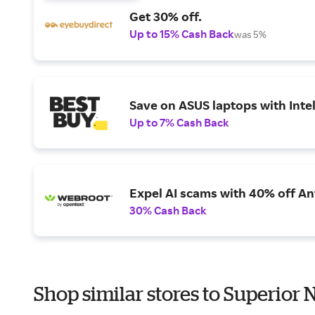
Get 30% off.
Up to 15% Cash Back
was 5%
Save on ASUS laptops with Inte
Up to 7% Cash Back
Expel AI scams with 40% off Ant
30% Cash Back
Shop similar stores to Superior 