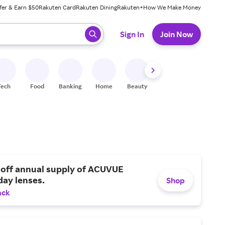
fer & Earn $50
Rakuten Card
Rakuten Dining
Rakuten+
How We Make Money
 ready, press enter to select.
Sign In
Join Now
Tech
Food
Banking
Home
Beauty
Shoes
Fitness
A
 off annual supply of ACUVUE
day lenses.
Shop
ack