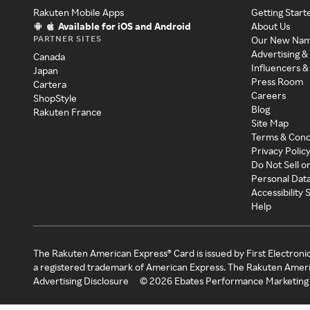
Rakuten Mobile Apps
Getting Start
Available for iOS and Android
About Us
PARTNER SITES
Our New Na
Advertising &
Canada
Influencers &
Japan
Press Room
Cartera
Careers
ShopStyle
Blog
Rakuten France
Site Map
Terms & Cond
Privacy Polic
Do Not Sell o
Personal Dat
Accessibility
Help
The Rakuten American Express® Card is issued by First Electroni
a registered trademark of American Express. The Rakuten Ameri
Advertising Disclosure
©
2026
Ebates Performance Marketing 