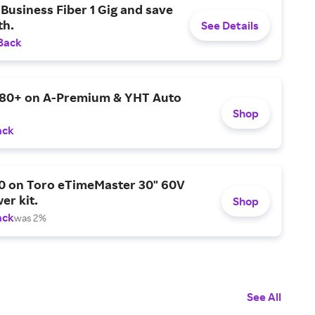
Business Fiber 1 Gig and save
h.
See Details
Back
$80+ on A-Premium & YHT Auto
Shop
ack
0 on Toro eTimeMaster 30" 60V
er kit.
Shop
ack
was 2%
See All