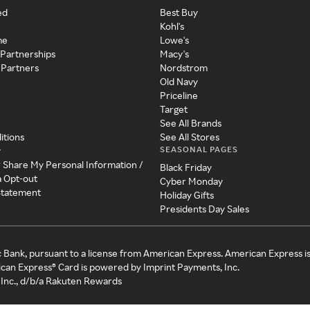
ed
Best Buy
Kohl's
me
Lowe's
 Partnerships
Macy's
 Partners
Nordstrom
Old Navy
Priceline
Target
See All Brands
itions
See All Stores
SEASONAL PAGES
y
r Share My Personal Information /
Black Friday
a Opt-out
Cyber Monday
 Statement
Holiday Gifts
Presidents Day Sales
c Bank, pursuant to a license from American Express. American Express i
can Express® Card is powered by Imprint Payments, Inc.
Inc., d/b/a Rakuten Rewards