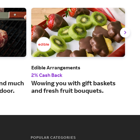
Edible Arrangements
Sna
2% Cash Back
2% 
and much
Wowing you with gift baskets
Tas
 door.
and fresh fruit bouquets.
our
POPULAR CATEGORIES