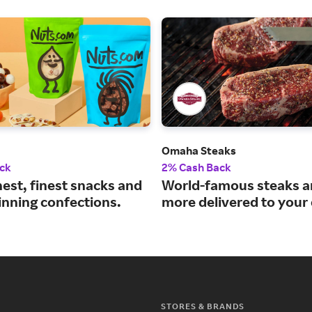
Omaha Steaks
ck
2% Cash Back
est, finest snacks and
World-famous steaks 
nning confections.
more delivered to your
STORES & BRANDS