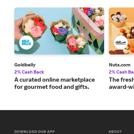
Goldbelly
Nuts.com
2% Cash Back
2% Cash Ba
A curated online marketplace
The fresh
for gourmet food and gifts.
award-wi
DOWNLOAD OUR APP
ABOUT