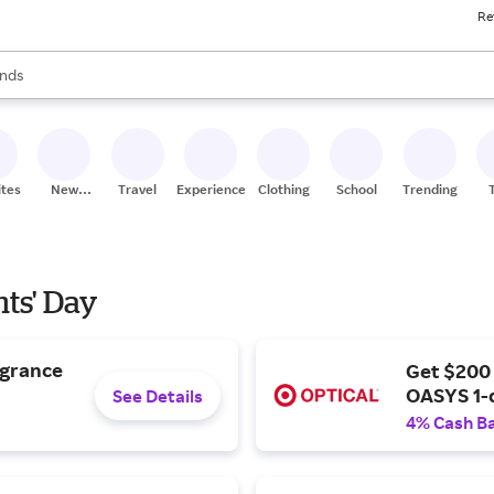
Re
res
s are available, use the up and down arrow keys to review results. When
nds
ceries
res
ites
New
Travel
Experiences
Clothing
School
Trending
Stores
nts' Day
agrance
Get $200
OASYS 1-
See Details
4% Cash B