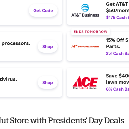
Get AT&T 
$50/mont
Get Code
$175 Cash 
ENDS TOMORROW
15% Off 
l processors.
Parts.
Shop
2% Cash B
Save $40
ivirus.
lawn mow
Shop
6% Cash B
Nut Store with Presidents' Day Deals