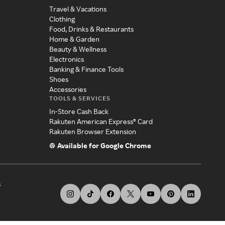
Travel & Vacations
Clothing
Food, Drinks & Restaurants
Home & Garden
Beauty & Wellness
Electronics
Banking & Finance Tools
Shoes
Accessories
TOOLS & SERVICES
In-Store Cash Back
Rakuten American Express® Card
Rakuten Browser Extension
Available for Google Chrome
s