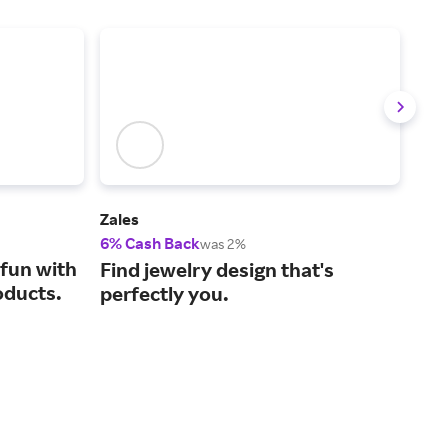
Zales
REB
6% Cash Back
2% 
was 2%
fun with
Sho
Find jewelry design that's
oducts.
bab
perfectly you.