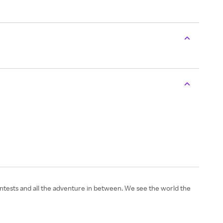
 contests and all the adventure in between. We see the world the