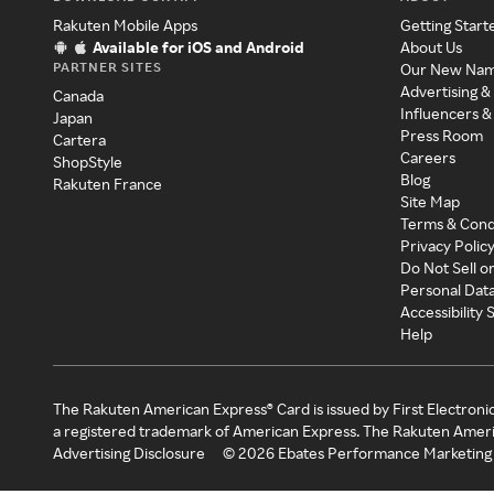
Rakuten Mobile Apps
Getting Start
Available for iOS and Android
About Us
PARTNER SITES
Our New Na
Advertising &
Canada
Influencers &
Japan
Press Room
Cartera
Careers
ShopStyle
Blog
Rakuten France
Site Map
Terms & Cond
Privacy Polic
Do Not Sell o
Personal Dat
Accessibility
Help
The Rakuten American Express® Card is issued by First Electroni
a registered trademark of American Express. The Rakuten Ameri
Advertising Disclosure
©
2026
Ebates Performance Marketing 