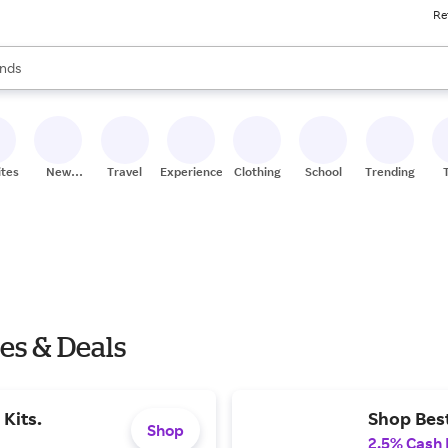
Re
res
s are available, use the up and down arrow keys to review results. When
nds
ceries
res
ites
New
Travel
Experiences
Clothing
School
Trending
Stores
les & Deals
Kits.
Shop Best
Shop
2.5% Cash