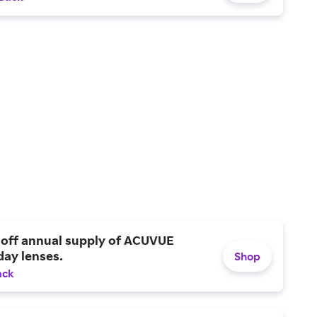
 off annual supply of ACUVUE
day lenses.
Shop
ack