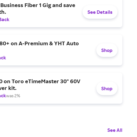
Business Fiber 1 Gig and save
h.
See Details
Back
$80+ on A-Premium & YHT Auto
Shop
ack
0 on Toro eTimeMaster 30" 60V
er kit.
Shop
ack
was 2%
See All