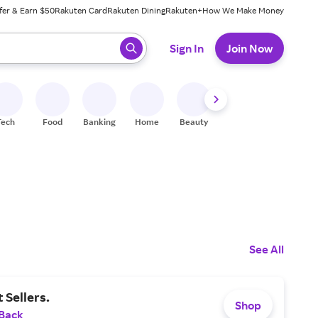
fer & Earn $50
Rakuten Card
Rakuten Dining
Rakuten+
How We Make Money
 ready, press enter to select.
Sign In
Join Now
Tech
Food
Banking
Home
Beauty
Shoes
Fitness
A
See All
 Sellers.
Shop
 Back