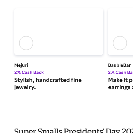
Mejuri
BaubleBar
2% Cash Back
2% Cash Ba
Stylish, handcrafted fine
Make it 
jewelry.
earrings 
Super Smalls Presidents' Day 2