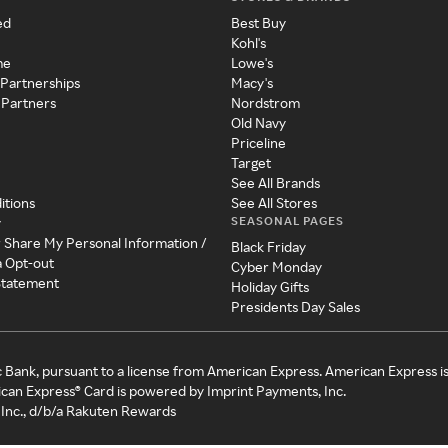
ed
Best Buy
Kohl's
me
Lowe's
 Partnerships
Macy's
 Partners
Nordstrom
Old Navy
Priceline
Target
See All Brands
itions
See All Stores
SEASONAL PAGES
y
r Share My Personal Information /
Black Friday
a Opt-out
Cyber Monday
 Statement
Holiday Gifts
Presidents Day Sales
c Bank, pursuant to a license from American Express. American Express i
can Express® Card is powered by Imprint Payments, Inc.
Inc., d/b/a Rakuten Rewards