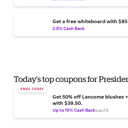
Get a free whiteboard with $85
2.5% Cash Back
Today's top coupons for Preside
ENDS TODAY
Get 50% off Lancome blushes + 
with $39.50.
Up to 10% Cash Back
was 2%