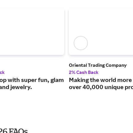
Oriental Trading Company
ck
2% Cash Back
pop with super fun, glam
Making the world more 
and jewelry.
over 40,000 unique pr
026 FAQs