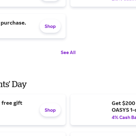
 purchase.
Shop
See All
nts' Day
free gift
Get $200
OASYS 1-
Shop
4% Cash B