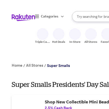
sto
When autocomplete result
Categories
Try searching for
bra
Search Rakuten
gro
sto
Triple Cash
Hot Deals
In-Store
All Stores
Favor
Back
Home
All Stores
/
/
Super Smalls
Super Smalls Presidents' Day Sa
Shop New Collectible Mini Bead 
2.5% Cash Back