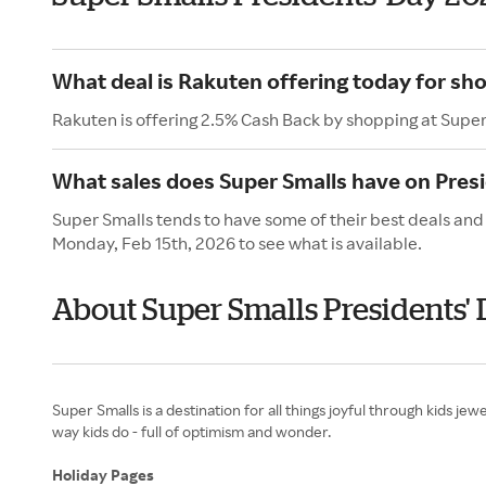
What deal is Rakuten offering today for sh
Rakuten is offering 2.5% Cash Back by shopping at Super
What sales does Super Smalls have on Pres
Super Smalls tends to have some of their best deals and 
Monday, Feb 15th, 2026 to see what is available.
About Super Smalls Presidents'
Super Smalls is a destination for all things joyful through kids j
way kids do - full of optimism and wonder.
Holiday Pages