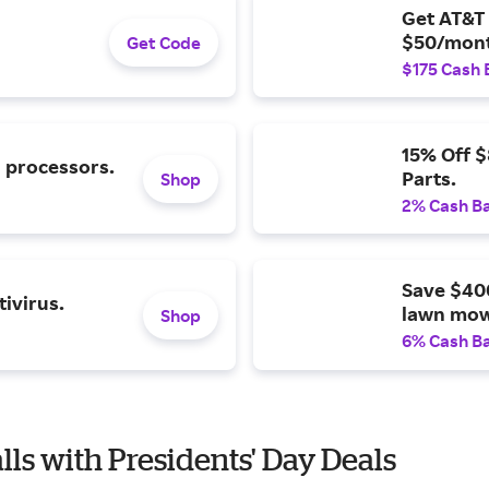
Get AT&T 
$50/mont
Get Code
$175 Cash 
15% Off 
l processors.
Parts.
Shop
2% Cash B
Save $40
ivirus.
lawn mow
Shop
6% Cash B
lls with Presidents' Day Deals