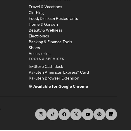
Travel & Vacations
Clothing
Food, Drinks & Restaurants
Home & Garden
Beauty & Wellness
Electronics
Banking & Finance Tools
Shoes
Accessories
TOOLS & SERVICES
In-Store Cash Back
Rakuten American Express® Card
Rakuten Browser Extension
Available for Google Chrome
s