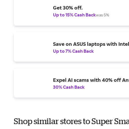
Get 30% off.
Up to 15% Cash Back
was 5%
Save on ASUS laptops with Inte
Up to 7% Cash Back
Expel AI scams with 40% off Ant
30% Cash Back
Shop similar stores to Super Sma