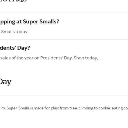
opping at Super Smalls?
 Smalls today!
idents' Day?
sales of the year on Presidents' Day. Shop today,
 Day
ewelry. Super Smalls is made for play: from tree-climbing to cookie-eating