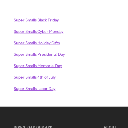
Super Smalls Black Friday
Super Smalls Cyber Monday
Super Smalls Holiday Gifts
Super Smalls Presidents' Day
Super Smalls Memorial Day
Super Smalls 4th of July
Super Smalls Labor Day
DOWNLOAD OUR APP
ABOUT