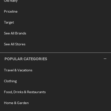
Old Navy
Priceline
Target
See All Brands
See All Stores
POPULAR CATEGORIES
Travel & Vacations
Clothing
Food, Drinks & Restaurants
Home & Garden