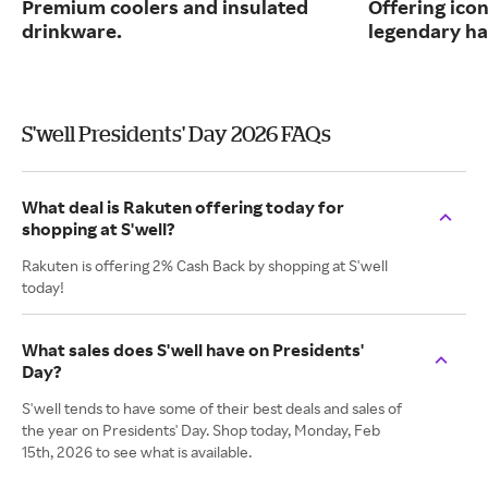
Premium coolers and insulated
Offering ico
drinkware.
legendary ha
S'well Presidents' Day 2026 FAQs
What deal is Rakuten offering today for
shopping at S'well?
Rakuten is offering 2% Cash Back by shopping at S'well
today!
What sales does S'well have on Presidents'
Day?
S'well tends to have some of their best deals and sales of
the year on Presidents' Day. Shop today, Monday, Feb
15th, 2026 to see what is available.