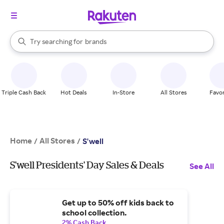
stores
When autocomplete results are available, use the up and down arrow k
Try searching for
brands
Search Rakuten
groceries
stores
Triple Cash Back
Hot Deals
In-Store
All Stores
Favor
Home
All Stores
/
/
S'well
S'well Presidents' Day Sales & Deals
See All
Get up to 50% off kids back to
school collection.
2% Cash Back