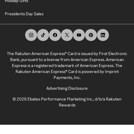
Holiday Gifts
Presidents Day Sales
The Rakuten American Express® Card is issued by First Electronic
Bank, pursuant to a license from American Express. American
Express is a registered trademark of American Express. The
Rakuten American Express® Card is powered by Imprint
Payments, Inc.
Advertising Disclosure
©
2026
Ebates Performance Marketing Inc., d/b/a Rakuten
Rewards