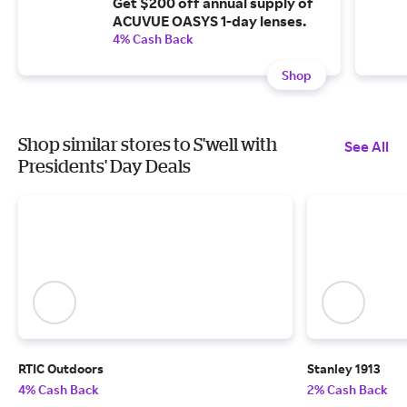
Get $200 off annual supply of
ACUVUE OASYS 1-day lenses.
4% Cash Back
Shop
Shop similar stores to S'well with
See All
Presidents' Day Deals
RTIC Outdoors
Stanley 1913
4% Cash Back
2% Cash Back