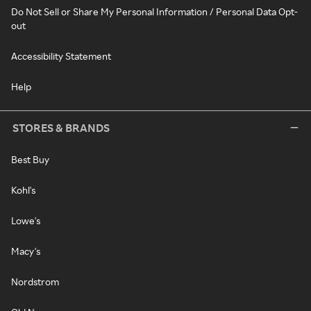
Do Not Sell or Share My Personal Information / Personal Data Opt-
out
Accessibility Statement
Help
STORES & BRANDS
Best Buy
Kohl's
Lowe's
Macy's
Nordstrom