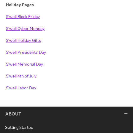
Holiday Pages
S'well Black Friday
S'well Cyber Monday
S'well Holiday Gifts
S'well Presidents' Day
S'well Memorial Day
S'well 4th of July
S'well Labor Day
ABOUT
Getting Started