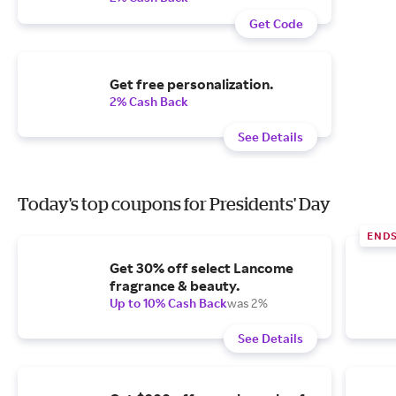
Get Code
Get free personalization.
2% Cash Back
See Details
Today's top coupons for Presidents' Day
END
Get 30% off select Lancome
fragrance & beauty.
Up to 10% Cash Back
was 2%
See Details