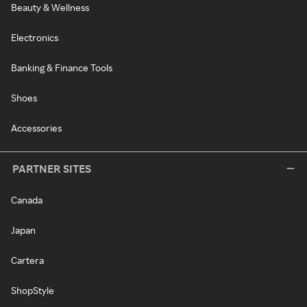
Beauty & Wellness
Electronics
Banking & Finance Tools
Shoes
Accessories
PARTNER SITES
Canada
Japan
Cartera
ShopStyle