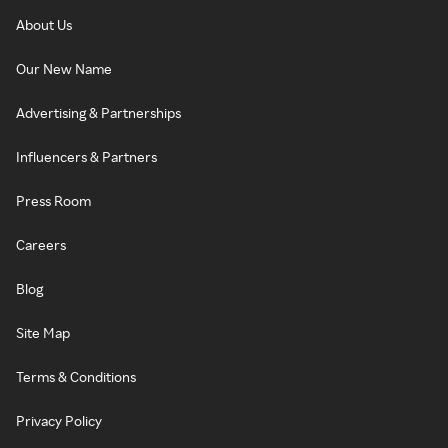
About Us
Our New Name
Advertising & Partnerships
Influencers & Partners
Press Room
Careers
Blog
Site Map
Terms & Conditions
Privacy Policy