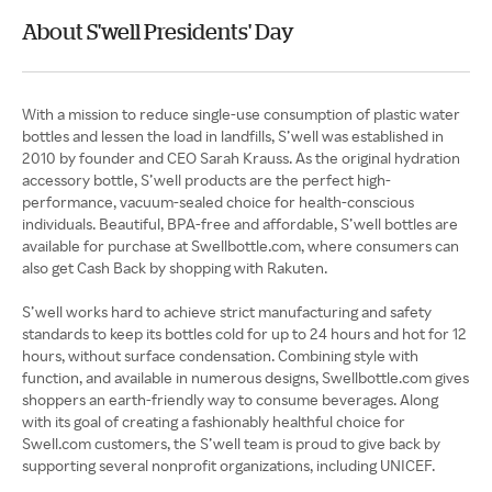
About S'well Presidents' Day
With a mission to reduce single-use consumption of plastic water
bottles and lessen the load in landfills, S’well was established in
2010 by founder and CEO Sarah Krauss. As the original hydration
accessory bottle, S’well products are the perfect high-
performance, vacuum-sealed choice for health-conscious
individuals. Beautiful, BPA-free and affordable, S’well bottles are
available for purchase at Swellbottle.com, where consumers can
also get Cash Back by shopping with Rakuten.
S’well works hard to achieve strict manufacturing and safety
standards to keep its bottles cold for up to 24 hours and hot for 12
hours, without surface condensation. Combining style with
function, and available in numerous designs, Swellbottle.com gives
shoppers an earth-friendly way to consume beverages. Along
with its goal of creating a fashionably healthful choice for
Swell.com customers, the S’well team is proud to give back by
supporting several nonprofit organizations, including UNICEF.