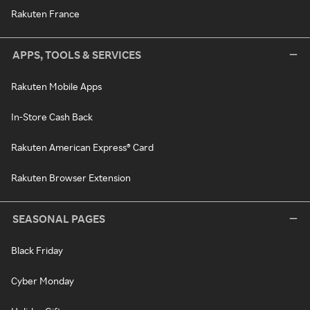
Rakuten France
APPS, TOOLS & SERVICES
Rakuten Mobile Apps
In-Store Cash Back
Rakuten American Express® Card
Rakuten Browser Extension
SEASONAL PAGES
Black Friday
Cyber Monday