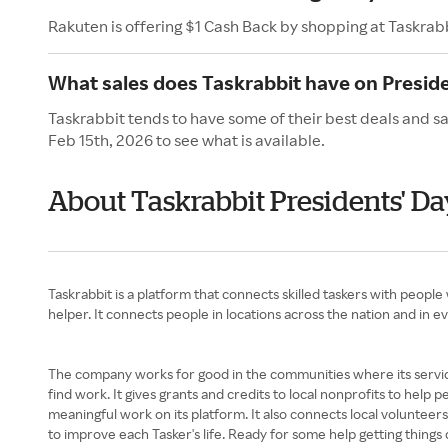
Rakuten is offering $1 Cash Back by shopping at Taskrab
What sales does Taskrabbit have on Presid
Taskrabbit tends to have some of their best deals and sa
Feb 15th, 2026 to see what is available.
About Taskrabbit Presidents' Da
Taskrabbit is a platform that connects skilled taskers with peopl
helper. It connects people in locations across the nation and in ev
The company works for good in the communities where its service
find work. It gives grants and credits to local nonprofits to help 
meaningful work on its platform. It also connects local volunteers
to improve each Tasker's life. Ready for some help getting thing