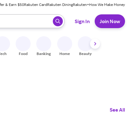
fer & Earn $50
Rakuten Card
Rakuten Dining
Rakuten+
How We Make Money
 ready, press enter to select.
Sign In
Join Now
Tech
Food
Banking
Home
Beauty
Shoes
Fitness
A
See All