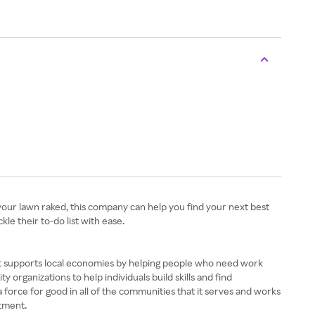
 your lawn raked, this company can help you find your next best
kle their to-do list with ease.
 It supports local economies by helping people who need work
 organizations to help individuals build skills and find
a force for good in all of the communities that it serves and works
ntment.