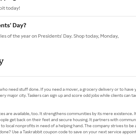
bit today!
ents' Day?
les of the year on Presidents' Day. Shop today, Monday,
y
e who need stuff done. If you need a mover, a grocery delivery or to have
ery major city. Taskers can sign up and score odd jobs while clients can tac
s are available, too. It strengthens communities by its mere existence.
people get back on their feet and secure housing. It partners with community
 to local nonprofits in need of a helping hand. The company strives to be 
s done? Use a Taskrabbit coupon code to save on your next service appoi