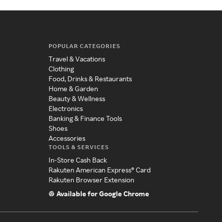
POPULAR CATEGORIES
Travel & Vacations
Clothing
Food, Drinks & Restaurants
Home & Garden
Beauty & Wellness
Electronics
Banking & Finance Tools
Shoes
Accessories
TOOLS & SERVICES
In-Store Cash Back
Rakuten American Express® Card
Rakuten Browser Extension
Available for Google Chrome