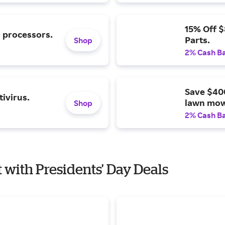
15% Off 
l processors.
Parts.
Shop
2% Cash B
Save $40
ivirus.
lawn mow
Shop
2% Cash B
t with Presidents' Day Deals