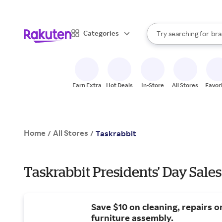
sto
When autocomplete result
Categories
Try searching for
bra
Search Rakuten
gro
sto
Earn Extra
Hot Deals
In-Store
All Stores
Favor
Home
All Stores
/
/
Taskrabbit
Taskrabbit Presidents' Day Sales
Save $10 on cleaning, repairs o
furniture assembly.