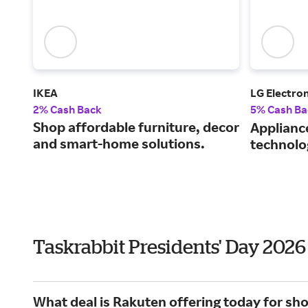
IKEA
LG Electron
2% Cash Back
5% Cash Ba
Shop affordable furniture, decor
Applianc
and smart-home solutions.
technolo
Taskrabbit Presidents' Day 202
What deal is Rakuten offering today for sh