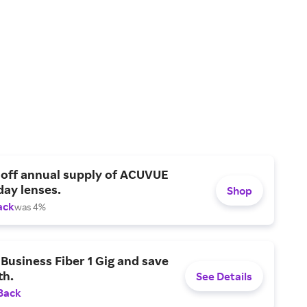
 off annual supply of ACUVUE
day lenses.
Shop
ack
was 4%
Business Fiber 1 Gig and save
h.
See Details
Back