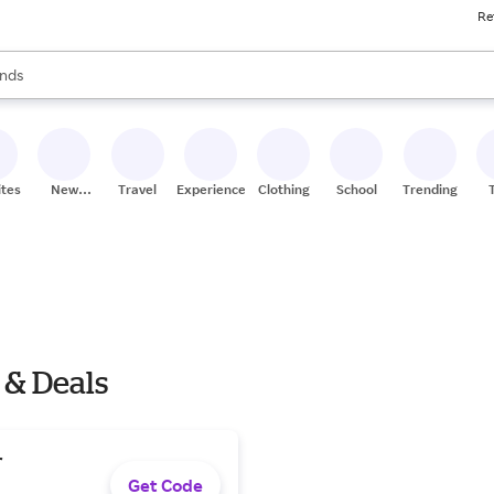
Re
res
s are available, use the up and down arrow keys to review results. When
nds
ceries
res
ites
New
Travel
Experiences
Clothing
School
Trending
Stores
 & Deals
r
Get Code