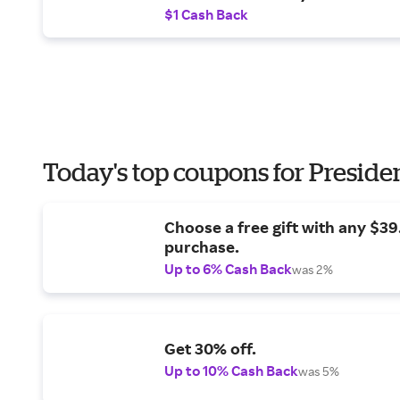
$1 Cash Back
Today's top coupons for Preside
Choose a free gift with any $3
purchase.
Up to 6% Cash Back
was 2%
Get 30% off.
Up to 10% Cash Back
was 5%