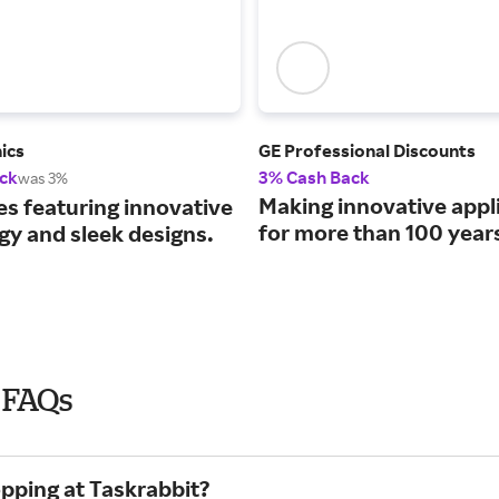
ics
GE Professional Discounts
ck
3% Cash Back
was 3%
Making innovative appl
es featuring innovative
for more than 100 year
gy and sleek designs.
6 FAQs
opping at Taskrabbit?