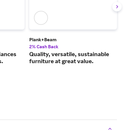
Plank+Beam
Frig
2% Cash Back
2% 
iances
Quality, versatile, sustainable
Dur
s.
furniture at great value.
use