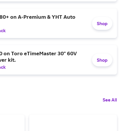
$80+ on A-Premium & YHT Auto
Shop
ack
0 on Toro eTimeMaster 30" 60V
er kit.
Shop
ack
See All