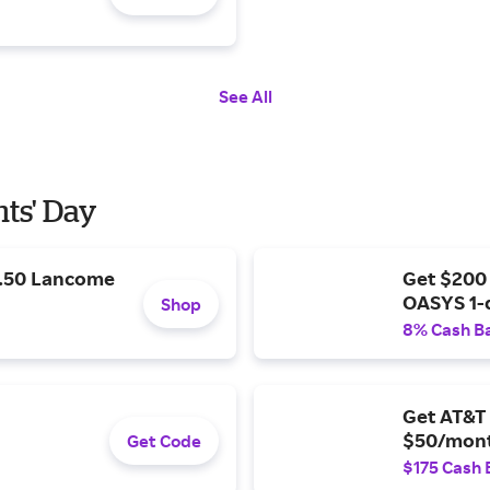
See All
nts' Day
9.50 Lancome
Get $200
OASYS 1-
Shop
8% Cash B
Get AT&T 
$50/mont
Get Code
$175 Cash 