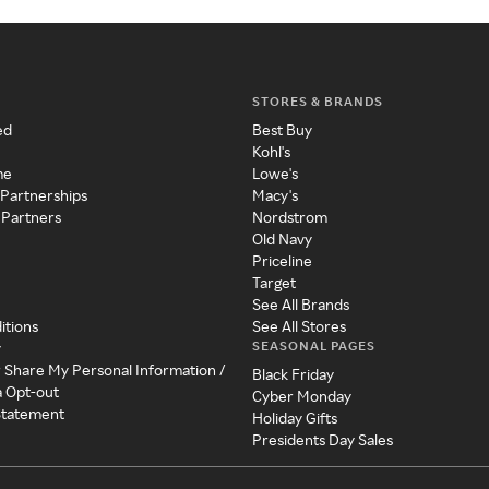
STORES & BRANDS
ed
Best Buy
Kohl's
me
Lowe's
 Partnerships
Macy's
 Partners
Nordstrom
Old Navy
Priceline
Target
See All Brands
itions
See All Stores
SEASONAL PAGES
y
r Share My Personal Information /
Black Friday
a Opt-out
Cyber Monday
 Statement
Holiday Gifts
Presidents Day Sales