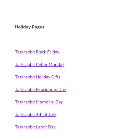
Holiday Pages
Taskrabbit Black Friday
Taskrabbit Cyber Monday
Taskrabbit Holiday Gifts
Taskrabbit Presidents' Day
Taskrabbit Memorial Day
Taskrabbit 4th of July
Taskrabbit Labor Day