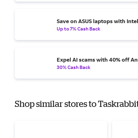
Save on ASUS laptops with Inte
Up to 7% Cash Back
Expel AI scams with 40% off Ant
30% Cash Back
Shop similar stores to Taskrabbi