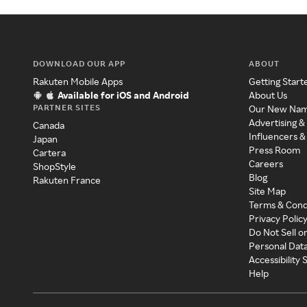
DOWNLOAD OUR APP
ABOUT
Rakuten Mobile Apps
Getting Start
Available for iOS and Android
About Us
PARTNER SITES
Our New Na
Advertising &
Canada
Influencers &
Japan
Press Room
Cartera
Careers
ShopStyle
Blog
Rakuten France
Site Map
Terms & Cond
Privacy Polic
Do Not Sell o
Personal Dat
Accessibility
Help