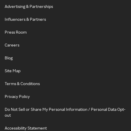
Advertising & Partnerships
Influencers & Partners
Press Room
Careers
Blog
Site Map
Terms & Conditions
Privacy Policy
Do Not Sell or Share My Personal Information / Personal Data Opt-
out
Accessibility Statement