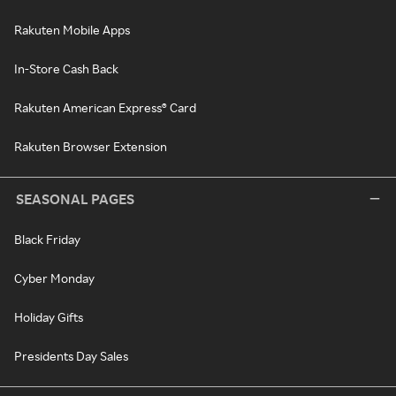
Rakuten Mobile Apps
In-Store Cash Back
Rakuten American Express® Card
Rakuten Browser Extension
SEASONAL PAGES
Black Friday
Cyber Monday
Holiday Gifts
Presidents Day Sales