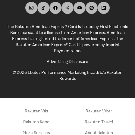
The Rakuten American Express® Card is issued by First Electronic
Bank, pursuant to a license from American Express. American
Express is a registered trademark of American Express. The
Rakuten American Express® Card is powered by Imprint
Payments, Inc.
Advertising Disclosure
©
2026
Ebates Performance Marketing Inc., d/b/a Rakuten
Rewards
Rakuten Viki
Rakuten Viber
Rakuten Kobo
Rakuten Travel
More Services
About Rakuten