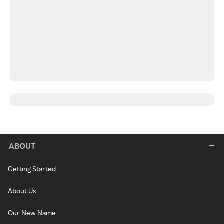
ABOUT
Getting Started
About Us
Our New Name