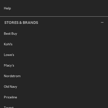
Help
STORES & BRANDS
Best Buy
Kohl's
Lowe's
Macy's
Nordstrom
Old Navy
Priceline
Target