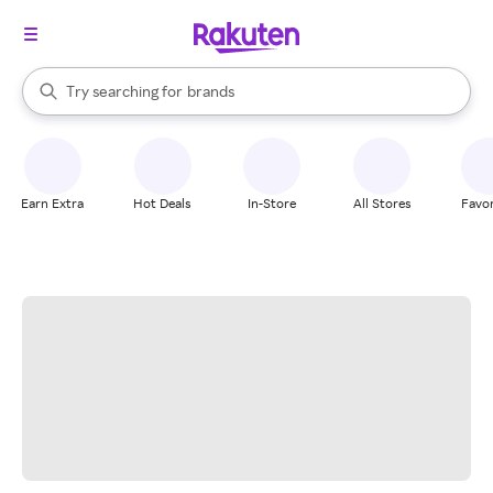
stores
When autocomplete results are available, use the up and down arrow k
Try searching for
brands
Search Rakuten
groceries
stores
Earn Extra
Hot Deals
In-Store
All Stores
Favor