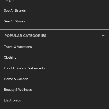
See All Brands
See All Stores
POPULAR CATEGORIES
Travel & Vacations
Clothing
Food, Drinks & Restaurants
Home & Garden
Beauty & Wellness
Electronics