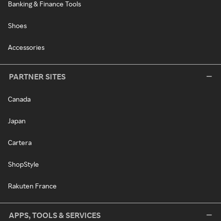
Banking & Finance Tools
Shoes
Accessories
PARTNER SITES
Canada
Japan
Cartera
ShopStyle
Rakuten France
APPS, TOOLS & SERVICES