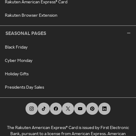
Rakuten American Express® Card
Rakuten Browser Extension
SEASONAL PAGES
Black Friday
Cyber Monday
Holiday Gifts
Presidents Day Sales
The Rakuten American Express® Card is issued by First Electronic
Bank, pursuant to a license from American Express. American