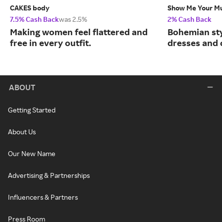
CAKES body
Show Me Your 
7.5% Cash Back
was 2.5%
2% Cash Back
Making women feel flattered and
Bohemian sty
free in every outfit.
dresses and 
ABOUT
Getting Started
About Us
Our New Name
Advertising & Partnerships
Influencers & Partners
Press Room