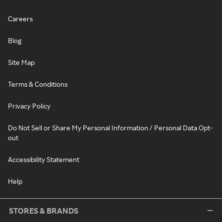
Careers
Blog
Site Map
Terms & Conditions
Privacy Policy
Do Not Sell or Share My Personal Information / Personal Data Opt-
out
Accessibility Statement
Help
STORES & BRANDS