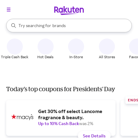
stores
When autocomplete results are available, use the up and down arrow k
Try searching for
brands
Search Rakuten
groceries
stores
Triple Cash Back
Hot Deals
In-Store
All Stores
Favor
Today's top coupons for Presidents' Day
END
Get 30% off select Lancome
fragrance & beauty.
Up to 10% Cash Back
was 2%
See Details