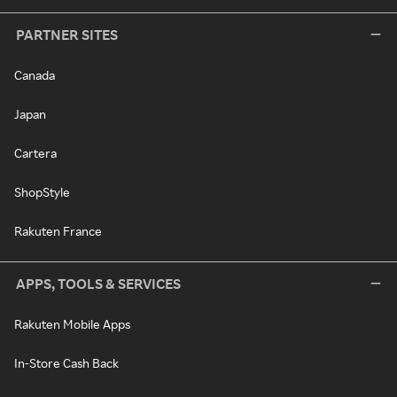
PARTNER SITES
Canada
Japan
Cartera
ShopStyle
Rakuten France
APPS, TOOLS & SERVICES
Rakuten Mobile Apps
In-Store Cash Back