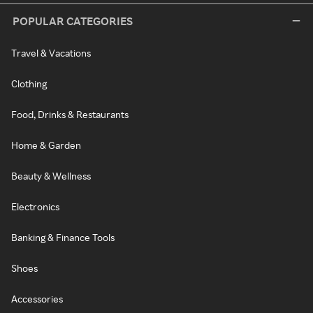
POPULAR CATEGORIES
Travel & Vacations
Clothing
Food, Drinks & Restaurants
Home & Garden
Beauty & Wellness
Electronics
Banking & Finance Tools
Shoes
Accessories