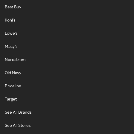
Best Buy
Kohl's
Lowe's
Macy's
Nordstrom
Old Navy
Priceline
Target
See All Brands
See All Stores