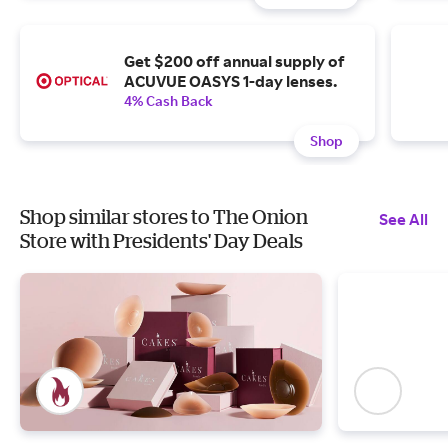
Get $200 off annual supply of
ACUVUE OASYS 1-day lenses.
4% Cash Back
Shop
Shop similar stores to The Onion
See All
Store with Presidents' Day Deals