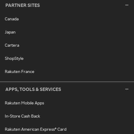
PARTNER SITES
Canada
Japan
Cartera
ShopStyle
Rakuten France
APPS, TOOLS & SERVICES
Rakuten Mobile Apps
In-Store Cash Back
Rakuten American Express® Card