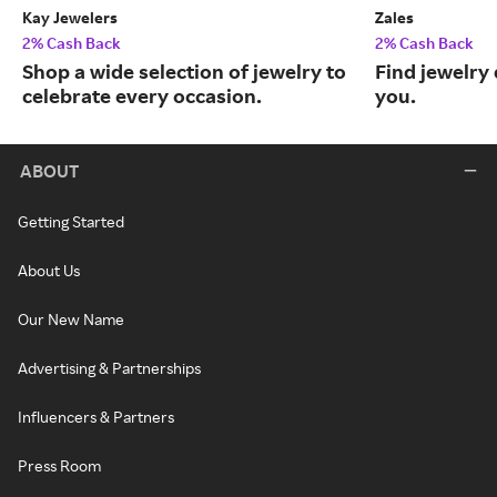
Kay Jewelers
Zales
2% Cash Back
2% Cash Back
Shop a wide selection of jewelry to
Find jewelry 
celebrate every occasion.
you.
ABOUT
Getting Started
About Us
Our New Name
Advertising & Partnerships
Influencers & Partners
Press Room