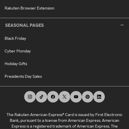
Rakuten Browser Extension
SEASONAL PAGES
Black Friday
Cyber Monday
Holiday Gifts
Presidents Day Sales
The Rakuten American Express® Card is issued by First Electronic
Bank, pursuant to a license from American Express. American
Express is a registered trademark of American Express. The