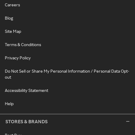
Careers
Blog
Site Map
Terms & Conditions
Privacy Policy
Do Not Sell or Share My Personal Information / Personal Data Opt-
out
Accessibility Statement
Help
STORES & BRANDS