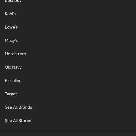
Best Buy
Kohl's
Lowe's
Macy's
Nordstrom
Old Navy
Priceline
Target
See All Brands
See All Stores