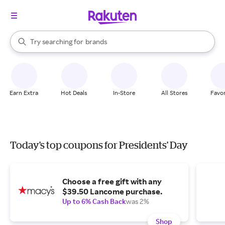
stores
When autocomplete results are available, use the up and down arrow k
Try searching for
brands
Search Rakuten
groceries
stores
Earn Extra
Hot Deals
In-Store
All Stores
Favor
Today's top coupons for Presidents' Day
Choose a free gift with any
$39.50 Lancome purchase.
Up to 6% Cash Back
was 2%
Shop