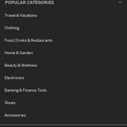
POPULAR CATEGORIES
Travel & Vacations
Clothing
Food, Drinks & Restaurants
Home & Garden
Beauty & Wellness
Electronics
Banking & Finance Tools
Shoes
Accessories