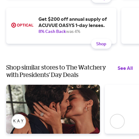
Get $200 off annual supply of
ACUVUE OASYS 1-day lenses.
8% Cash Back
was 4%
Shop
Shop similar stores to The Watchery
See All
with Presidents' Day Deals