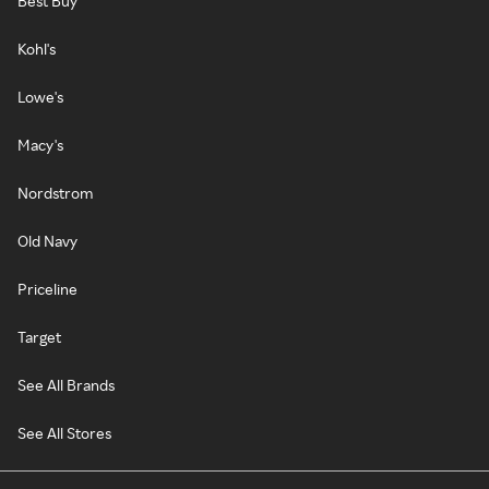
Best Buy
Kohl's
Lowe's
Macy's
Nordstrom
Old Navy
Priceline
Target
See All Brands
See All Stores