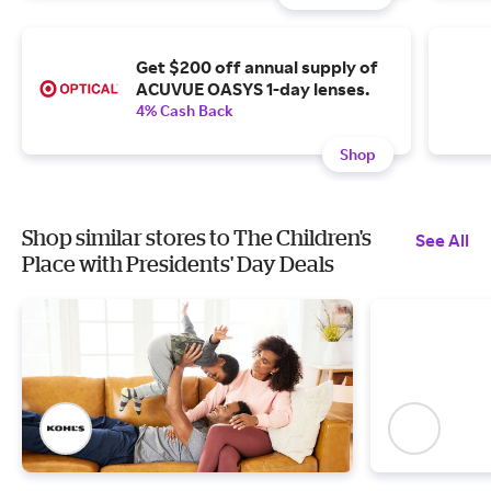
Get $200 off annual supply of
ACUVUE OASYS 1-day lenses.
4% Cash Back
Shop
Shop similar stores to The Children's
See All
Place with Presidents' Day Deals