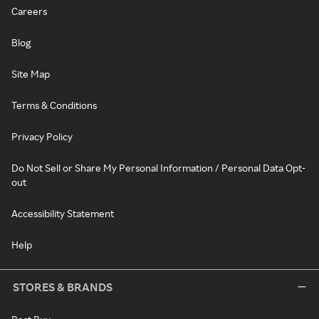
Careers
Blog
Site Map
Terms & Conditions
Privacy Policy
Do Not Sell or Share My Personal Information / Personal Data Opt-
out
Accessibility Statement
Help
STORES & BRANDS