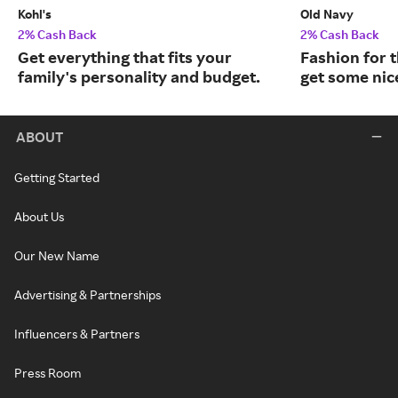
Kohl's
Old Navy
2% Cash Back
2% Cash Back
Get everything that fits your
Fashion for t
family's personality and budget.
get some nic
ABOUT
Getting Started
About Us
Our New Name
Advertising & Partnerships
Influencers & Partners
Press Room