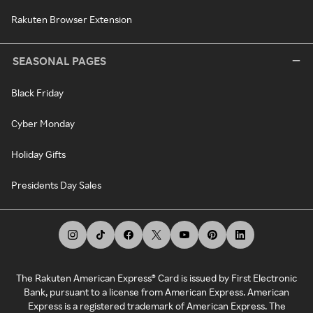
Rakuten Browser Extension
SEASONAL PAGES
Black Friday
Cyber Monday
Holiday Gifts
Presidents Day Sales
The Rakuten American Express® Card is issued by First Electronic
Bank, pursuant to a license from American Express. American
Express is a registered trademark of American Express. The