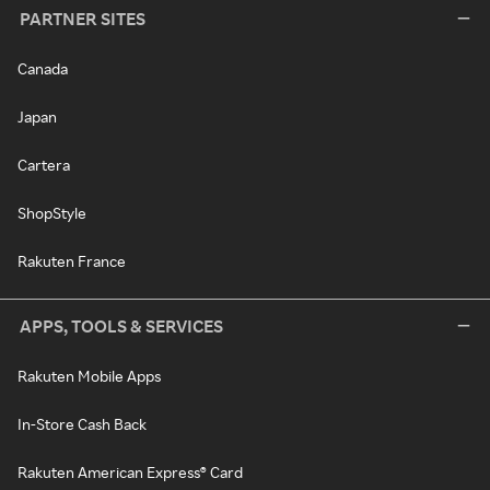
PARTNER SITES
Canada
Japan
Cartera
ShopStyle
Rakuten France
APPS, TOOLS & SERVICES
Rakuten Mobile Apps
In-Store Cash Back
Rakuten American Express® Card