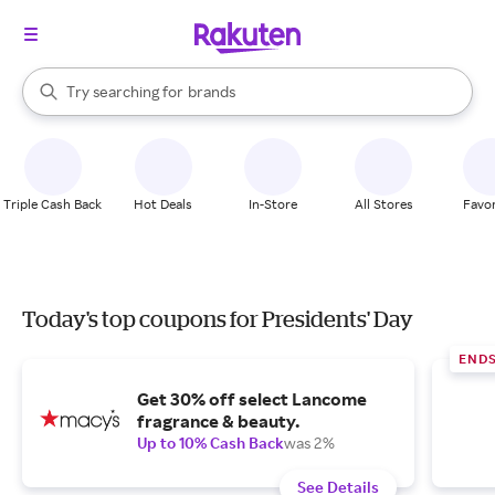
stores
When autocomplete results are available, use the up and down arrow k
Try searching for
brands
Search Rakuten
groceries
stores
Triple Cash Back
Hot Deals
In-Store
All Stores
Favor
Today's top coupons for Presidents' Day
END
Get 30% off select Lancome
fragrance & beauty.
Up to 10% Cash Back
was 2%
See Details