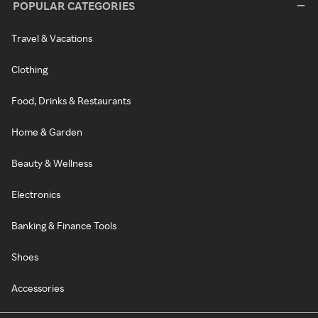
POPULAR CATEGORIES
Travel & Vacations
Clothing
Food, Drinks & Restaurants
Home & Garden
Beauty & Wellness
Electronics
Banking & Finance Tools
Shoes
Accessories