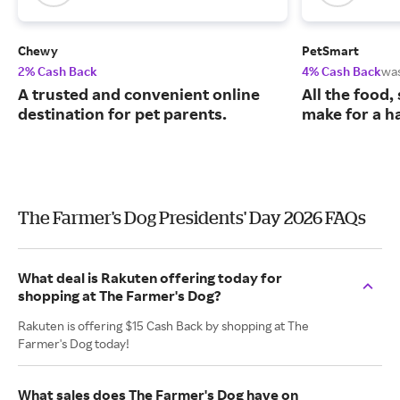
Chewy
PetSmart
2% Cash Back
4% Cash Back
wa
A trusted and convenient online
All the food,
destination for pet parents.
make for a ha
The Farmer's Dog Presidents' Day 2026 FAQs
What deal is Rakuten offering today for
shopping at The Farmer's Dog?
Rakuten is offering $15 Cash Back by shopping at The
Farmer's Dog today!
What sales does The Farmer's Dog have on