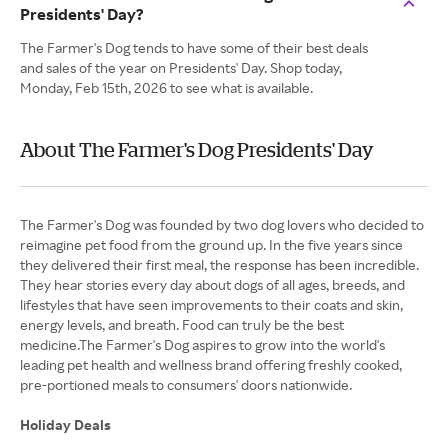
Presidents' Day?
The Farmer's Dog tends to have some of their best deals
and sales of the year on Presidents' Day. Shop today,
Monday, Feb 15th, 2026 to see what is available.
About The Farmer's Dog Presidents' Day
The Farmer's Dog was founded by two dog lovers who decided to
reimagine pet food from the ground up. In the five years since
they delivered their first meal, the response has been incredible.
They hear stories every day about dogs of all ages, breeds, and
lifestyles that have seen improvements to their coats and skin,
energy levels, and breath. Food can truly be the best
medicine.The Farmer's Dog aspires to grow into the world's
leading pet health and wellness brand offering freshly cooked,
pre-portioned meals to consumers' doors nationwide.
Holiday Deals