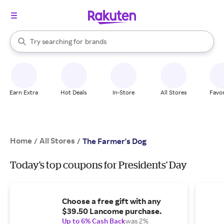
stores
When autocomplete results are available, use the up and down arrow k
Try searching for
brands
Search Rakuten
groceries
stores
Earn Extra
Hot Deals
In-Store
All Stores
Favor
Home
All Stores
/
/
The Farmer's Dog
Today's top coupons for Presidents' Day
Choose a free gift with any
$39.50 Lancome purchase.
Up to 6% Cash Back
was 2%