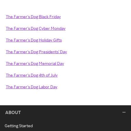
The Farmer's Dog Black Friday
The Farmer's Dog Cyber Monday
The Farmer's Dog Holiday Gifts
The Farmer's Dog Presidents' Day
The Farmer's Dog Memorial Day
The Farmer's Dog 4th of July
The Farmer's Dog Labor Day
ABOUT
Getting Started