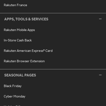
Rakuten France
APPS, TOOLS & SERVICES
Rakuten Mobile Apps
In-Store Cash Back
Rakuten American Express® Card
Rakuten Browser Extension
SEASONAL PAGES
Black Friday
Cyber Monday