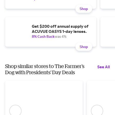
Shop
Get $200 off annual supply of
ACUVUE OASYS 1-day lenses.
8% Cash Back
was 4%
Shop
Shop similar stores to The Farmer's
See All
Dog with Presidents' Day Deals