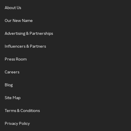
About Us
Our New Name
Advertising & Partnerships
Influencers & Partners
Press Room
Careers
Blog
Site Map
Terms & Conditions
Privacy Policy