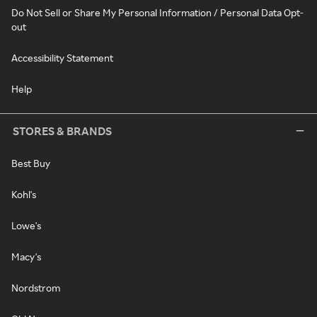
Do Not Sell or Share My Personal Information / Personal Data Opt-
out
Accessibility Statement
Help
STORES & BRANDS
Best Buy
Kohl's
Lowe's
Macy's
Nordstrom