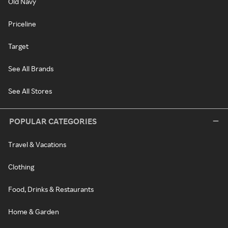
Old Navy
Priceline
Target
See All Brands
See All Stores
POPULAR CATEGORIES
Travel & Vacations
Clothing
Food, Drinks & Restaurants
Home & Garden