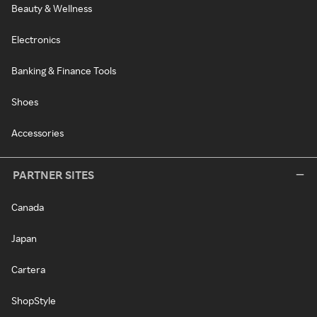
Beauty & Wellness
Electronics
Banking & Finance Tools
Shoes
Accessories
PARTNER SITES
Canada
Japan
Cartera
ShopStyle