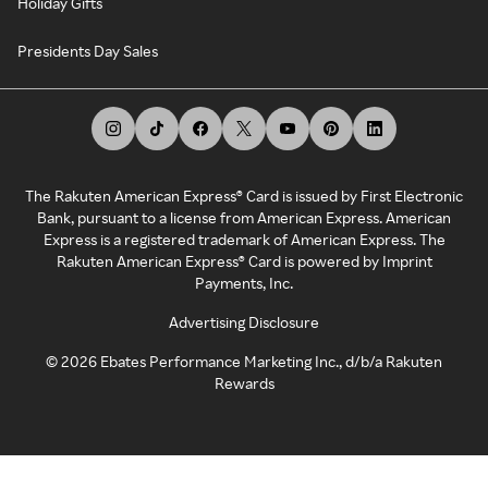
Holiday Gifts
Presidents Day Sales
The Rakuten American Express® Card is issued by First Electronic
Bank, pursuant to a license from American Express. American
Express is a registered trademark of American Express. The
Rakuten American Express® Card is powered by Imprint
Payments, Inc.
Advertising Disclosure
©
2026
Ebates Performance Marketing Inc., d/b/a Rakuten
Rewards