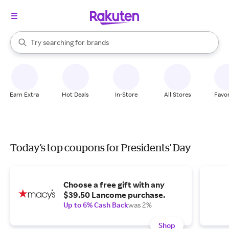
stores
When autocomplete results are available, use the up and down arrow k
Try searching for
brands
Search Rakuten
groceries
stores
Earn Extra
Hot Deals
In-Store
All Stores
Favor
Today's top coupons for Presidents' Day
Choose a free gift with any
$39.50 Lancome purchase.
Up to 6% Cash Back
was 2%
Shop