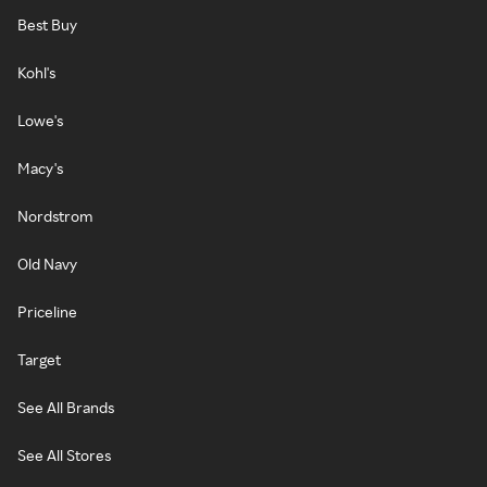
Best Buy
Kohl's
Lowe's
Macy's
Nordstrom
Old Navy
Priceline
Target
See All Brands
See All Stores