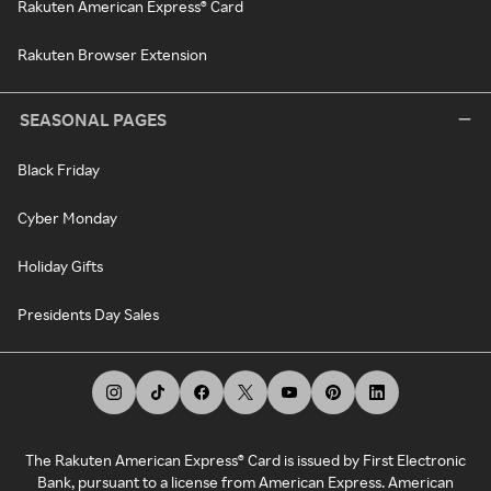
Rakuten American Express® Card
Rakuten Browser Extension
SEASONAL PAGES
Black Friday
Cyber Monday
Holiday Gifts
Presidents Day Sales
The Rakuten American Express® Card is issued by First Electronic
Bank, pursuant to a license from American Express. American