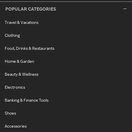
POPULAR CATEGORIES
Travel & Vacations
Clothing
Food, Drinks & Restaurants
Home & Garden
Beauty & Wellness
Electronics
Banking & Finance Tools
Shoes
Accessories