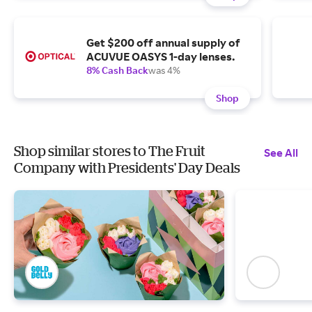
Get $200 off annual supply of
ACUVUE OASYS 1-day lenses.
8% Cash Back
was 4%
Shop
Shop similar stores to The Fruit
See All
Company with Presidents' Day Deals