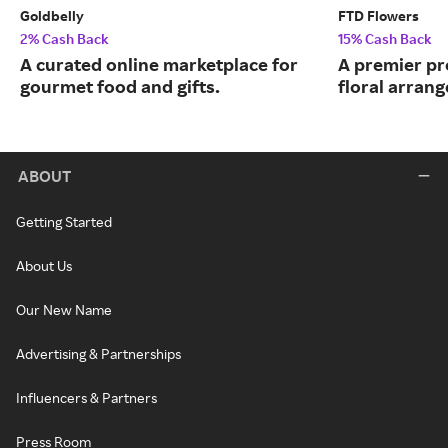
Goldbelly
FTD Flowers
2% Cash Back
15% Cash Back
A curated online marketplace for
A premier pr
gourmet food and gifts.
floral arran
ABOUT
Getting Started
About Us
Our New Name
Advertising & Partnerships
Influencers & Partners
Press Room