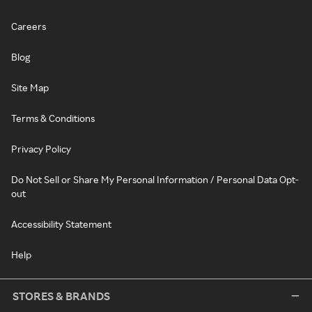
Careers
Blog
Site Map
Terms & Conditions
Privacy Policy
Do Not Sell or Share My Personal Information / Personal Data Opt-
out
Accessibility Statement
Help
STORES & BRANDS