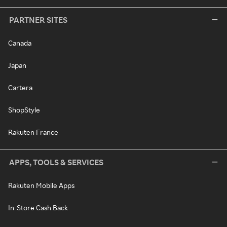
PARTNER SITES
Canada
Japan
Cartera
ShopStyle
Rakuten France
APPS, TOOLS & SERVICES
Rakuten Mobile Apps
In-Store Cash Back