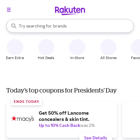
stores
When autocomplete results are available, use the up and down arrow k
Try searching for
brands
Search Rakuten
groceries
stores
Earn Extra
Hot Deals
In-Store
All Stores
Favor
Today's top coupons for Presidents' Day
ENDS TODAY
Get 50% off Lancome
concealers & skin tint.
Up to 10% Cash Back
was 2%
See Details