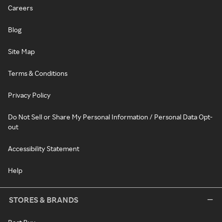
Careers
Blog
Site Map
Terms & Conditions
Privacy Policy
Do Not Sell or Share My Personal Information / Personal Data Opt-
out
Accessibility Statement
Help
STORES & BRANDS