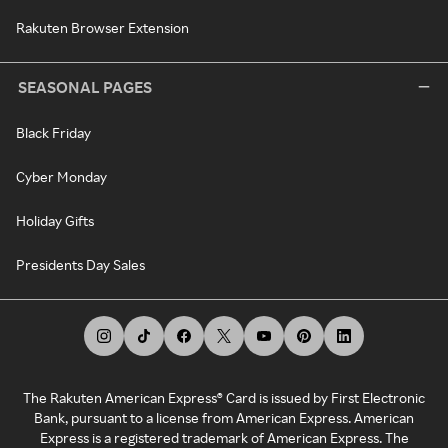
Rakuten Browser Extension
SEASONAL PAGES
Black Friday
Cyber Monday
Holiday Gifts
Presidents Day Sales
The Rakuten American Express® Card is issued by First Electronic
Bank, pursuant to a license from American Express. American
Express is a registered trademark of American Express. The