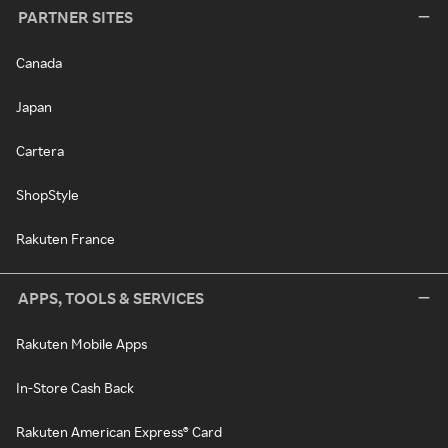
PARTNER SITES
Canada
Japan
Cartera
ShopStyle
Rakuten France
APPS, TOOLS & SERVICES
Rakuten Mobile Apps
In-Store Cash Back
Rakuten American Express® Card