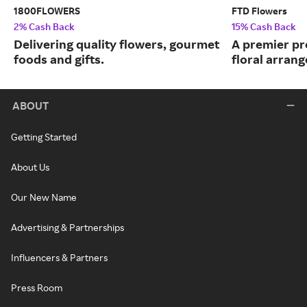
1800FLOWERS
FTD Flowers
2% Cash Back
15% Cash Back
Delivering quality flowers, gourmet
A premier pr
foods and gifts.
floral arran
ABOUT
Getting Started
About Us
Our New Name
Advertising & Partnerships
Influencers & Partners
Press Room