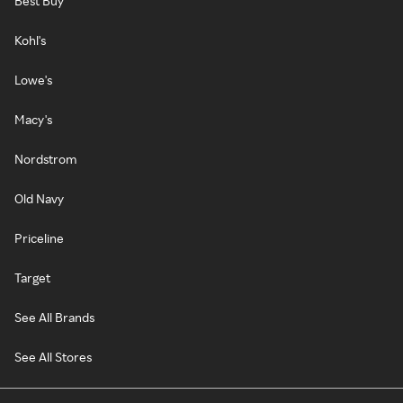
Best Buy
Kohl's
Lowe's
Macy's
Nordstrom
Old Navy
Priceline
Target
See All Brands
See All Stores