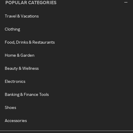
POPULAR CATEGORIES
Travel & Vacations
Clothing
Food, Drinks & Restaurants
Home & Garden
Beauty & Wellness
Electronics
Banking & Finance Tools
Shoes
Accessories