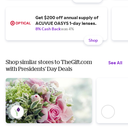
Get $200 off annual supply of
ACUVUE OASYS 1-day lenses.
8% Cash Back
was 4%
Shop
Shop similar stores to TheGift.com
See All
with Presidents' Day Deals