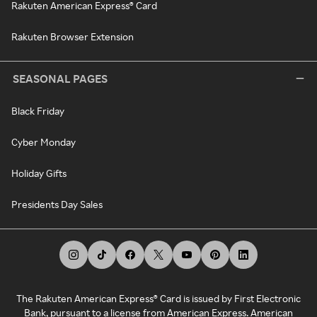
Rakuten American Express® Card
Rakuten Browser Extension
SEASONAL PAGES
Black Friday
Cyber Monday
Holiday Gifts
Presidents Day Sales
The Rakuten American Express® Card is issued by First Electronic
Bank, pursuant to a license from American Express. American