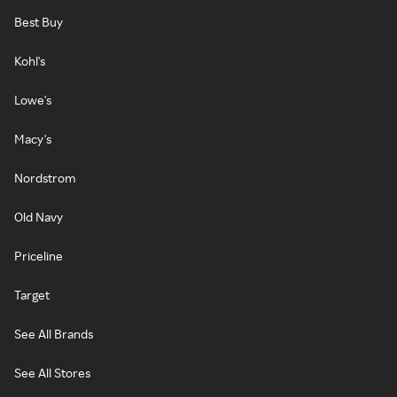
Best Buy
Kohl's
Lowe's
Macy's
Nordstrom
Old Navy
Priceline
Target
See All Brands
See All Stores