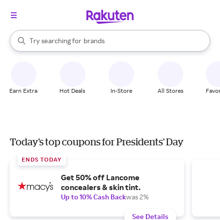
stores
When autocomplete results are available, use the up and down arrow k
Try searching for
brands
Search Rakuten
groceries
stores
Earn Extra
Hot Deals
In-Store
All Stores
Favor
Today's top coupons for Presidents' Day
ENDS TODAY
Get 50% off Lancome
concealers & skin tint.
Up to 10% Cash Back
was 2%
See Details