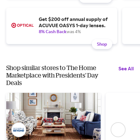
Get $200 off annual supply of
ACUVUE OASYS 1-day lenses.
8% Cash Back
was 4%
Shop
Shop similar stores to The Home
See All
Marketplace with Presidents' Day
Deals