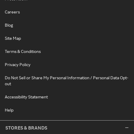
Careers
Blog
Site Map
Terms & Conditions
Privacy Policy
Do Not Sell or Share My Personal Information / Personal Data Opt-
out
Accessibility Statement
Help
STORES & BRANDS