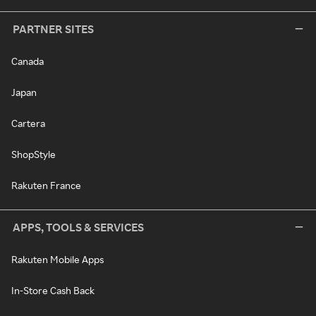
PARTNER SITES
Canada
Japan
Cartera
ShopStyle
Rakuten France
APPS, TOOLS & SERVICES
Rakuten Mobile Apps
In-Store Cash Back