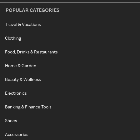
POPULAR CATEGORIES
Travel & Vacations
Clothing
Food, Drinks & Restaurants
Home & Garden
Beauty & Wellness
Electronics
Banking & Finance Tools
Shoes
Accessories