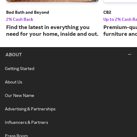
Bed Bath and Beyond
CB2
2% Cash Back
Up to 2% Cash B
Find the latest in everything you
Premium-qua
need for your home, inside and out.
furniture an
ABOUT
Getting Started
About Us
Our New Name
Advertising & Partnerships
Influencers & Partners
Press Room