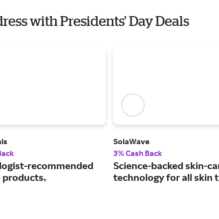
ress with Presidents' Day Deals
ls
SolaWave
Back
3% Cash Back
logist-recommended
Science-backed skin-ca
e products.
technology for all skin 