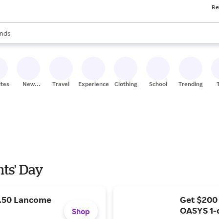
Re
res
s are available, use the up and down arrow keys to review results. When
nds
ceries
res
ites
New
Travel
Experiences
Clothing
School
Trending
Stores
nts' Day
9.50 Lancome
Get $200
OASYS 1-
Shop