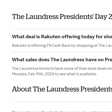
The Laundress Presidents' Day 
What deal is Rakuten offering today for sh
Rakuten is offering 2% Cash Back by shopping at The La
What sales does The Laundress have on Pre
The Laundress tends to have some of their best deals and
Monday, Feb 15th, 2026 to see what is available.
About The Laundress Presidents