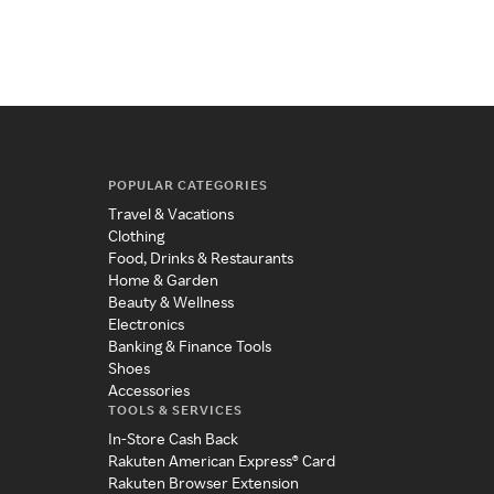
POPULAR CATEGORIES
Travel & Vacations
Clothing
Food, Drinks & Restaurants
Home & Garden
Beauty & Wellness
Electronics
Banking & Finance Tools
Shoes
Accessories
TOOLS & SERVICES
In-Store Cash Back
Rakuten American Express® Card
Rakuten Browser Extension