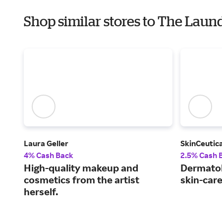
Shop similar stores to The Laund
Laura Geller
SkinCeutica
4% Cash Back
2.5% Cash 
High-quality makeup and
Dermato
cosmetics from the artist
skin-car
herself.