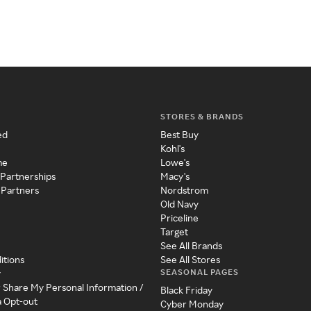
STORES & BRANDS
ed
Best Buy
Kohl's
me
Lowe's
 Partnerships
Macy's
 Partners
Nordstrom
Old Navy
Priceline
Target
See All Brands
itions
See All Stores
SEASONAL PAGES
y
r Share My Personal Information /
Black Friday
a Opt-out
Cyber Monday