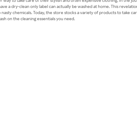
 to take care of their stylish and often expensive clothing. In the jour
have a dry-clean only label can actually be washed at home. This revelat
o nasty chemicals. Today, the store stocks a variety of products to take 
ash on the cleaning essentials you need.