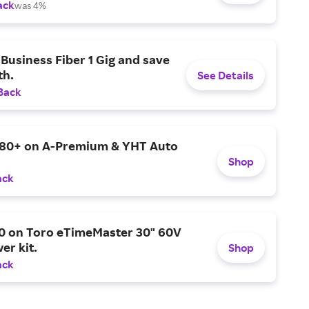
ack
was 4%
Business Fiber 1 Gig and save
h.
See Details
Back
$80+ on A-Premium & YHT Auto
Shop
ack
0 on Toro eTimeMaster 30" 60V
er kit.
Shop
ack