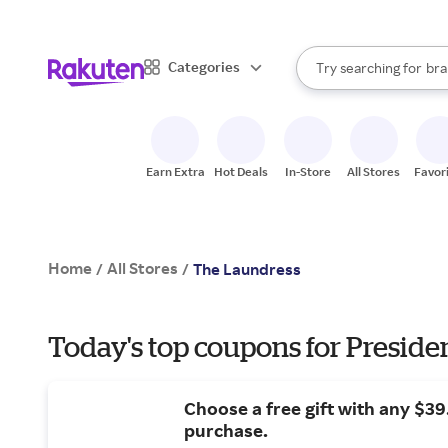
sto
When autocomplete result
Categories
Try searching for
bra
Search Rakuten
gro
sto
Earn Extra
Hot Deals
In-Store
All Stores
Favor
Home
All Stores
/
/
The Laundress
Today's top coupons for Preside
Choose a free gift with any $3
purchase.