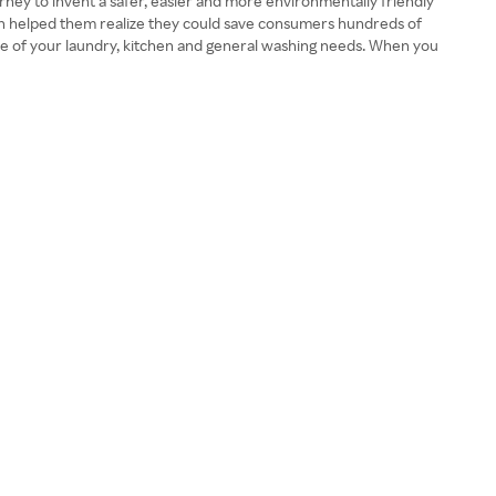
ney to invent a safer, easier and more environmentally friendly
ion helped them realize they could save consumers hundreds of
care of your laundry, kitchen and general washing needs. When you