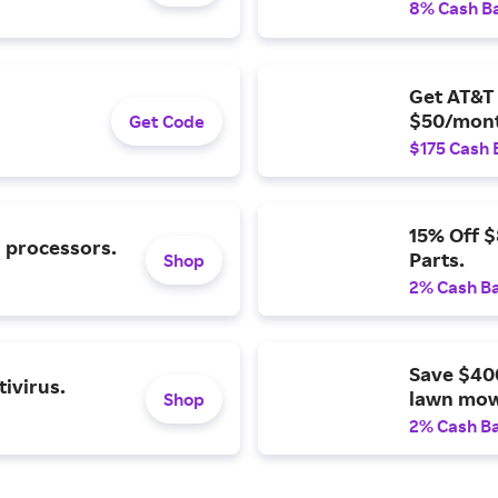
8% Cash B
Get AT&T 
$50/mont
Get Code
$175 Cash 
15% Off 
l processors.
Parts.
Shop
2% Cash B
Save $40
ivirus.
lawn mow
Shop
2% Cash B