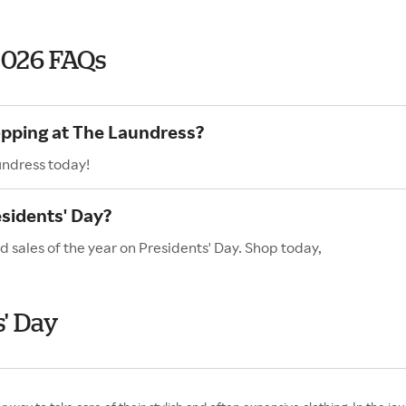
2026 FAQs
opping at The Laundress?
undress today!
sidents' Day?
 sales of the year on Presidents' Day. Shop today,
' Day