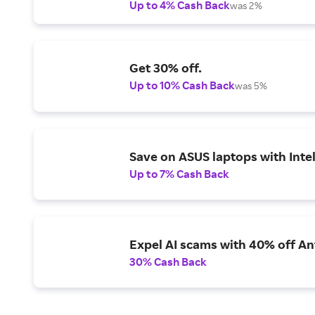
Up to 4% Cash Back
was 2%
Get 30% off.
Up to 10% Cash Back
was 5%
Save on ASUS laptops with Inte
Up to 7% Cash Back
Expel AI scams with 40% off Ant
30% Cash Back