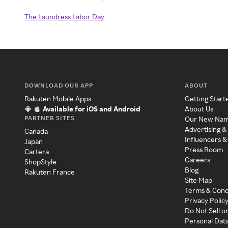
The Laundress Labor Day
DOWNLOAD OUR APP
ABOUT
Rakuten Mobile Apps
Getting Start
Available for iOS and Android
About Us
PARTNER SITES
Our New Na
Advertising &
Canada
Influencers &
Japan
Press Room
Cartera
Careers
ShopStyle
Blog
Rakuten France
Site Map
Terms & Cond
Privacy Polic
Do Not Sell o
Personal Dat