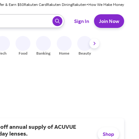
fer & Earn $50
Rakuten Card
Rakuten Dining
Rakuten+
How We Make Money
 ready, press enter to select.
Sign In
Join Now
Tech
Food
Banking
Home
Beauty
Shoes
Fitness
A
 off annual supply of ACUVUE
day lenses.
Shop