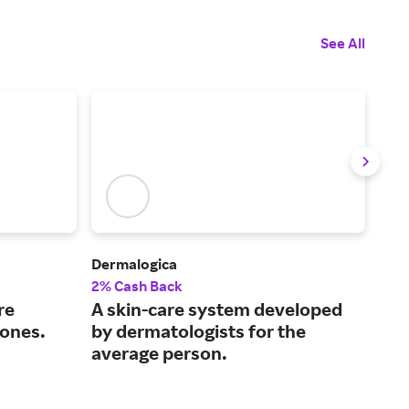
See All
Dermalogica
Caud
2% Cash Back
3% 
re
A skin-care system developed
Off
tones.
by dermatologists for the
fro
average person.