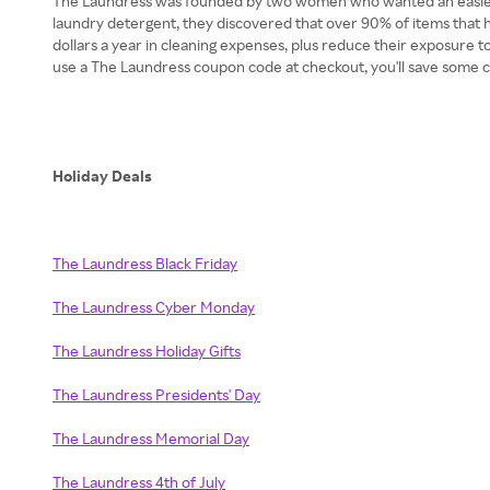
The Laundress was founded by two women who wanted an easier way
laundry detergent, they discovered that over 90% of items that 
dollars a year in cleaning expenses, plus reduce their exposure t
use a The Laundress coupon code at checkout, you'll save some c
Holiday Deals
The Laundress Black Friday
The Laundress Cyber Monday
The Laundress Holiday Gifts
The Laundress Presidents' Day
The Laundress Memorial Day
The Laundress 4th of July