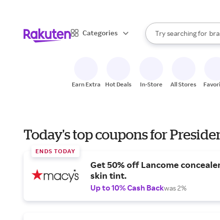
sto
When autocomplete result
Categories
Try searching for
bra
Search Rakuten
gro
sto
Earn Extra
Hot Deals
In-Store
All Stores
Favor
Today's top coupons for Preside
ENDS TODAY
Get 50% off Lancome conceale
skin tint.
Up to 10% Cash Back
was 2%