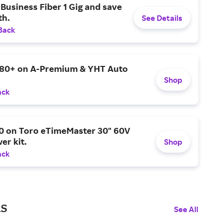
Business Fiber 1 Gig and save
h.
See Details
Back
$80+ on A-Premium & YHT Auto
Shop
ack
0 on Toro eTimeMaster 30" 60V
er kit.
Shop
ack
ls
See All