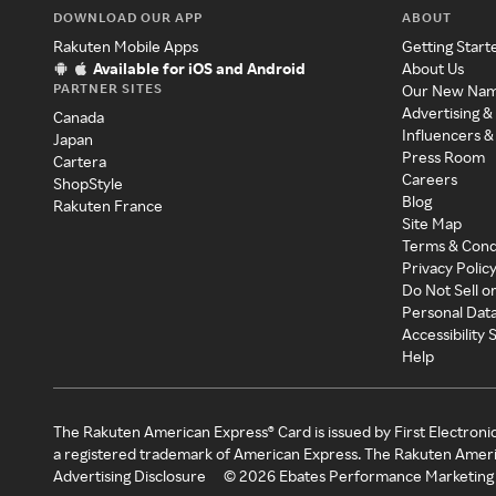
DOWNLOAD OUR APP
ABOUT
Rakuten Mobile Apps
Getting Start
Available for iOS and Android
About Us
PARTNER SITES
Our New Na
Advertising &
Canada
Influencers &
Japan
Press Room
Cartera
Careers
ShopStyle
Blog
Rakuten France
Site Map
Terms & Cond
Privacy Polic
Do Not Sell o
Personal Dat
Accessibility
Help
The Rakuten American Express® Card is issued by First Electroni
a registered trademark of American Express. The Rakuten Ameri
Advertising Disclosure
©
2026
Ebates Performance Marketing 