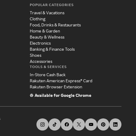
POPULAR CATEGORIES
Travel & Vacations
Clothing
Food, Drinks & Restaurants
Home & Garden
Beauty & Wellness
Electronics
Banking & Finance Tools
Shoes
Accessories
TOOLS & SERVICES
In-Store Cash Back
Rakuten American Express® Card
Rakuten Browser Extension
Available for Google Chrome
s