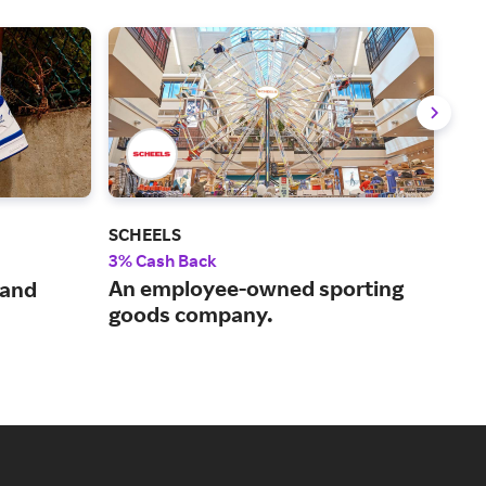
SCHEELS
Und
3% Cash Back
8% 
An employee-owned sporting
 and
Ath
goods company.
for