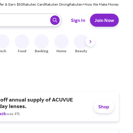
fer & Earn $50
Rakuten Card
Rakuten Dining
Rakuten+
How We Make Money
 ready, press enter to select.
Sign In
Join Now
Tech
Food
Banking
Home
Beauty
Shoes
Fitness
A
 off annual supply of ACUVUE
day lenses.
Shop
ack
was 4%