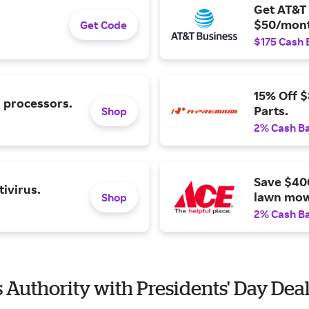
Get AT&T 
$50/mont
Get Code
$175 Cash 
15% Off 
l processors.
Parts.
Shop
2% Cash B
Save $40
ivirus.
lawn mow
Shop
2% Cash B
s Authority with Presidents' Day Dea