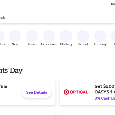
Re
res
s are available, use the up and down arrow keys to review results. When
nds
ceries
res
ites
New
Travel
Experiences
Clothing
School
Trending
Stores
nts' Day
rs &
Get $200
OASYS 1-
See Details
8% Cash B