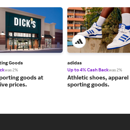
rting Goods
adidas
ck
Up to 4% Cash Back
was 2%
was 2%
porting goods at
Athletic shoes, apparel
ve prices.
sporting goods.