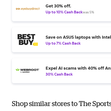
Get 30% off.
Up to 10% Cash Back
was 5%
Save on ASUS laptops with Inte
Up to 7% Cash Back
Expel AI scams with 40% off Ant
30% Cash Back
Shop similar stores to The Sport