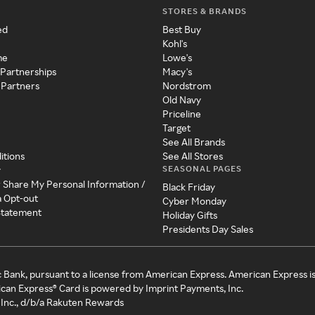
STORES & BRANDS
ed
Best Buy
Kohl's
me
Lowe's
 Partnerships
Macy's
 Partners
Nordstrom
Old Navy
Priceline
Target
See All Brands
itions
See All Stores
SEASONAL PAGES
y
r Share My Personal Information /
Black Friday
a Opt-out
Cyber Monday
 Statement
Holiday Gifts
Presidents Day Sales
c Bank, pursuant to a license from American Express. American Express i
can Express® Card is powered by Imprint Payments, Inc.
Inc., d/b/a Rakuten Rewards