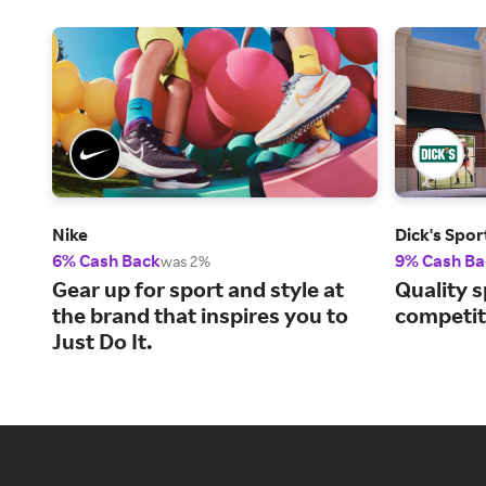
Nike
Dick's Spo
6% Cash Back
9% Cash Ba
was 2%
Gear up for sport and style at
Quality s
the brand that inspires you to
competiti
Just Do It.