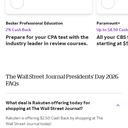
Becker Professional Education
Paramount+
2% Cash Back
Up to $4.50 Cas
Prepare for your CPA test with the
All your CBS 
industry leader in review courses.
starting at $
The Wall Street Journal Presidents' Day 2026
FAQs
What deal is Rakuten offering today for
shopping at The Wall Street Journal?
Rakuten is offering $2.50 Cash Back by shopping at The
Wall Street Journal today!