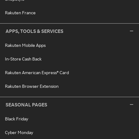
Rakuten France
APPS, TOOLS & SERVICES
Rakuten Mobile Apps
In-Store Cash Back
Rakuten American Express® Card
Rakuten Browser Extension
SEASONAL PAGES
Black Friday
Cyber Monday