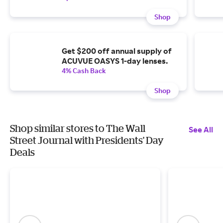
Shop
Get $200 off annual supply of
ACUVUE OASYS 1-day lenses.
4% Cash Back
Shop
Shop similar stores to The Wall
See All
Street Journal with Presidents' Day
Deals