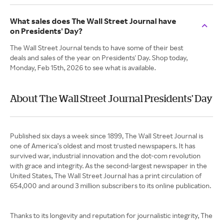
What sales does The Wall Street Journal have
on Presidents' Day?
The Wall Street Journal tends to have some of their best
deals and sales of the year on Presidents' Day. Shop today,
Monday, Feb 15th, 2026 to see what is available.
About The Wall Street Journal Presidents' Day
Published six days a week since 1899, The Wall Street Journal is
one of America’s oldest and most trusted newspapers. It has
survived war, industrial innovation and the dot-com revolution
with grace and integrity. As the second-largest newspaper in the
United States, The Wall Street Journal has a print circulation of
654,000 and around 3 million subscribers to its online publication.
Thanks to its longevity and reputation for journalistic integrity, The