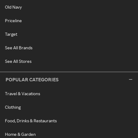
Old Navy
Priceline
Target
See All Brands
See All Stores
POPULAR CATEGORIES
Travel & Vacations
Clothing
Food, Drinks & Restaurants
Home & Garden