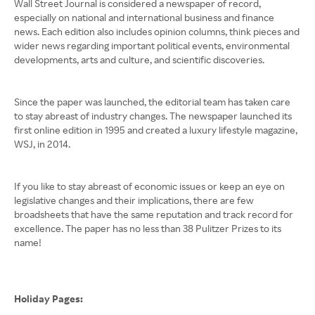
Wall Street Journal is considered a newspaper of record,
especially on national and international business and finance
news. Each edition also includes opinion columns, think pieces and
wider news regarding important political events, environmental
developments, arts and culture, and scientific discoveries.
Since the paper was launched, the editorial team has taken care
to stay abreast of industry changes. The newspaper launched its
first online edition in 1995 and created a luxury lifestyle magazine,
WSJ, in 2014.
If you like to stay abreast of economic issues or keep an eye on
legislative changes and their implications, there are few
broadsheets that have the same reputation and track record for
excellence. The paper has no less than 38 Pulitzer Prizes to its
name!
Holiday Pages: