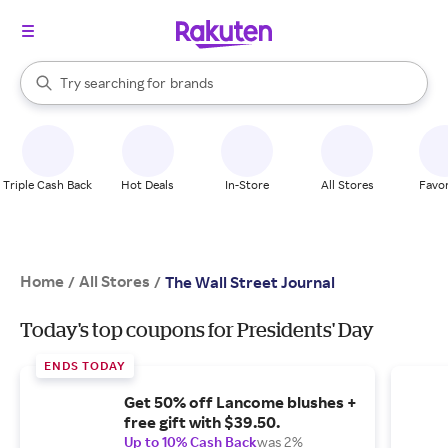
stores
When autocomplete results are available, use the up and down arrow k
Try searching for
brands
Search Rakuten
groceries
stores
Triple Cash Back
Hot Deals
In-Store
All Stores
Favor
Home
All Stores
/
/
The Wall Street Journal
Today's top coupons for Presidents' Day
ENDS TODAY
Get 50% off Lancome blushes +
free gift with $39.50.
Up to 10% Cash Back
was 2%