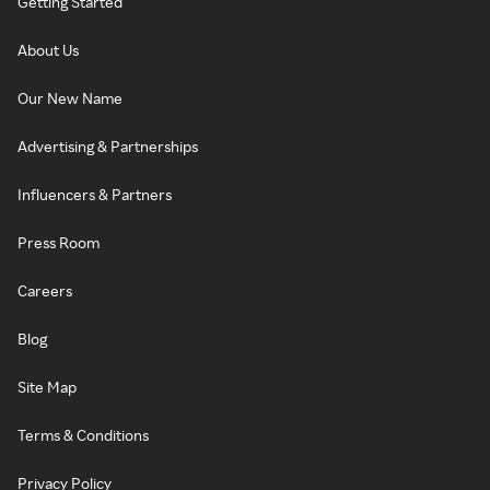
Getting Started
About Us
Our New Name
Advertising & Partnerships
Influencers & Partners
Press Room
Careers
Blog
Site Map
Terms & Conditions
Privacy Policy