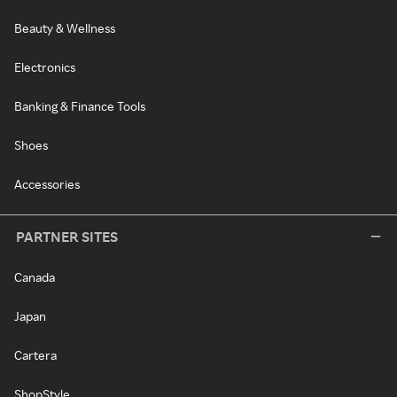
Beauty & Wellness
Electronics
Banking & Finance Tools
Shoes
Accessories
PARTNER SITES
Canada
Japan
Cartera
ShopStyle