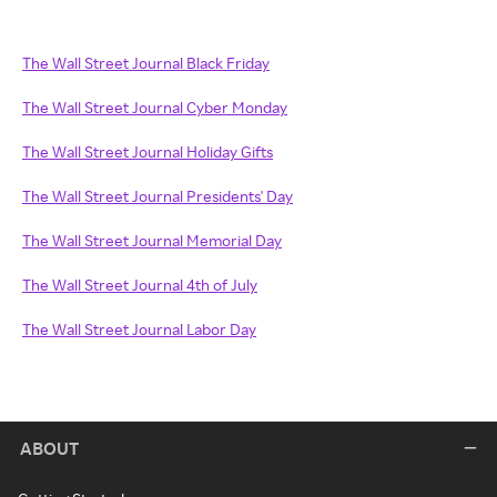
The Wall Street Journal Black Friday
The Wall Street Journal Cyber Monday
The Wall Street Journal Holiday Gifts
The Wall Street Journal Presidents' Day
The Wall Street Journal Memorial Day
The Wall Street Journal 4th of July
The Wall Street Journal Labor Day
ABOUT