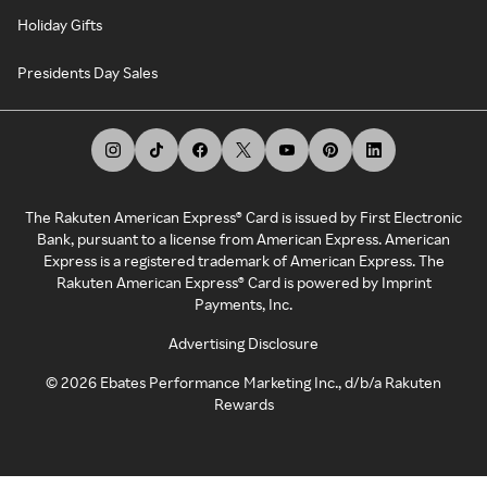
Holiday Gifts
Presidents Day Sales
The Rakuten American Express® Card is issued by First Electronic
Bank, pursuant to a license from American Express. American
Express is a registered trademark of American Express. The
Rakuten American Express® Card is powered by Imprint
Payments, Inc.
Advertising Disclosure
©
2026
Ebates Performance Marketing Inc., d/b/a Rakuten
Rewards