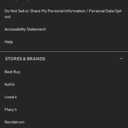
Do Not Sell or Share My Personal Information / Personal Data Opt-
out
Accessibility Statement
Help
STORES & BRANDS
Best Buy
Kohl's
Lowe's
Macy's
Nordstrom