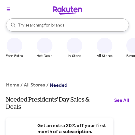
stores
When autocomplete results are available, use the up and down arrow k
Try searching for
brands
Search Rakuten
groceries
stores
Earn Extra
Hot Deals
In-Store
All Stores
Favor
Home
All Stores
/
/
Needed
Needed Presidents' Day Sales &
See All
Deals
Get an extra 20% off your first
month of a subscription.