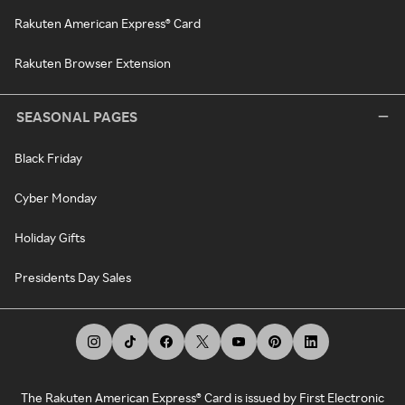
Rakuten American Express® Card
Rakuten Browser Extension
SEASONAL PAGES
Black Friday
Cyber Monday
Holiday Gifts
Presidents Day Sales
The Rakuten American Express® Card is issued by First Electronic