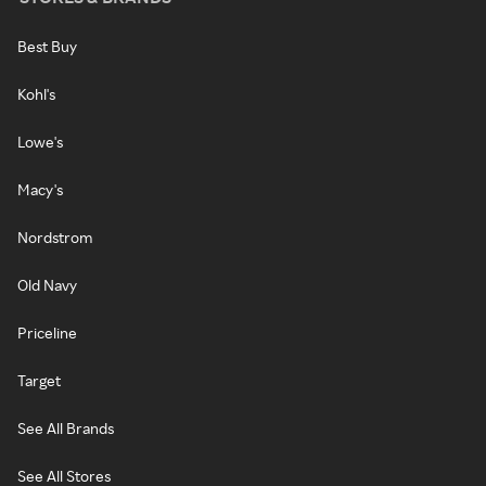
Best Buy
Kohl's
Lowe's
Macy's
Nordstrom
Old Navy
Priceline
Target
See All Brands
See All Stores