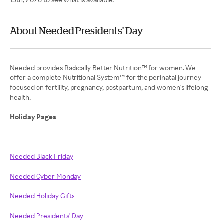
About Needed Presidents' Day
Needed provides Radically Better Nutrition™ for women. We
offer a complete Nutritional System™ for the perinatal journey
focused on fertility, pregnancy, postpartum, and women's lifelong
health.
Holiday Pages
Needed Black Friday
Needed Cyber Monday
Needed Holiday Gifts
Needed Presidents' Day