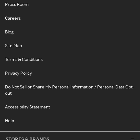
Press Room
Careers
Blog
Site Map
Terms & Conditions
Privacy Policy
Do Not Sell or Share My Personal Information / Personal Data Opt-
out
Accessibility Statement
Help
STORES & BRANDS