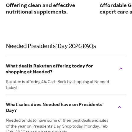
Offering clean and effective
Affordable G
nutritional supplements.
expert care a
Needed Presidents' Day 2026 FAQs
What deal is Rakuten offering today for
shopping at Needed?
Rakuten is offering 4% Cash Back by shopping at Needed
today!
What sales does Needed have on Presidents'
Day?
Needed tends to have some of their best deals and sales
of the year on Presidents' Day. Shop today, Monday, Feb
15th, 2026 to see what is available.