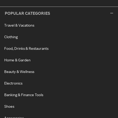
POPULAR CATEGORIES
Travel & Vacations
Clothing
Food, Drinks & Restaurants
Home & Garden
Beauty & Wellness
Electronics
Banking & Finance Tools
Shoes
Accessories