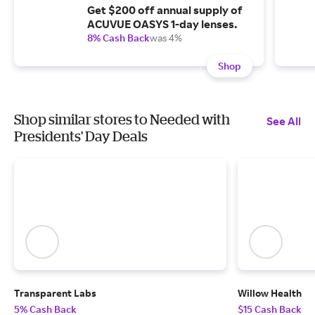
Get $200 off annual supply of
ACUVUE OASYS 1-day lenses.
8% Cash Back
was 4%
Shop
Shop similar stores to Needed with
See All
Presidents' Day Deals
Transparent Labs
Willow Health
5% Cash Back
$15 Cash Back