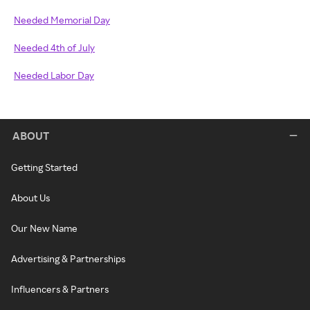
Needed Memorial Day
Needed 4th of July
Needed Labor Day
ABOUT
Getting Started
About Us
Our New Name
Advertising & Partnerships
Influencers & Partners