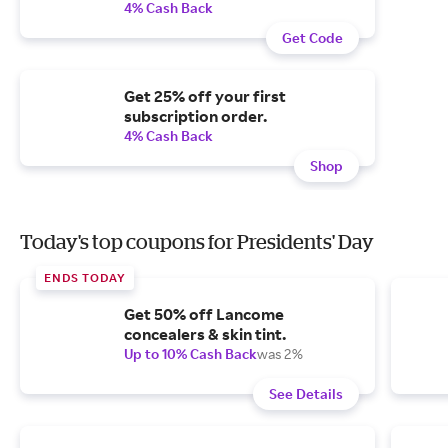
4% Cash Back
Get Code
Get 25% off your first
subscription order.
4% Cash Back
Shop
Today's top coupons for Presidents' Day
ENDS TODAY
Get 50% off Lancome
concealers & skin tint.
Up to 10% Cash Back
was 2%
See Details