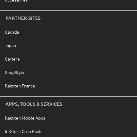
PARTNER SITES
Canada
Japan
Cartera
ShopStyle
Rakuten France
APPS, TOOLS & SERVICES
Rakuten Mobile Apps
In-Store Cash Back