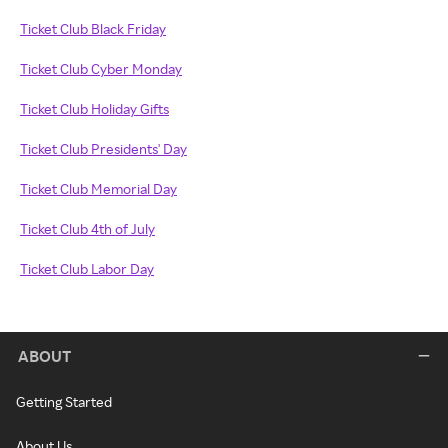
Ticket Club Black Friday
Ticket Club Cyber Monday
Ticket Club Holiday Gifts
Ticket Club Presidents' Day
Ticket Club Memorial Day
Ticket Club 4th of July
Ticket Club Labor Day
ABOUT
Getting Started
About Us