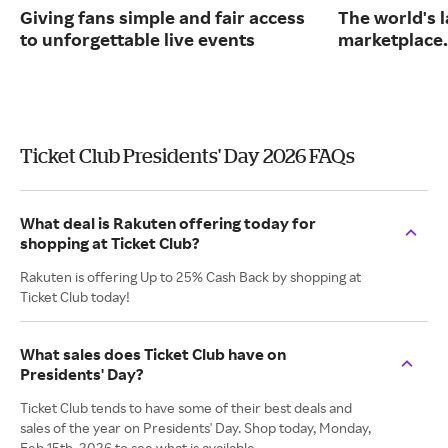
Giving fans simple and fair access
The world's l
to unforgettable live events
marketplace.
Ticket Club Presidents' Day 2026 FAQs
What deal is Rakuten offering today for
shopping at Ticket Club?
Rakuten is offering Up to 25% Cash Back by shopping at
Ticket Club today!
What sales does Ticket Club have on
Presidents' Day?
Ticket Club tends to have some of their best deals and
sales of the year on Presidents' Day. Shop today, Monday,
Feb 15th, 2026 to see what is available.