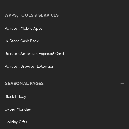
APPS, TOOLS & SERVICES
Rakuten Mobile Apps
In-Store Cash Back
Rakuten American Express® Card
Rakuten Browser Extension
SEASONAL PAGES
Black Friday
Cyber Monday
Holiday Gifts