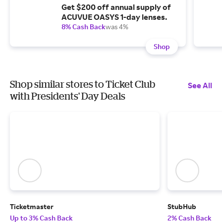
Get $200 off annual supply of
ACUVUE OASYS 1-day lenses.
8% Cash Back
was 4%
Shop
Shop similar stores to Ticket Club
See All
with Presidents' Day Deals
Ticketmaster
StubHub
Up to 3% Cash Back
2% Cash Back