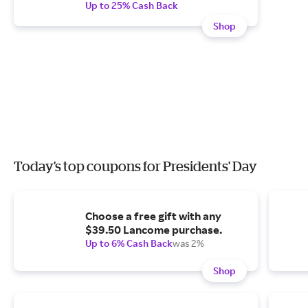
Up to 25% Cash Back
Shop
Today's top coupons for Presidents' Day
Choose a free gift with any
$39.50 Lancome purchase.
Up to 6% Cash Back
was 2%
Shop