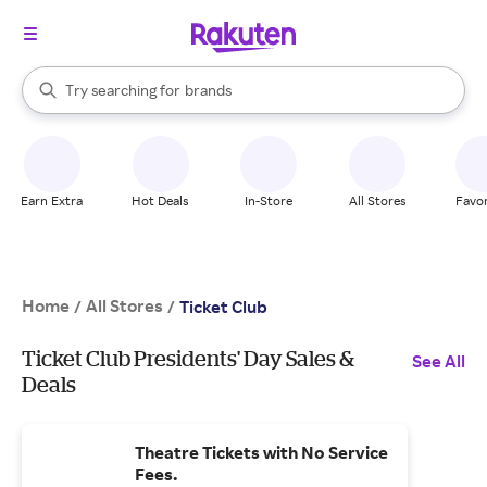
stores
When autocomplete results are available, use the up and down arrow k
Try searching for
brands
Search Rakuten
groceries
stores
Earn Extra
Hot Deals
In-Store
All Stores
Favor
Home
All Stores
/
/
Ticket Club
Ticket Club Presidents' Day Sales &
See All
Deals
Theatre Tickets with No Service
Fees.