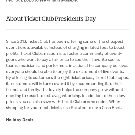
About Ticket Club Presidents' Day
Since 2013, Ticket Club has been offering some of the cheapest
event tickets available. Instead of charging inflated fees to boost
profits, Ticket Club’s mission is to foster a community of event-
goers who want to pay a fair price to see their favorite sports
teams, musicians and performers in action. The company believes
everyone should be able to enjoy the excitement of live events.
By offering its customers the right ticket prices, Ticket Club hopes,
its customers will in turn reward it by recommending it to their
friends and family. This loyalty helps the company grow without
needing to resort to extravagant pricing. In addition to these low
prices, you can also save with Ticket Club promo codes. When
shopping for your next tickets, use Rakuten to earn Cash Back.
Holiday Deals