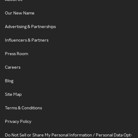
Our New Name
Advertising & Partnerships
Influencers & Partners
Press Room
Careers
Blog
Site Map
Terms & Conditions
Privacy Policy
Do Not Sell or Share My Personal Information / Personal Data Opt-