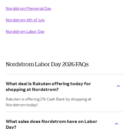
Nordstrom Memorial Day
Nordstrom 4th of July
Nordstrom Labor Day
Nordstrom Labor Day 2026 FAQs
What deal is Rakuten offering today for
shopping at Nordstrom?
Rakuten is offering 2% Cash Back by shopping at
Nordstrom today!
What sales does Nordstrom have on Labor
Day?