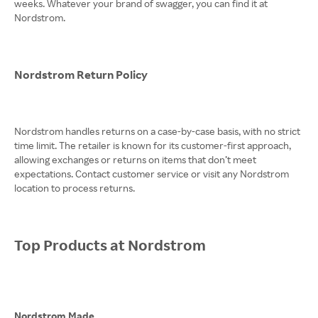
weeks. Whatever your brand of swagger, you can find it at
Nordstrom.
Nordstrom Return Policy
Nordstrom handles returns on a case-by-case basis, with no strict
time limit. The retailer is known for its customer-first approach,
allowing exchanges or returns on items that don’t meet
expectations. Contact customer service or visit any Nordstrom
location to process returns.
Top Products at Nordstrom
Nordstrom Made