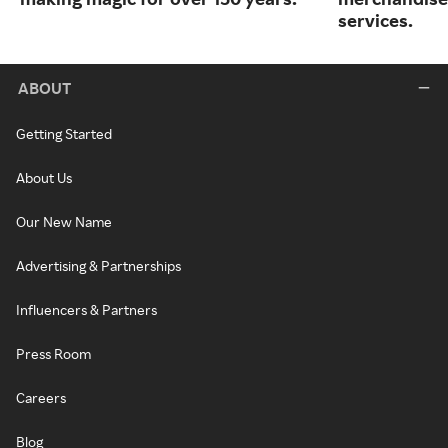
services.
ABOUT
Getting Started
About Us
Our New Name
Advertising & Partnerships
Influencers & Partners
Press Room
Careers
Blog