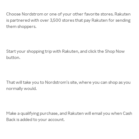
Choose Nordstrom or one of your other favorite stores. Rakuten
is partnered with over 3,500 stores that pay Rakuten for sending
them shoppers.
Start your shopping trip with Rakuten, and click the Shop Now
button.
That will take you to Nordstrom’s site, where you can shop as you
normally would.
Make a qualifying purchase, and Rakuten will email you when Cash
Back is added to your account.