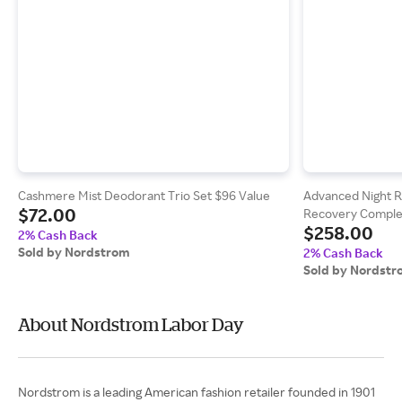
Cashmere Mist Deodorant Trio Set $96 Value
Advanced Night R
$72.00
Recovery Complex
$258.00
& Peptides
2% Cash Back
Sold by Nordstrom
2% Cash Back
Sold by Nordst
About Nordstrom Labor Day
Nordstrom is a leading American fashion retailer founded in 1901