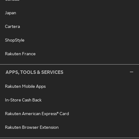
Japan
Cartera
ShopStyle
Rakuten France
APPS, TOOLS & SERVICES
Rakuten Mobile Apps
In-Store Cash Back
Rakuten American Express® Card
Rakuten Browser Extension