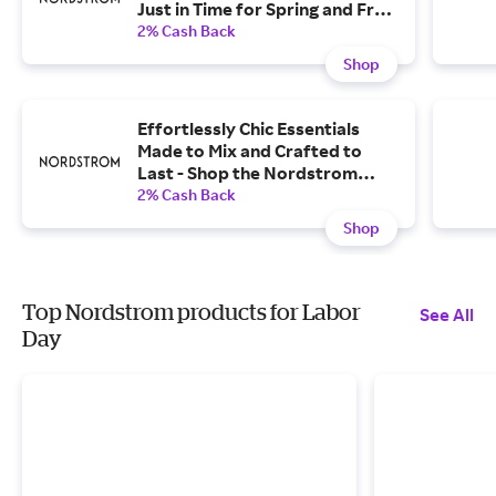
Just in Time for Spring and Free
shipping, Free Returns.
2% Cash Back
Shop
Effortlessly Chic Essentials
Made to Mix and Crafted to
Last - Shop the Nordstrom
Collection.
2% Cash Back
Shop
Top Nordstrom products for Labor
See All
Day