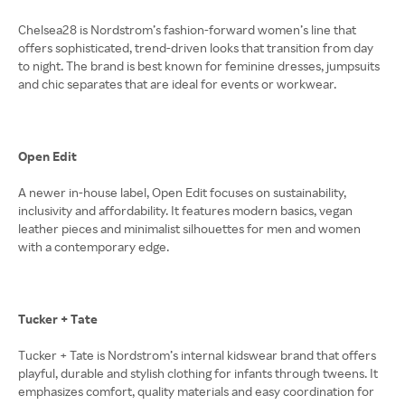
Chelsea28 is Nordstrom’s fashion-forward women’s line that
offers sophisticated, trend-driven looks that transition from day
to night. The brand is best known for feminine dresses, jumpsuits
and chic separates that are ideal for events or workwear.
Open Edit
A newer in-house label, Open Edit focuses on sustainability,
inclusivity and affordability. It features modern basics, vegan
leather pieces and minimalist silhouettes for men and women
with a contemporary edge.
Tucker + Tate
Tucker + Tate is Nordstrom’s internal kidswear brand that offers
playful, durable and stylish clothing for infants through tweens. It
emphasizes comfort, quality materials and easy coordination for