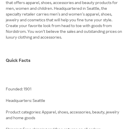
that offers apparel, shoes, accessories and beauty products for
men, women and children. Headquartered in Seattle, the
specialty retailer carries men’s and women’s apparel, shoes,
jewelry and cosmetics that will help you fine tune your style.
Create your favorite look from head to toe with goods from
Nordstrom. You won’t believe the sales and outstanding prices on
luxury clothing and accessories.
Quick Facts
Founded: 1901
Headquarters: Seattle
Product categories: Apparel, shoes, accessories, beauty, jewelry
and home goods