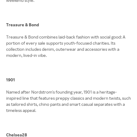
weekend style.
Treasure & Bond
Treasure & Bond combines laid-back fashion with social good: A
portion of every sale supports youth-focused charities. Its
collection includes denim, outerwear and accessories with a
modern, lived-in vibe.
1901
Named after Nordstrom's founding year, 1901 is a heritage-
inspired line that features preppy classics and modern twists, such
as tailored shirts, chino pants and smart casual separates with a
timeless appeal.
Chelsea28