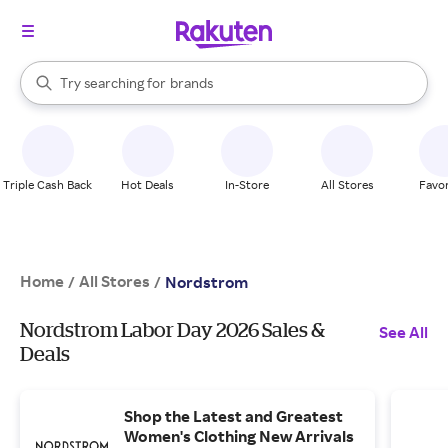
stores
brands
When autocomplete results are available, use the up and down arrow k
Try searching for
groceries
Search Rakuten
stores
Triple Cash Back
Hot Deals
In-Store
All Stores
Favor
Home
All Stores
/
/
Nordstrom
Nordstrom Labor Day 2026 Sales &
See All
Deals
Shop the Latest and Greatest
Women's Clothing New Arrivals