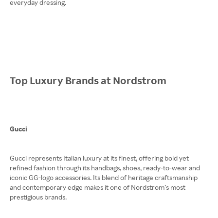
everyday dressing.
Top Luxury Brands at Nordstrom
Gucci
Gucci represents Italian luxury at its finest, offering bold yet
refined fashion through its handbags, shoes, ready-to-wear and
iconic GG-logo accessories. Its blend of heritage craftsmanship
and contemporary edge makes it one of Nordstrom’s most
prestigious brands.