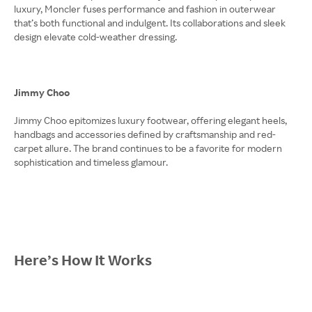
luxury, Moncler fuses performance and fashion in outerwear
that’s both functional and indulgent. Its collaborations and sleek
design elevate cold-weather dressing.
Jimmy Choo
Jimmy Choo epitomizes luxury footwear, offering elegant heels,
handbags and accessories defined by craftsmanship and red-
carpet allure. The brand continues to be a favorite for modern
sophistication and timeless glamour.
Here’s How It Works