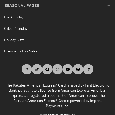
SEASONAL PAGES
Black Friday
Cyber Monday
Holiday Gifts
Presidents Day Sales
The Rakuten American Express® Card is issued by First Electronic
Bank, pursuant to a license from American Express. American
Express is a registered trademark of American Express. The
Rakuten American Express® Card is powered by Imprint
Payments, Inc.
Advertising Disclosure