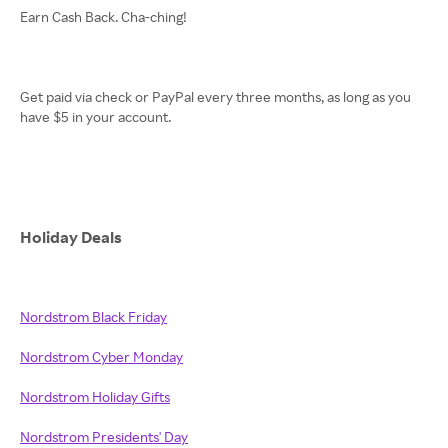
Earn Cash Back. Cha-ching!
Get paid via check or PayPal every three months, as long as you
have $5 in your account.
Holiday Deals
Nordstrom Black Friday
Nordstrom Cyber Monday
Nordstrom Holiday Gifts
Nordstrom Presidents' Day