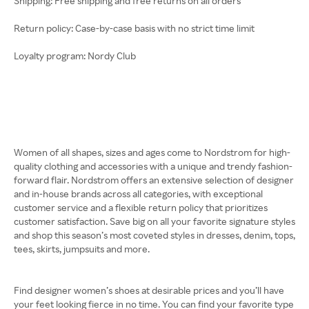
Shipping: Free shipping and free returns on all orders
Return policy: Case-by-case basis with no strict time limit
Loyalty program: Nordy Club
Women of all shapes, sizes and ages come to Nordstrom for high-
quality clothing and accessories with a unique and trendy fashion-
forward flair. Nordstrom offers an extensive selection of designer
and in-house brands across all categories, with exceptional
customer service and a flexible return policy that prioritizes
customer satisfaction. Save big on all your favorite signature styles
and shop this season’s most coveted styles in dresses, denim, tops,
tees, skirts, jumpsuits and more.
Find designer women’s shoes at desirable prices and you’ll have
your feet looking fierce in no time. You can find your favorite type