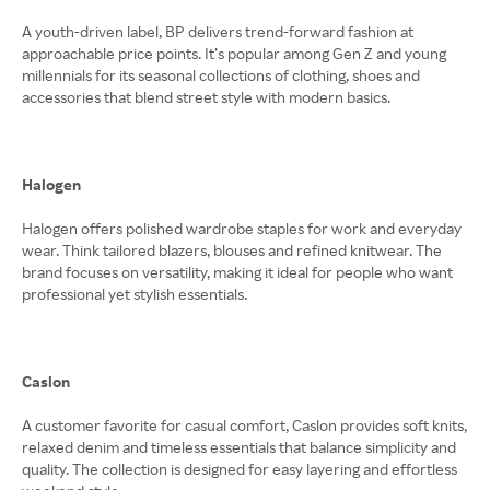
A youth-driven label, BP delivers trend-forward fashion at
approachable price points. It’s popular among Gen Z and young
millennials for its seasonal collections of clothing, shoes and
accessories that blend street style with modern basics.
Halogen
Halogen offers polished wardrobe staples for work and everyday
wear. Think tailored blazers, blouses and refined knitwear. The
brand focuses on versatility, making it ideal for people who want
professional yet stylish essentials.
Caslon
A customer favorite for casual comfort, Caslon provides soft knits,
relaxed denim and timeless essentials that balance simplicity and
quality. The collection is designed for easy layering and effortless