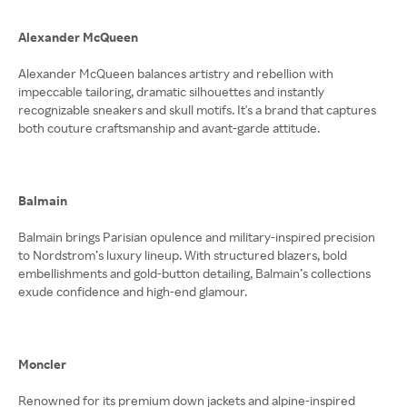
Alexander McQueen
Alexander McQueen balances artistry and rebellion with
impeccable tailoring, dramatic silhouettes and instantly
recognizable sneakers and skull motifs. It's a brand that captures
both couture craftsmanship and avant-garde attitude.
Balmain
Balmain brings Parisian opulence and military-inspired precision
to Nordstrom’s luxury lineup. With structured blazers, bold
embellishments and gold-button detailing, Balmain’s collections
exude confidence and high-end glamour.
Moncler
Renowned for its premium down jackets and alpine-inspired