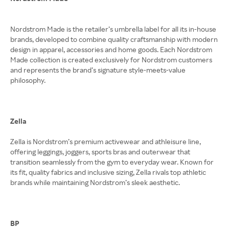
Nordstrom Made is the retailer’s umbrella label for all its in-house
brands, developed to combine quality craftsmanship with modern
design in apparel, accessories and home goods. Each Nordstrom
Made collection is created exclusively for Nordstrom customers
and represents the brand’s signature style-meets-value
philosophy.
Zella
Zella is Nordstrom’s premium activewear and athleisure line,
offering leggings, joggers, sports bras and outerwear that
transition seamlessly from the gym to everyday wear. Known for
its fit, quality fabrics and inclusive sizing, Zella rivals top athletic
brands while maintaining Nordstrom’s sleek aesthetic.
BP