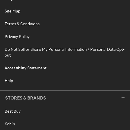
Site Map
Terms & Conditions
Privacy Policy
Do Not Sell or Share My Personal Information / Personal Data Opt-
out
Accessibility Statement
Help
STORES & BRANDS
Best Buy
Kohl's