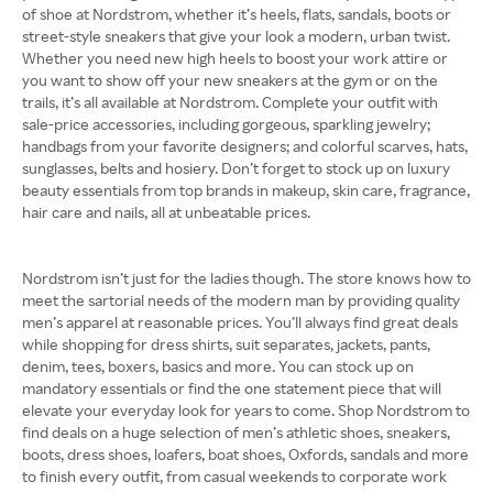
of shoe at Nordstrom, whether it’s heels, flats, sandals, boots or
street-style sneakers that give your look a modern, urban twist.
Whether you need new high heels to boost your work attire or
you want to show off your new sneakers at the gym or on the
trails, it’s all available at Nordstrom. Complete your outfit with
sale-price accessories, including gorgeous, sparkling jewelry;
handbags from your favorite designers; and colorful scarves, hats,
sunglasses, belts and hosiery. Don’t forget to stock up on luxury
beauty essentials from top brands in makeup, skin care, fragrance,
hair care and nails, all at unbeatable prices.
Nordstrom isn’t just for the ladies though. The store knows how to
meet the sartorial needs of the modern man by providing quality
men’s apparel at reasonable prices. You’ll always find great deals
while shopping for dress shirts, suit separates, jackets, pants,
denim, tees, boxers, basics and more. You can stock up on
mandatory essentials or find the one statement piece that will
elevate your everyday look for years to come. Shop Nordstrom to
find deals on a huge selection of men’s athletic shoes, sneakers,
boots, dress shoes, loafers, boat shoes, Oxfords, sandals and more
to finish every outfit, from casual weekends to corporate work