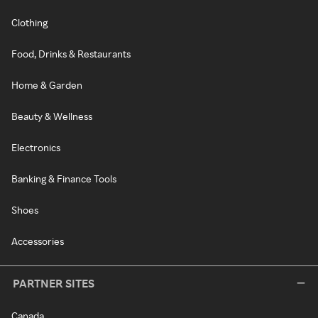
Clothing
Food, Drinks & Restaurants
Home & Garden
Beauty & Wellness
Electronics
Banking & Finance Tools
Shoes
Accessories
PARTNER SITES
Canada