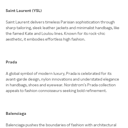
Saint Laurent (YSL)
Saint Laurent delivers timeless Parisian sophistication through
sharp tailoring, sleek leather jackets and minimalist handbags, like
the famed Kate and Loulou lines. Known for its rock-chic
aesthetic, it embodies effortless high fashion.
Prada
A global symbol of modern luxury, Prada is celebrated for its
avant-garde design, nylon innovations and understated elegance
in handbags, shoes and eyewear. Nordstrom’s Prada collection
appeals to fashion connoisseurs seeking bold refinement.
Balenciaga
Balenciaga pushes the boundaries of fashion with architectural