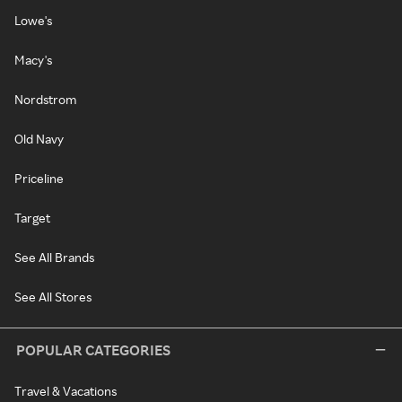
Lowe's
Macy's
Nordstrom
Old Navy
Priceline
Target
See All Brands
See All Stores
POPULAR CATEGORIES
Travel & Vacations