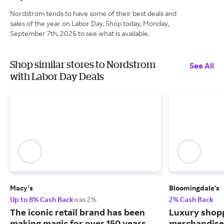
Nordstrom tends to have some of their best deals and
sales of the year on Labor Day. Shop today, Monday,
September 7th, 2026 to see what is available.
Shop similar stores to Nordstrom
See All
with Labor Day Deals
Macy's
Bloomingdale's
Up to 8% Cash Back
was 2%
2% Cash Back
The iconic retail brand has been
Luxury shopp
making magic for over 150 years.
merchandise