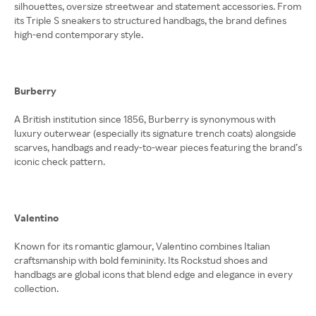
silhouettes, oversize streetwear and statement accessories. From
its Triple S sneakers to structured handbags, the brand defines
high-end contemporary style.
Burberry
A British institution since 1856, Burberry is synonymous with
luxury outerwear (especially its signature trench coats) alongside
scarves, handbags and ready-to-wear pieces featuring the brand’s
iconic check pattern.
Valentino
Known for its romantic glamour, Valentino combines Italian
craftsmanship with bold femininity. Its Rockstud shoes and
handbags are global icons that blend edge and elegance in every
collection.