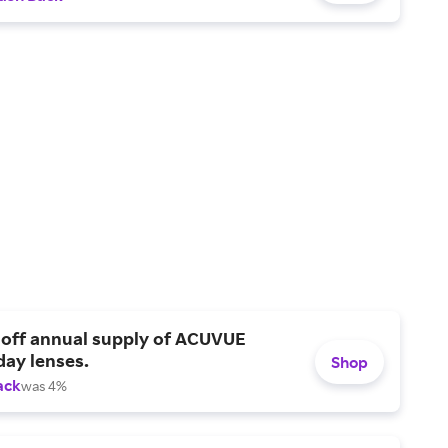
 off annual supply of ACUVUE
day lenses.
Shop
ack
was 4%