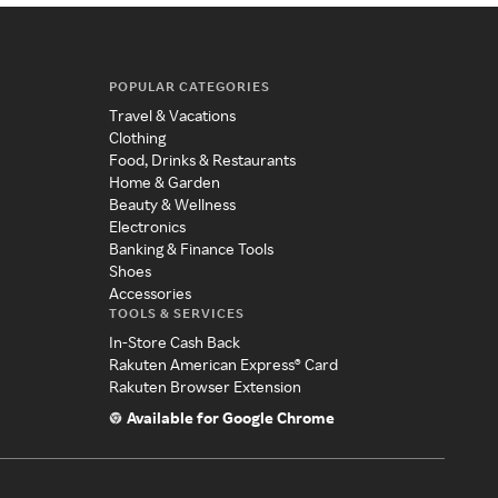
POPULAR CATEGORIES
Travel & Vacations
Clothing
Food, Drinks & Restaurants
Home & Garden
Beauty & Wellness
Electronics
Banking & Finance Tools
Shoes
Accessories
TOOLS & SERVICES
In-Store Cash Back
Rakuten American Express® Card
Rakuten Browser Extension
Available for Google Chrome