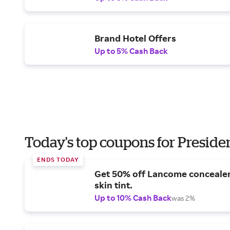
Brand Hotel Offers
Up to 5% Cash Back
Today's top coupons for Preside
ENDS TODAY
Get 50% off Lancome conceale
skin tint.
Up to 10% Cash Back
was 2%