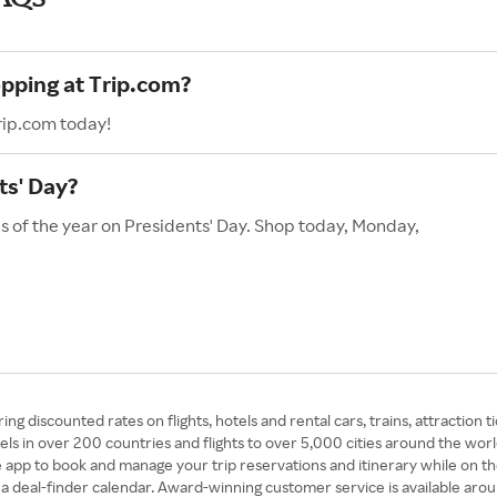
opping at Trip.com?
rip.com today!
ts' Day?
s of the year on Presidents' Day. Shop today, Monday,
ing discounted rates on flights, hotels and rental cars, trains, attraction 
els in over 200 countries and flights to over 5,000 cities around the wo
e app to book and manage your trip reservations and itinerary while on th
and a deal-finder calendar. Award-winning customer service is available aro