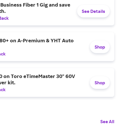
Business Fiber 1 Gig and save
h.
See Details
Back
$80+ on A-Premium & YHT Auto
Shop
ack
0 on Toro eTimeMaster 30" 60V
er kit.
Shop
ack
See All