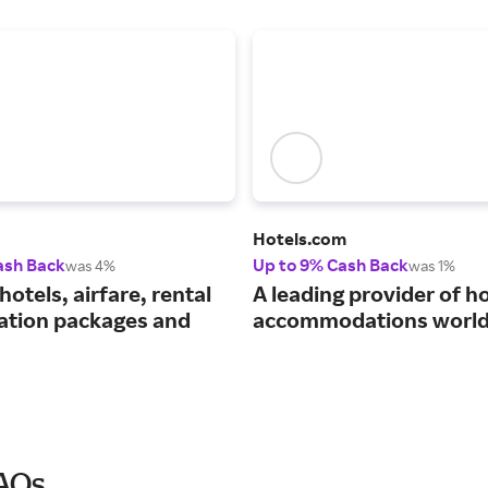
Hotels.com
ash Back
Up to 9% Cash Back
was 4%
was 1%
hotels, airfare, rental
A leading provider of ho
cation packages and
accommodations world
FAQs