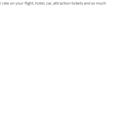
e on your flight, hotel, car, attraction tickets and so much