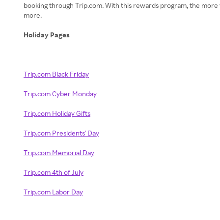
booking through Trip.com. With this rewards program, the more yo
more.
Holiday Pages
Trip.com Black Friday
Trip.com Cyber Monday
Trip.com Holiday Gifts
Trip.com Presidents' Day
Trip.com Memorial Day
Trip.com 4th of July
Trip.com Labor Day