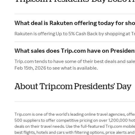
What deal is Rakuten offering today for sh
Rakuten is offering Up to 5% Cash Back by shopping at T
What sales does Trip.com have on Presiden
Trip.com tends to have some of their best deals and sale
Feb 15th, 2026 to see what is available.
About Trip.com Presidents' Day
Trip.com is one of the world’s leading online travel agencies, offer
500 suppliers to offer competitive pricing on over 1,200,000 hot
deals on their travel needs. Use the full-featured Trip.com mobil
best flights, hotels and cars with filtering options, price alerts 