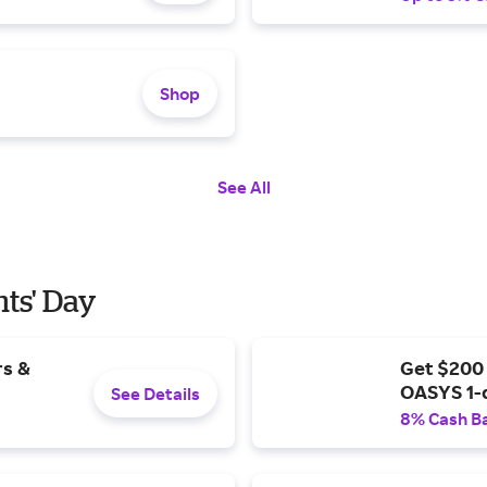
Shop
See All
nts' Day
rs &
Get $200
OASYS 1-
See Details
8% Cash B