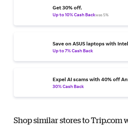
Get 30% off.
Up to 10% Cash Back
was 5%
Save on ASUS laptops with Inte
Up to 7% Cash Back
Expel AI scams with 40% off Ant
30% Cash Back
Shop similar stores to Trip.com 