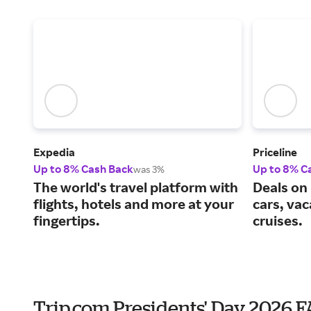
Expedia
Priceline
Up to 8% Cash Back
Up to 8% C
was 3%
The world's travel platform with
Deals on 
flights, hotels and more at your
cars, va
fingertips.
cruises.
Trip.com Presidents' Day 2026 