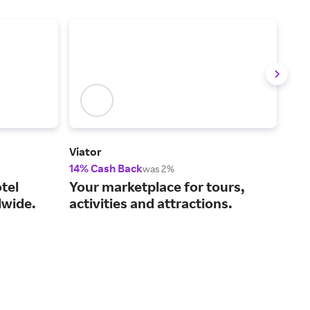
Viator
IHG 
14% Cash Back
6% 
was 2%
tel
Your marketplace for tours,
Cho
wide.
activities and attractions.
fin