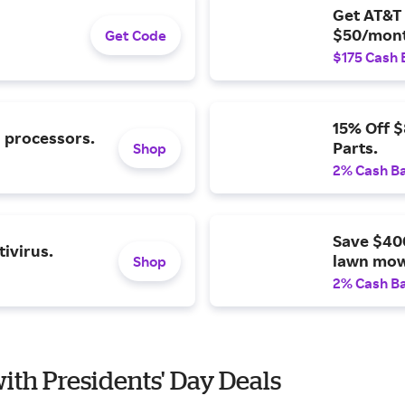
Get AT&T 
$50/mont
Get Code
$175 Cash 
15% Off 
l processors.
Parts.
Shop
2% Cash B
Save $40
ivirus.
lawn mow
Shop
2% Cash B
with Presidents' Day Deals