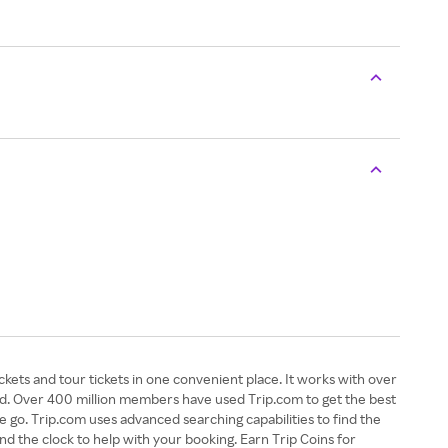
tickets and tour tickets in one convenient place. It works with over
rld. Over 400 million members have used Trip.com to get the best
e go. Trip.com uses advanced searching capabilities to find the
und the clock to help with your booking. Earn Trip Coins for