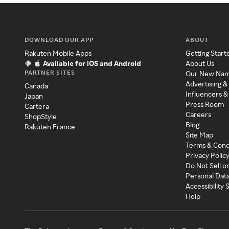
DOWNLOAD OUR APP
ABOUT
Rakuten Mobile Apps
Getting Start
Available for iOS and Android
About Us
PARTNER SITES
Our New Na
Advertising &
Canada
Influencers &
Japan
Press Room
Cartera
Careers
ShopStyle
Blog
Rakuten France
Site Map
Terms & Cond
Privacy Polic
Do Not Sell o
Personal Dat
Accessibility
Help