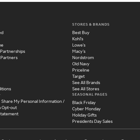
STORES & BRANDS
ed
Best Buy
Kohl's
me
Lowe's
 Partnerships
Macy's
 Partners
Nordstrom
Old Navy
Priceline
Target
See All Brands
itions
See All Stores
SEASONAL PAGES
y
r Share My Personal Information /
Black Friday
a Opt-out
Cyber Monday
 Statement
Holiday Gifts
Presidents Day Sales