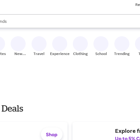
Re
res
s are available, use the up and down arrow keys to review results. When
nds
ceries
res
ites
New
Travel
Experiences
Clothing
School
Trending
Stores
 Deals
Explore fr
Shop
Up to 5% C