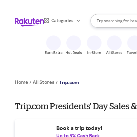
sto
When autocomplete result
Categories
Try searching for
bra
Search Rakuten
gro
sto
Earn Extra
Hot Deals
In-Store
All Stores
Favor
Home
All Stores
/
/
Trip.com
Trip.com Presidents' Day Sales &
Book a trip today!
Up to 5% Cash Back