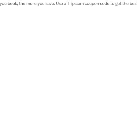
u book, the more you save. Use a Trip.com coupon code to get the best rat