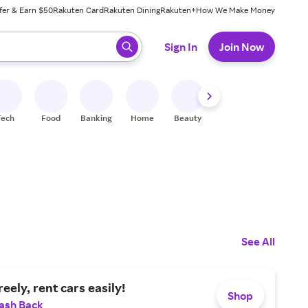
fer & Earn $50
Rakuten Card
Rakuten Dining
Rakuten+
How We Make Money
 ready, press enter to select.
Sign In
Join Now
Tech
Food
Banking
Home
Beauty
Shoes
Fitness
A
See All
eely, rent cars easily!
Shop
ash Back