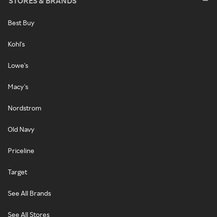
STORES & BRANDS
Best Buy
Kohl's
Lowe's
Macy's
Nordstrom
Old Navy
Priceline
Target
See All Brands
See All Stores