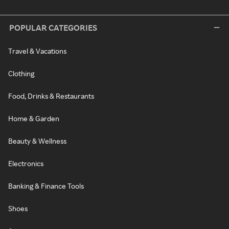
POPULAR CATEGORIES
Travel & Vacations
Clothing
Food, Drinks & Restaurants
Home & Garden
Beauty & Wellness
Electronics
Banking & Finance Tools
Shoes