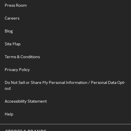
Press Room
Careers
Blog
Site Map
Terms & Conditions
Privacy Policy
Do Not Sell or Share My Personal Information / Personal Data Opt-
out
Accessibility Statement
Help