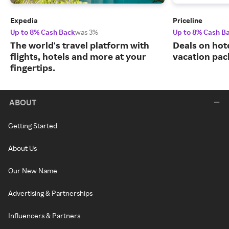
Expedia
Priceline
Up to 8% Cash Back
was 3%
Up to 8% Cash B
The world's travel platform with
Deals on hote
flights, hotels and more at your
vacation pac
fingertips.
ABOUT
Getting Started
About Us
Our New Name
Advertising & Partnerships
Influencers & Partners