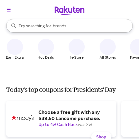
stores
When autocomplete results are available, use the up and down arrow k
Try searching for
brands
Search Rakuten
groceries
stores
Earn Extra
Hot Deals
In-Store
All Stores
Favor
Today's top coupons for Presidents' Day
Choose a free gift with any
$39.50 Lancome purchase.
Up to 4% Cash Back
was 2%
Shop