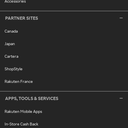
Accessories
PARTNER SITES
Canada
Japan
Cartera
ShopStyle
Rakuten France
APPS, TOOLS & SERVICES
Rakuten Mobile Apps
In-Store Cash Back