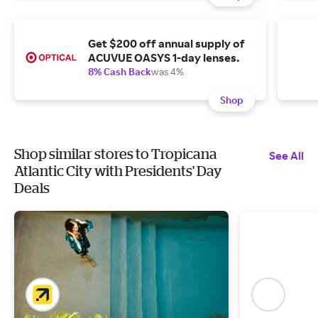
Get $200 off annual supply of
ACUVUE OASYS 1-day lenses.
8% Cash Back
was 4%
Shop
Shop similar stores to Tropicana
See All
Atlantic City with Presidents' Day
Deals