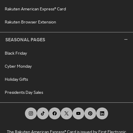
Rakuten American Express® Card
Rakuten Browser Extension
SEASONAL PAGES
Black Friday
Cyber Monday
Holiday Gifts
Presidents Day Sales
The Rakuten American Express® Card is issued by First Electronic