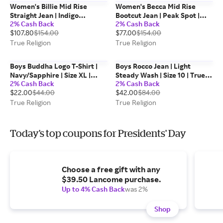
Women's Billie Mid Rise
Women's Becca Mid Rise
Straight Jean | Indigo
Bootcut Jean | Peak Spot |
2% Cash Back
2% Cash Back
Upgrade | Size 24 | True
Size 28 | True Religion
$107.80
$154.00
$77.00
$154.00
Religion
True Religion
True Religion
Boys Buddha Logo T-Shirt |
Boys Rocco Jean | Light
Navy/Sapphire | Size XL |
Steady Wash | Size 10 | True
2% Cash Back
2% Cash Back
100% Cotton | True Religion
Religion
$22.00
$44.00
$42.00
$84.00
True Religion
True Religion
Today's top coupons for Presidents' Day
Choose a free gift with any
$39.50 Lancome purchase.
Up to 4% Cash Back
was 2%
Shop