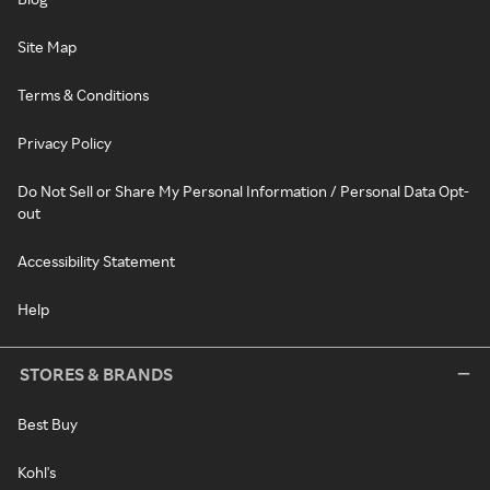
Site Map
Terms & Conditions
Privacy Policy
Do Not Sell or Share My Personal Information / Personal Data Opt-
out
Accessibility Statement
Help
STORES & BRANDS
Best Buy
Kohl's