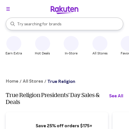
stores
When autocomplete results are available, use the up and down arrow k
Try searching for
brands
Search Rakuten
groceries
stores
Earn Extra
Hot Deals
In-Store
All Stores
Favor
Home
All Stores
/
/
True Religion
True Religion Presidents' Day Sales &
See All
Deals
Save 25% off orders $175+