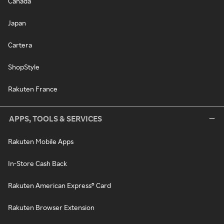
Canada
Japan
Cartera
ShopStyle
Rakuten France
APPS, TOOLS & SERVICES
Rakuten Mobile Apps
In-Store Cash Back
Rakuten American Express® Card
Rakuten Browser Extension