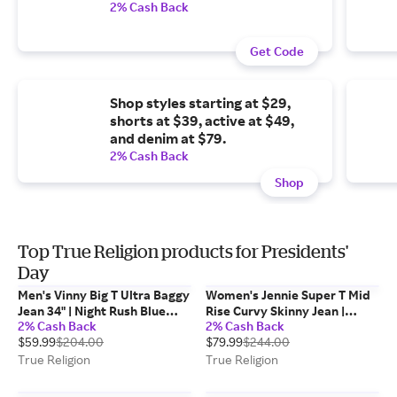
2% Cash Back
Get Code
Shop styles starting at $29,
shorts at $39, active at $49,
and denim at $79.
2% Cash Back
Shop
Top True Religion products for Presidents'
Day
Men's Vinny Big T Ultra Baggy
Women's Jennie Super T Mid
Jean 34" | Night Rush Blue
Rise Curvy Skinny Jean |
2% Cash Back
2% Cash Back
Black Wash | Size 28 | True
Twilight Spark | Size 29 |
$59.99
$204.00
$79.99
$244.00
Religion
Denim | True Religion
True Religion
True Religion