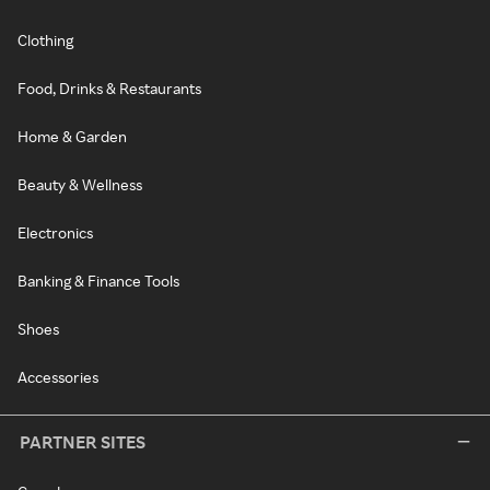
Clothing
Food, Drinks & Restaurants
Home & Garden
Beauty & Wellness
Electronics
Banking & Finance Tools
Shoes
Accessories
PARTNER SITES