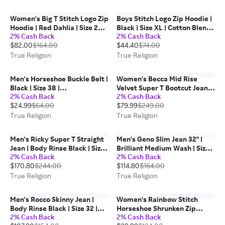
Women's Big T Stitch Logo Zip
Boys Stitch Logo Zip Hoodie |
Hoodie | Red Dahlia | Size 2XL
Black | Size XL | Cotton Blend |
2% Cash Back
2% Cash Back
| Cotton Blend | True Religion
True Religion
$82.00
$164.00
$44.40
$74.00
True Religion
True Religion
Men's Horseshoe Buckle Belt |
Women's Becca Mid Rise
Black | Size 38 |
Velvet Super T Bootcut Jean |
2% Cash Back
2% Cash Back
Denim/Leather | True
Burgundy Constantine Wash |
$24.99
$64.00
$79.99
$249.00
Religion
Size 25 | True Religion
True Religion
True Religion
Men's Ricky Super T Straight
Men's Geno Slim Jean 32" |
Jean | Body Rinse Black | Size
Brilliant Medium Wash | Size
2% Cash Back
2% Cash Back
34 | Denim | True Religion
36 | True Religion
$170.80
$244.00
$114.80
$164.00
True Religion
True Religion
Men's Rocco Skinny Jean |
Women's Rainbow Stitch
Body Rinse Black | Size 32 |
Horseshoe Shrunken Zip
2% Cash Back
2% Cash Back
Denim | True Religion
Hoodie | 2424 | Size XL | True