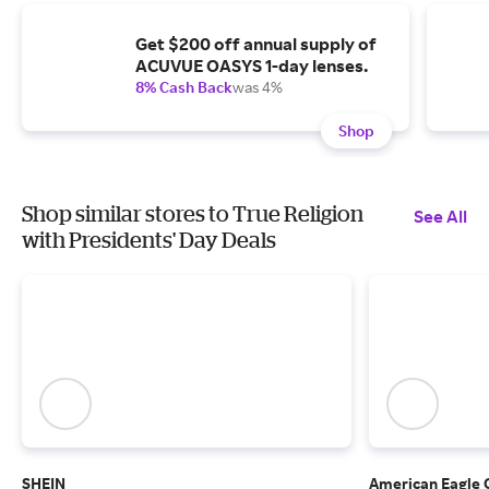
Get $200 off annual supply of
ACUVUE OASYS 1-day lenses.
8% Cash Back
was 4%
Shop
Shop similar stores to True Religion
See All
with Presidents' Day Deals
SHEIN
American Eagle 