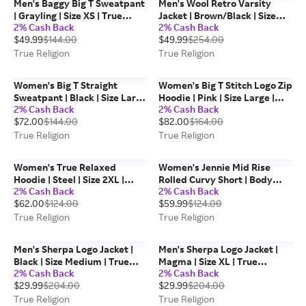
Men's Baggy Big T Sweatpant
Men's Wool Retro Varsity
| Grayling | Size XS | True
Jacket | Brown/Black | Size
2% Cash Back
2% Cash Back
Religion
Large | Leather | True Religion
$49.99
$144.00
$49.99
$254.00
True Religion
True Religion
Women's Big T Straight
Women's Big T Stitch Logo Zip
Sweatpant | Black | Size Large
Hoodie | Pink | Size Large |
2% Cash Back
2% Cash Back
| Cotton Blend | True Religion
Cotton Blend | True Religion
$72.00
$144.00
$82.00
$164.00
True Religion
True Religion
Women's True Relaxed
Women's Jennie Mid Rise
Hoodie | Steel | Size 2XL |
Rolled Curvy Short | Body
2% Cash Back
2% Cash Back
Cotton Blend | True Religion
Rinse Black | Size 30 | True
$62.00
$124.00
$59.99
$124.00
Religion
True Religion
True Religion
Men's Sherpa Logo Jacket |
Men's Sherpa Logo Jacket |
Black | Size Medium | True
Magma | Size XL | True
2% Cash Back
2% Cash Back
Religion
Religion
$29.99
$204.00
$29.99
$204.00
True Religion
True Religion