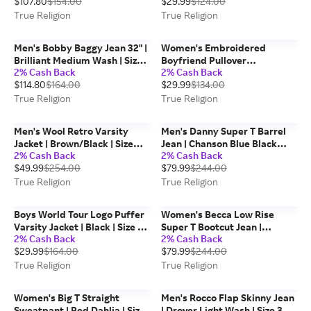
$107.80
$154.00
$29.99
$124.00
Religion
True Religion
True Religion
Men's Bobby Baggy Jean 32" |
Women's Embroidered
Brilliant Medium Wash | Size
Boyfriend Pullover
2% Cash Back
2% Cash Back
38 | True Religion
Sweatshirt | Brunnera Blue |
$114.80
$164.00
$29.99
$134.00
Size XS | True Religion
True Religion
True Religion
Men's Wool Retro Varsity
Men's Danny Super T Barrel
Jacket | Brown/Black | Size
Jean | Chanson Blue Black
2% Cash Back
2% Cash Back
2XL | Leather | True Religion
Wash | Size 32 | True Religion
$49.99
$254.00
$79.99
$244.00
True Religion
True Religion
Boys World Tour Logo Puffer
Women's Becca Low Rise
Varsity Jacket | Black | Size XL
Super T Bootcut Jean |
2% Cash Back
2% Cash Back
| True Religion
Sapphire Tide | Size 26 | True
$29.99
$164.00
$79.99
$244.00
Religion
True Religion
True Religion
Women's Big T Straight
Men's Rocco Flap Skinny Jean
Sweatpant | Red Dahlia | Size
| Drover Light Wash | Size 32 |