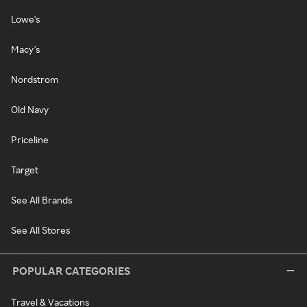
Lowe's
Macy's
Nordstrom
Old Navy
Priceline
Target
See All Brands
See All Stores
POPULAR CATEGORIES
Travel & Vacations