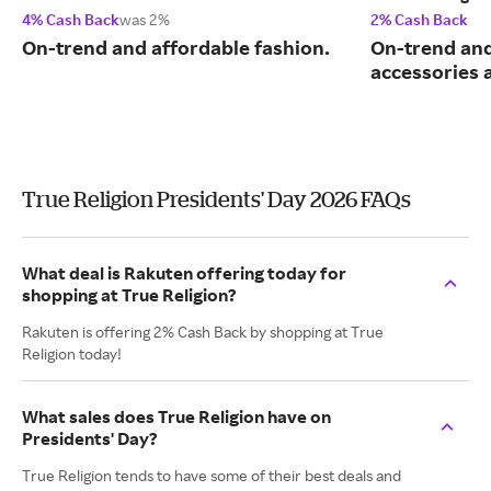
4% Cash Back
was 2%
2% Cash Back
On-trend and affordable fashion.
On-trend and
accessories 
True Religion Presidents' Day 2026 FAQs
What deal is Rakuten offering today for
shopping at True Religion?
Rakuten is offering 2% Cash Back by shopping at True
Religion today!
What sales does True Religion have on
Presidents' Day?
True Religion tends to have some of their best deals and