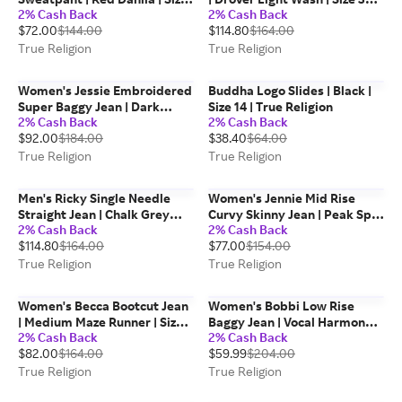
2% Cash Back
2% Cash Back
Large | Cotton Blend | True
True Religion
$72.00
$144.00
$114.80
$164.00
Religion
True Religion
True Religion
Women's Jessie Embroidered
Buddha Logo Slides | Black |
Super Baggy Jean | Dark
Size 14 | True Religion
2% Cash Back
2% Cash Back
Wash | Size 34 | True Religion
$92.00
$184.00
$38.40
$64.00
True Religion
True Religion
Men's Ricky Single Needle
Women's Jennie Mid Rise
Straight Jean | Chalk Grey
Curvy Skinny Jean | Peak Spot
2% Cash Back
2% Cash Back
Wash | Size 32 | True Religion
| Size 28 | True Religion
$114.80
$164.00
$77.00
$154.00
True Religion
True Religion
Women's Becca Bootcut Jean
Women's Bobbi Low Rise
| Medium Maze Runner | Size
Baggy Jean | Vocal Harmony |
2% Cash Back
2% Cash Back
26 | True Religion
Size 28 | Denim | True Religion
$82.00
$164.00
$59.99
$204.00
True Religion
True Religion