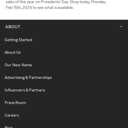
sales of the year on Presidents' Day. Shop today, Monday,
Feb 15th, 2026 to see what is available.
ABOUT
Getting Started
About Us
Our New Name
Advertising & Partnerships
Influencers & Partners
Press Room
Careers
Blog