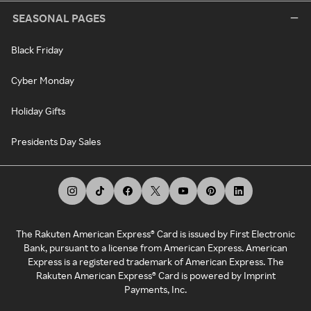
SEASONAL PAGES
Black Friday
Cyber Monday
Holiday Gifts
Presidents Day Sales
The Rakuten American Express® Card is issued by First Electronic
Bank, pursuant to a license from American Express. American
Express is a registered trademark of American Express. The
Rakuten American Express® Card is powered by Imprint
Payments, Inc.