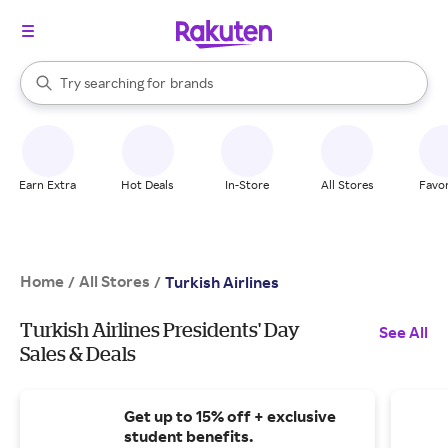
stores
When autocomplete results are available, use the up and down arrow k
Try searching for
brands
Search Rakuten
groceries
stores
Earn Extra
Hot Deals
In-Store
All Stores
Favor
Home
All Stores
/
/
Turkish Airlines
Turkish Airlines Presidents' Day
See All
Sales & Deals
Get up to 15% off + exclusive
student benefits.