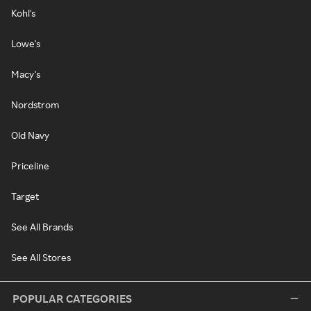
Kohl's
Lowe's
Macy's
Nordstrom
Old Navy
Priceline
Target
See All Brands
See All Stores
POPULAR CATEGORIES