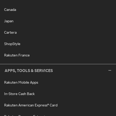
Canada
Japan
Cartera
ShopStyle
Rakuten France
APPS, TOOLS & SERVICES
Rakuten Mobile Apps
In-Store Cash Back
Rakuten American Express® Card