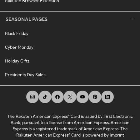
Rakuten Browser Extension
SEASONAL PAGES
Black Friday
Cyber Monday
Holiday Gifts
Presidents Day Sales
The Rakuten American Express® Card is issued by First Electronic
Bank, pursuant to a license from American Express. American
Express is a registered trademark of American Express. The
Rakuten American Express® Card is powered by Imprint