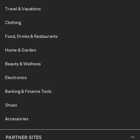
Travel & Vacations
Clothing
Food, Drinks & Restaurants
Home & Garden
Beauty & Wellness
Electronics
Banking & Finance Tools
Shoes
Accessories
PARTNER SITES