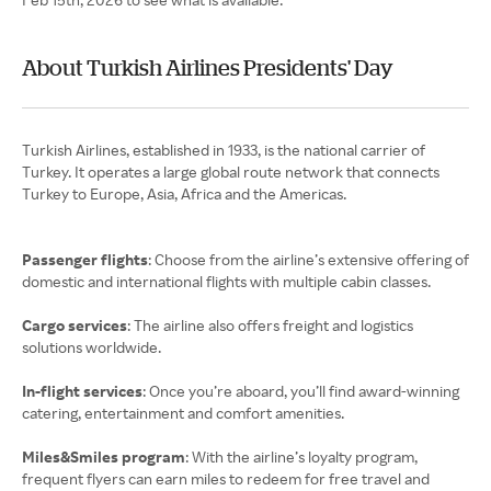
About Turkish Airlines Presidents' Day
Turkish Airlines, established in 1933, is the national carrier of
Turkey. It operates a large global route network that connects
Turkey to Europe, Asia, Africa and the Americas.
Passenger flights
: Choose from the airline’s extensive offering of
domestic and international flights with multiple cabin classes.
Cargo services
: The airline also offers freight and logistics
solutions worldwide.
In-flight services
: Once you’re aboard, you’ll find award-winning
catering, entertainment and comfort amenities.
Miles&Smiles program
: With the airline’s loyalty program,
frequent flyers can earn miles to redeem for free travel and