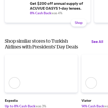
Get $200 off annual supply of
ACUVUE OASYS 1-day lenses.
8% Cash Back
was 4%
Shop
Shop similar stores to Turkish
See All
Airlines with Presidents' Day Deals
Expedia
Viator
Up to 8% Cash Back
was 3%
14% Cash Back
wa