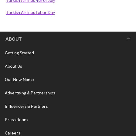
Turkish Airlines 4th of July
Turkish Airlines Labor Day
ABOUT
Getting Started
About Us
Our New Name
Advertising & Partnerships
Influencers & Partners
Press Room
Careers