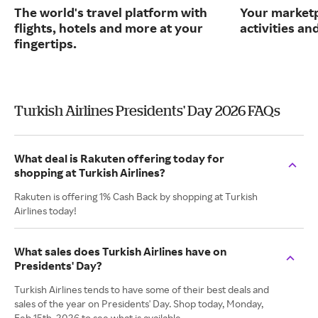
The world's travel platform with
Your marketp
flights, hotels and more at your
activities an
fingertips.
Turkish Airlines Presidents' Day 2026 FAQs
What deal is Rakuten offering today for
shopping at Turkish Airlines?
Rakuten is offering 1% Cash Back by shopping at Turkish
Airlines today!
What sales does Turkish Airlines have on
Presidents' Day?
Turkish Airlines tends to have some of their best deals and
sales of the year on Presidents' Day. Shop today, Monday,
Feb 15th, 2026 to see what is available.