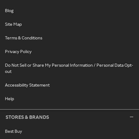
Blog
Site Map
Terms & Conditions
Privacy Policy
Do Not Sell or Share My Personal Information / Personal Data Opt-
out
Accessibility Statement
Help
STORES & BRANDS
Best Buy