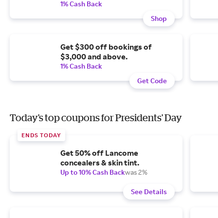
1% Cash Back
Shop
Get $300 off bookings of
$3,000 and above.
1% Cash Back
Get Code
Today's top coupons for Presidents' Day
ENDS TODAY
Get 50% off Lancome
concealers & skin tint.
Up to 10% Cash Back
was 2%
See Details