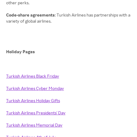
other perks.
Code-share agreements
: Turkish Airlines has partnerships with a
variety of global airlines.
Holiday Pages
Turkish Airlines Black Friday
Turkish Airlines Cyber Monday
Turkish Airlines Holiday Gifts
Turkish Airlines Presidents' Day
Turkish Airlines Memorial Day