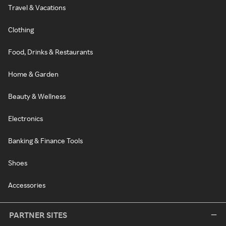
Travel & Vacations
Clothing
Food, Drinks & Restaurants
Home & Garden
Beauty & Wellness
Electronics
Banking & Finance Tools
Shoes
Accessories
PARTNER SITES