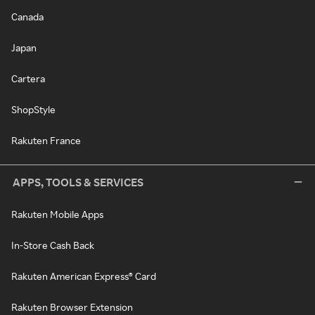
Canada
Japan
Cartera
ShopStyle
Rakuten France
APPS, TOOLS & SERVICES
Rakuten Mobile Apps
In-Store Cash Back
Rakuten American Express® Card
Rakuten Browser Extension