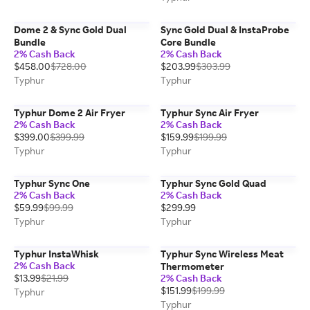
Dome 2 & Sync Gold Dual
Sync Gold Dual & InstaProbe
Bundle
Core Bundle
2% Cash Back
2% Cash Back
$458.00
$728.00
$203.99
$303.99
Typhur
Typhur
Typhur Dome 2 Air Fryer
Typhur Sync Air Fryer
2% Cash Back
2% Cash Back
$399.00
$399.99
$159.99
$199.99
Typhur
Typhur
Typhur Sync One
Typhur Sync Gold Quad
2% Cash Back
2% Cash Back
$59.99
$99.99
$299.99
Typhur
Typhur
Typhur InstaWhisk
Typhur Sync Wireless Meat
2% Cash Back
Thermometer
$13.99
$21.99
2% Cash Back
$151.99
$199.99
Typhur
Typhur