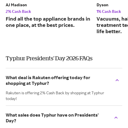
AJ Madison
Dyson
2% Cash Back
1% Cash Back
Find all the top appliance brands in
Vacuums, hai
one place, at the best prices.
treatment te
life better.
Typhur Presidents' Day 2026 FAQs
What deal is Rakuten offering today for
shopping at Typhur?
Rakuten is offering 2% Cash Back by shopping at Typhur
today!
What sales does Typhur have on Presidents'
Day?