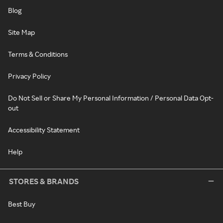
Blog
Site Map
Terms & Conditions
Privacy Policy
Do Not Sell or Share My Personal Information / Personal Data Opt-
out
Accessibility Statement
Help
STORES & BRANDS
Best Buy