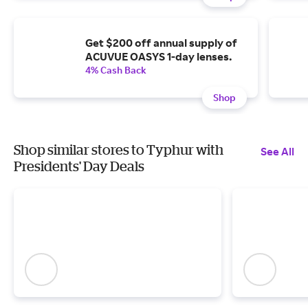
Get $200 off annual supply of
ACUVUE OASYS 1-day lenses.
4% Cash Back
Shop
Shop similar stores to Typhur with
See All
Presidents' Day Deals