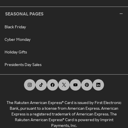
SEASONAL PAGES
Black Friday
Cyber Monday
Holiday Gifts
Presidents Day Sales
The Rakuten American Express® Card is issued by First Electronic
Bank, pursuant to a license from American Express. American
Express is a registered trademark of American Express. The
Rakuten American Express® Card is powered by Imprint
Payments, Inc.