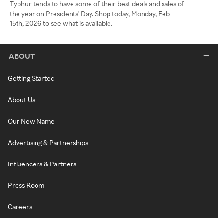
Typhur tends to have some of their best deals and sales of
the year on Presidents' Day. Shop today, Monday, Feb
15th, 2026 to see what is available.
ABOUT
Getting Started
About Us
Our New Name
Advertising & Partnerships
Influencers & Partners
Press Room
Careers