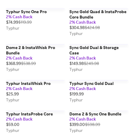
Typhur Sync One Pro
Sync Gold Quad & InstaProbe
2% Cash Back
Core Bundle
$74.99
$119.99
2% Cash Back
$304.98
$424.98
Typhur
Typhur
Dome 2 & InstaWhisk Pro
Sync Gold Dual & Storage
Bundle
Case
2% Cash Back
2% Cash Back
$368.99
$538.99
$149.98
$249.98
Typhur
Typhur
Typhur InstaWhisk Pro
Typhur Sync Gold Dual
2% Cash Back
2% Cash Back
$25.99
$199.99
Typhur
Typhur
Typhur InstaProbe Core
Dome 2 & Sync One Bundle
2% Cash Back
2% Cash Back
$59.00
$399.00
$598.99
Typhur
Typhur