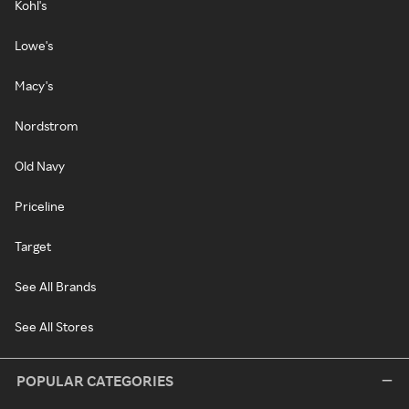
Kohl's
Lowe's
Macy's
Nordstrom
Old Navy
Priceline
Target
See All Brands
See All Stores
POPULAR CATEGORIES