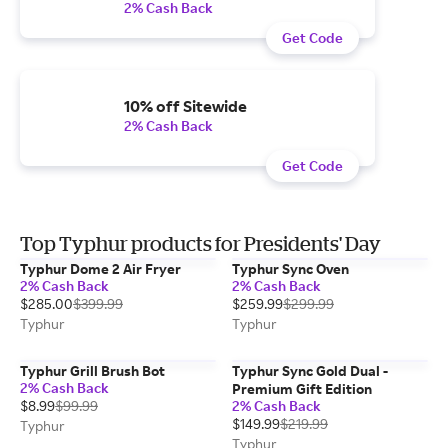
2% Cash Back
Get Code
10% off Sitewide
2% Cash Back
Get Code
Top Typhur products for Presidents' Day
Typhur Dome 2 Air Fryer
Typhur Sync Oven
2% Cash Back
2% Cash Back
$285.00
$399.99
$259.99
$299.99
Typhur
Typhur
Typhur Grill Brush Bot
Typhur Sync Gold Dual -
2% Cash Back
Premium Gift Edition
$8.99
$99.99
2% Cash Back
$149.99
$219.99
Typhur
Typhur