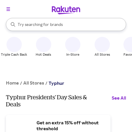
stores
When autocomplete results are available, use the up and down arrow k
Try searching for
brands
Search Rakuten
groceries
stores
Triple Cash Back
Hot Deals
In-Store
All Stores
Favor
Home
All Stores
/
/
Typhur
Typhur Presidents' Day Sales &
See All
Deals
Get an extra 15% off without
threshold