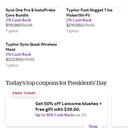
Sync One Pro & InstaProbe
Typhur Fast Nugget ? Ice
Core Bundle
Maker(Wi-Fi)
2% Cash Back
2% Cash Back
$119.98
$194.98
$219.99
$279.00
Typhur
Typhur
Typhur Sync Quad Wireless
Meat
2% Cash Back
$223.99
$279.99
Typhur
Today's top coupons for Presidents' Day
ENDS TODAY
Get 50% off Lancome blushes +
free gift with $39.50.
Up to 10% Cash Back
was 2%
Shop