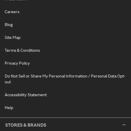
Careers
Blog
Site Map
Terms & Conditions
Privacy Policy
Do Not Sell or Share My Personal Information / Personal Data Opt-
out
Accessibility Statement
Help
STORES & BRANDS