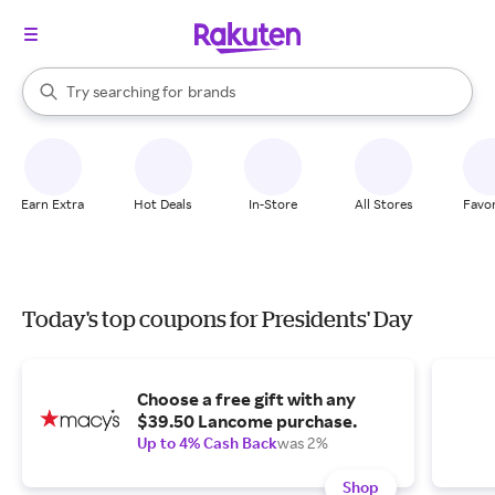
stores
When autocomplete results are available, use the up and down arrow k
Try searching for
brands
Search Rakuten
groceries
stores
Earn Extra
Hot Deals
In-Store
All Stores
Favor
Today's top coupons for Presidents' Day
Choose a free gift with any
$39.50 Lancome purchase.
Up to 4% Cash Back
was 2%
Shop