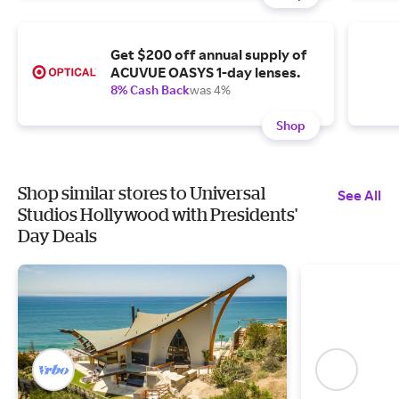
Get $200 off annual supply of
ACUVUE OASYS 1-day lenses.
8% Cash Back
was 4%
Shop
Shop similar stores to Universal
See All
Studios Hollywood with Presidents'
Day Deals