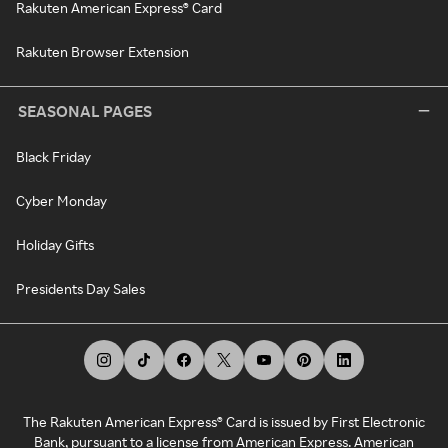
Rakuten American Express® Card
Rakuten Browser Extension
SEASONAL PAGES
Black Friday
Cyber Monday
Holiday Gifts
Presidents Day Sales
The Rakuten American Express® Card is issued by First Electronic
Bank, pursuant to a license from American Express. American