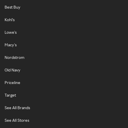
Best Buy
Kohl's
Lowe's
Macy's
Nordstrom
Old Navy
Priceline
Target
See All Brands
See All Stores