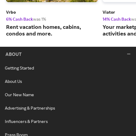
Vrbo
Viator
6% Cash Back
was 1%
14% Cash Back
wa
Rent vacation homes, cabins,
Your marketp
condos and more.
activities an
ABOUT
Getting Started
About Us
Our New Name
Advertising & Partnerships
Influencers & Partners
Press Room