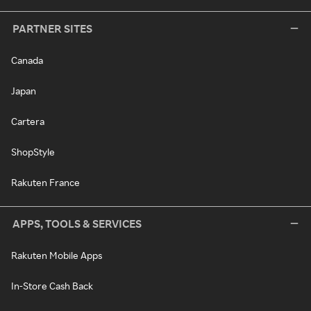
PARTNER SITES
Canada
Japan
Cartera
ShopStyle
Rakuten France
APPS, TOOLS & SERVICES
Rakuten Mobile Apps
In-Store Cash Back