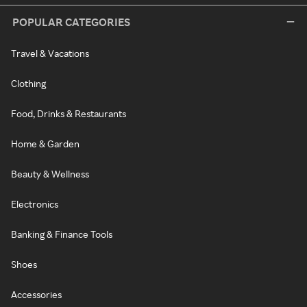
POPULAR CATEGORIES
Travel & Vacations
Clothing
Food, Drinks & Restaurants
Home & Garden
Beauty & Wellness
Electronics
Banking & Finance Tools
Shoes
Accessories