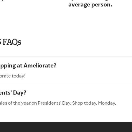
average person.
6 FAQs
opping at Ameliorate?
orate today!
ents' Day?
ales of the year on Presidents' Day. Shop today, Monday,