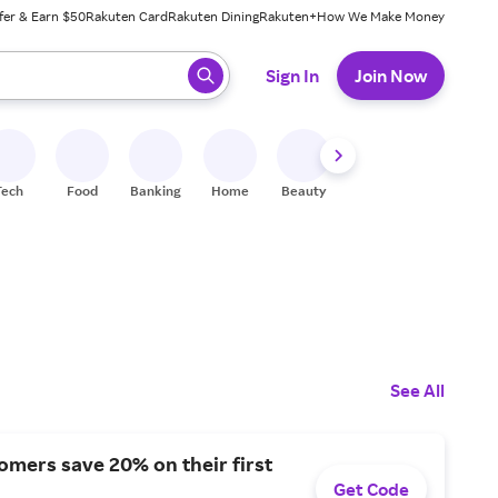
fer & Earn $50
Rakuten Card
Rakuten Dining
Rakuten+
How We Make Money
 ready, press enter to select.
Sign In
Join Now
Tech
Food
Banking
Home
Beauty
Shoes
Fitness
A
See All
mers save 20% on their first
Get Code