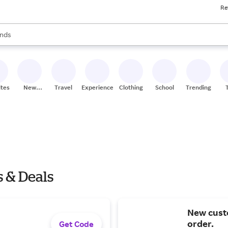
Re
res
s are available, use the up and down arrow keys to review results. When
nds
ceries
res
ites
New
Travel
Experiences
Clothing
School
Trending
Stores
s & Deals
New custo
order.
Get Code