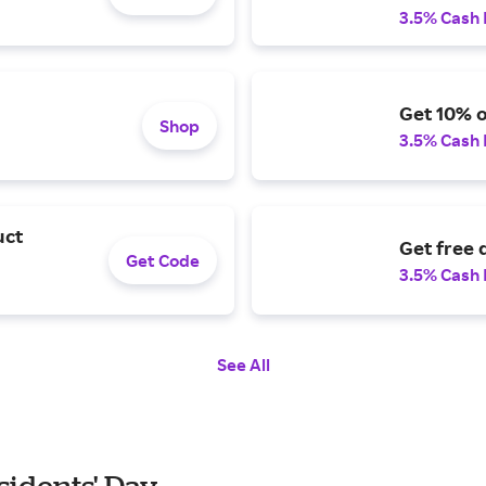
3.5% Cash
Get 10% o
Shop
3.5% Cash
uct
Get free 
Get Code
3.5% Cash
See All