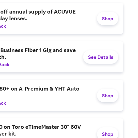
 off annual supply of ACUVUE
day lenses.
Shop
ack
Business Fiber 1 Gig and save
h.
See Details
Back
$80+ on A-Premium & YHT Auto
Shop
ack
0 on Toro eTimeMaster 30" 60V
er kit.
Shop