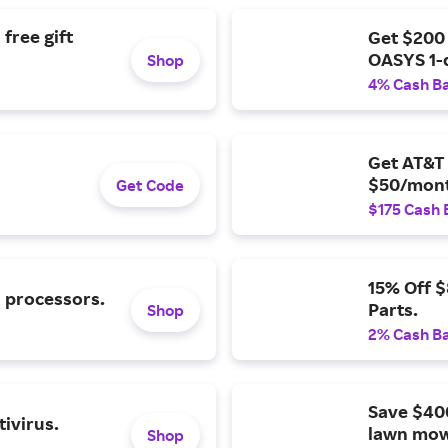
free gift
Get $200
OASYS 1-
Shop
4% Cash B
Get AT&T 
$50/mont
Get Code
$175 Cash 
15% Off 
l processors.
Parts.
Shop
2% Cash B
Save $40
ivirus.
lawn mow
Shop