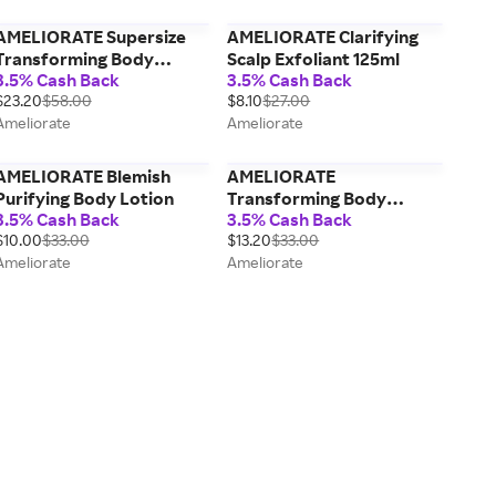
AMELIORATE Supersize
AMELIORATE Clarifying
Transforming Body
Scalp Exfoliant 125ml
3.5% Cash Back
3.5% Cash Back
Lotion 500ml
$23.20
$58.00
$8.10
$27.00
Ameliorate
Ameliorate
AMELIORATE Blemish
AMELIORATE
Purifying Body Lotion
Transforming Body
3.5% Cash Back
3.5% Cash Back
Lotion 200ml
$10.00
$33.00
$13.20
$33.00
Ameliorate
Ameliorate