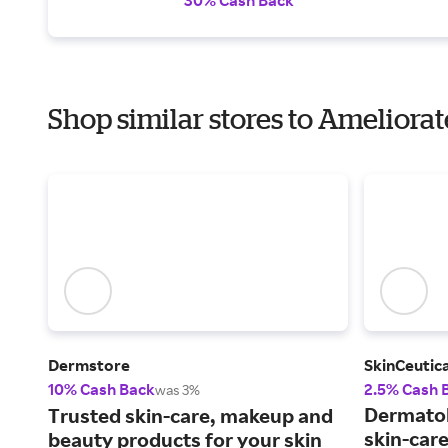
Shop similar stores to Ameliorat
Dermstore
SkinCeutica
10% Cash Back
2.5% Cash 
was 3%
Dermato
Trusted skin-care, makeup and
skin-car
beauty products for your skin