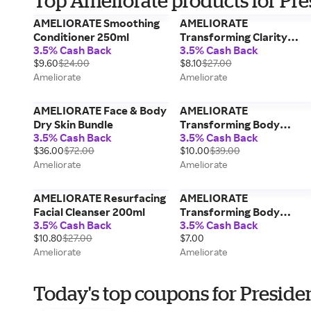
Top Ameliorate products for Pre
AMELIORATE Smoothing
AMELIORATE
Conditioner 250ml
Transforming Clarity
3.5% Cash Back
3.5% Cash Back
Body Spray 145ml
$9.60
$24.00
$8.10
$27.00
Ameliorate
Ameliorate
AMELIORATE Face & Body
AMELIORATE
Dry Skin Bundle
Transforming Body
3.5% Cash Back
3.5% Cash Back
Cream 225ml
$36.00
$72.00
$10.00
$39.00
Ameliorate
Ameliorate
AMELIORATE Resurfacing
AMELIORATE
Facial Cleanser 200ml
Transforming Body
3.5% Cash Back
3.5% Cash Back
Lotion 30ml
$10.80
$27.00
$7.00
Ameliorate
Ameliorate
Today's top coupons for Preside