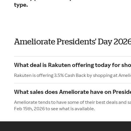
type.
Ameliorate Presidents' Day 202
What deal is Rakuten offering today for sh
Rakuten is offering 3.5% Cash Back by shopping at Ameli
What sales does Ameliorate have on Presid
Ameliorate tends to have some of their best deals and s
Feb 15th, 2026 to see what is available.