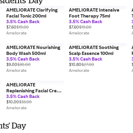
sidents' Day
AMELIORATE Clarifying
AMELIORATE Intensive
Facial Tonic 200ml
Foot Therapy 75ml
3.5% Cash Back
3.5% Cash Back
$7.60
$19.00
$7.60
$19.00
Ameliorate
Ameliorate
AMELIORATE Nourishing
AMELIORATE Soothing
Body Wash 500ml
Scalp Essence 100ml
3.5% Cash Back
3.5% Cash Back
$9.00
$30.00
$10.80
$27.00
Ameliorate
Ameliorate
AMELIORATE
Replenishing Facial Cream
3.5% Cash Back
75ml
$10.00
$33.00
Ameliorate
nts' Day