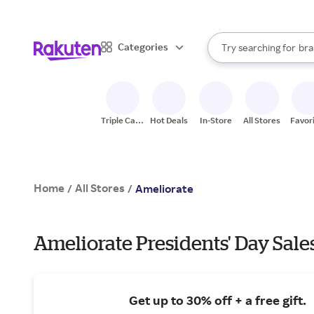
sto
When autocomplete result
Categories
Try searching for
bra
Search Rakuten
gro
sto
Triple Cash
Hot Deals
In-Store
All Stores
Favor
Back
Home
All Stores
/
/
Ameliorate
Ameliorate Presidents' Day Sale
Get up to 30% off + a free gift.