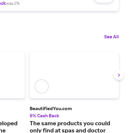
ack
was 2%
See All
BeautifiedYou.com
Erno
5% Cash Back
4% 
veloped
The same products you could
Hig
the
only find at spas and doctor
all.