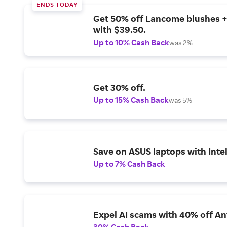
ENDS TODAY
Get 50% off Lancome blushes + 
with $39.50.
Up to 10% Cash Back
was 2%
Get 30% off.
Up to 15% Cash Back
was 5%
Save on ASUS laptops with Inte
Up to 7% Cash Back
Expel AI scams with 40% off Ant
30% Cash Back