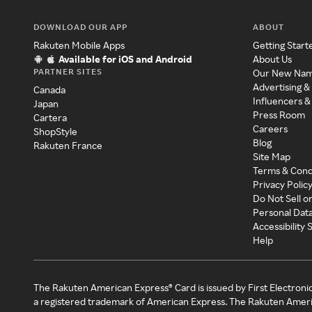
DOWNLOAD OUR APP
ABOUT
Rakuten Mobile Apps
Getting Start
Available for iOS and Android
About Us
PARTNER SITES
Our New Na
Advertising &
Canada
Influencers &
Japan
Press Room
Cartera
Careers
ShopStyle
Blog
Rakuten France
Site Map
Terms & Cond
Privacy Polic
Do Not Sell o
Personal Dat
Accessibility
Help
The Rakuten American Express® Card is issued by First Electroni
a registered trademark of American Express. The Rakuten Ameri