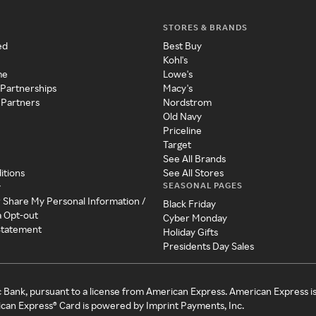
STORES & BRANDS
ed
Best Buy
Kohl's
me
Lowe's
 Partnerships
Macy's
 Partners
Nordstrom
Old Navy
Priceline
Target
See All Brands
itions
See All Stores
SEASONAL PAGES
y
r Share My Personal Information /
Black Friday
a Opt-out
Cyber Monday
 Statement
Holiday Gifts
Presidents Day Sales
c Bank, pursuant to a license from American Express. American Express i
can Express® Card is powered by Imprint Payments, Inc.