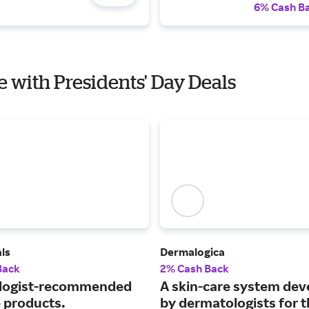
6% Cash B
e with Presidents' Day Deals
ls
Dermalogica
Back
2% Cash Back
logist-recommended
A skin-care system de
e products.
by dermatologists for 