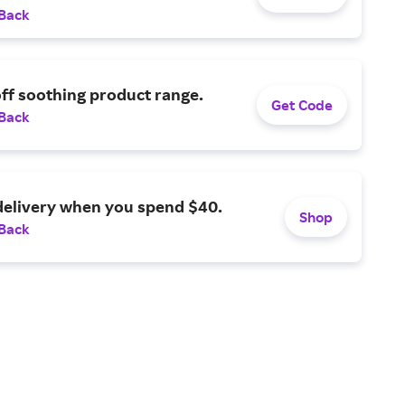
 Back
ff soothing product range.
Get Code
 Back
delivery when you spend $40.
Shop
 Back