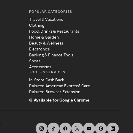
POPULAR CATEGORIES
Travel & Vacations
Clothing
Food, Drinks & Restaurants
Home & Garden
Beauty & Wellness
Electronics
Banking & Finance Tools
Shoes
Accessories
TOOLS & SERVICES
In-Store Cash Back
Rakuten American Express® Card
Rakuten Browser Extension
Available for Google Chrome
s