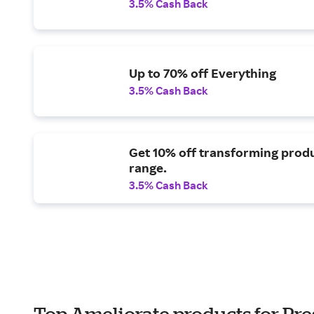
3.5% Cash Back
Up to 70% off Everything
3.5% Cash Back
Get 10% off transforming prod
range.
3.5% Cash Back