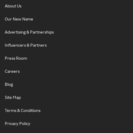
About Us
Our New Name
Advertising & Partnerships
Influencers & Partners
Press Room
Careers
Blog
Site Map
Terms & Conditions
Privacy Policy