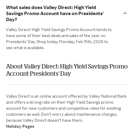
What sales does Valley Direct: High Yield
Savings Promo Account have on Presidents'
Day?
Valley Direct: High Yield Savings Promo Account tends to
have some of their best deals and sales of the year on
Presidents' Day. Shop today, Monday, Feb 15th, 2026 to
see what is available.
About Valley Direct: High Yield Savings Promo
Account Presidents' Day
Valley Direct is an online account offered by Valley National Bank
and offers a strong rate on their High Yield Savings promo
account for new customers and competitive rates for existing
customers as well. Don’t worry about maintenance charges,
Holiday Pages