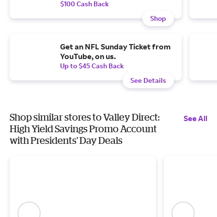
$100 Cash Back
Shop
Get an NFL Sunday Ticket from
YouTube, on us.
Up to $45 Cash Back
See Details
Shop similar stores to Valley Direct:
See All
High Yield Savings Promo Account
with Presidents' Day Deals