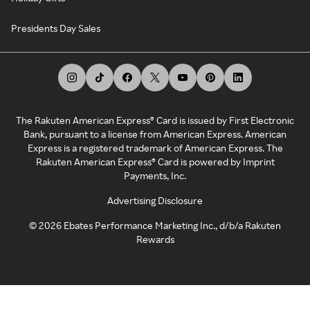
Presidents Day Sales
The Rakuten American Express® Card is issued by First Electronic
Bank, pursuant to a license from American Express. American
Express is a registered trademark of American Express. The
Rakuten American Express® Card is powered by Imprint
Payments, Inc.
Advertising Disclosure
©
2026
Ebates Performance Marketing Inc., d/b/a Rakuten
Rewards