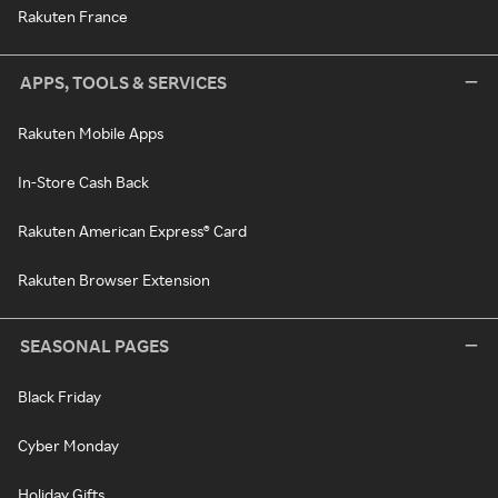
Rakuten France
APPS, TOOLS & SERVICES
Rakuten Mobile Apps
In-Store Cash Back
Rakuten American Express® Card
Rakuten Browser Extension
SEASONAL PAGES
Black Friday
Cyber Monday
Holiday Gifts