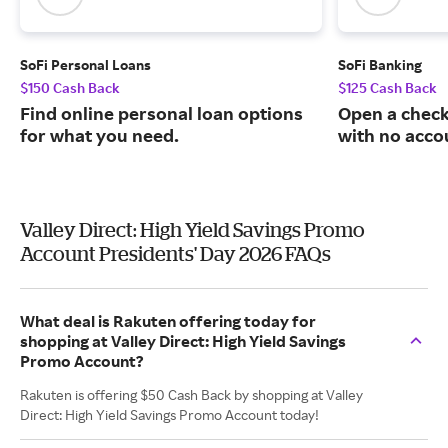
SoFi Personal Loans
SoFi Banking
$150 Cash Back
$125 Cash Back
Find online personal loan options
Open a check
for what you need.
with no acco
Valley Direct: High Yield Savings Promo
Account Presidents' Day 2026 FAQs
What deal is Rakuten offering today for
shopping at Valley Direct: High Yield Savings
Promo Account?
Rakuten is offering $50 Cash Back by shopping at Valley
Direct: High Yield Savings Promo Account today!