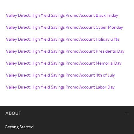
Valley Direct: High Yield Savings Promo Account Black Friday
Valley Direct: High Yield Savings Promo Account Cyber Monday
Valley Direct: High Yield Savings Promo Account Holiday Gifts
Valley Direct: High Yield Savings Promo Account Presidents' Day
Valley Direct: High Yield Savings Promo Account Memorial Day
Valley Direct: High Yield Savings Promo Account 4th of July
Valley Direct: High Yield Savings Promo Account Labor Day
ABOUT
Getting Started