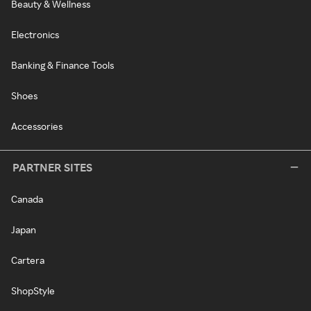
Beauty & Wellness
Electronics
Banking & Finance Tools
Shoes
Accessories
PARTNER SITES
Canada
Japan
Cartera
ShopStyle