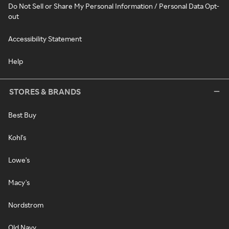
Do Not Sell or Share My Personal Information / Personal Data Opt-
out
Accessibility Statement
Help
STORES & BRANDS
Best Buy
Kohl's
Lowe's
Macy's
Nordstrom
Old Navy