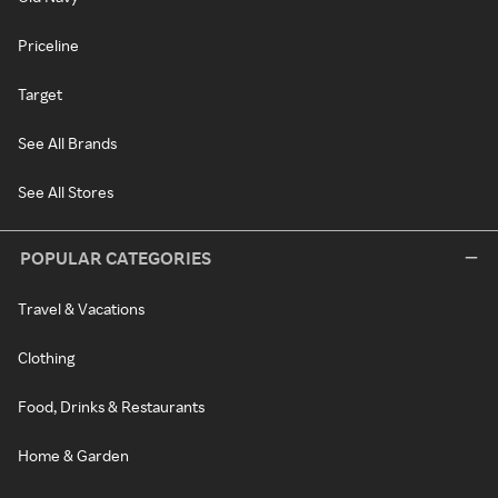
Priceline
Target
See All Brands
See All Stores
POPULAR CATEGORIES
Travel & Vacations
Clothing
Food, Drinks & Restaurants
Home & Garden