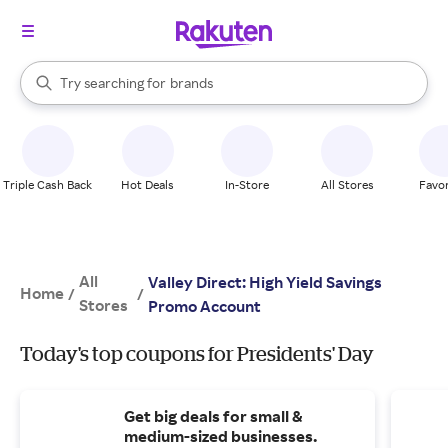
stores
When autocomplete results are available, use the up and down arrow k
Try searching for
brands
Search Rakuten
groceries
stores
Triple Cash Back
Hot Deals
In-Store
All Stores
Favor
All
Valley Direct: High Yield Savings
Home
/
/
Stores
Promo Account
Today's top coupons for Presidents' Day
Get big deals for small &
medium-sized businesses.