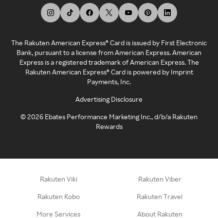
The Rakuten American Express® Card is issued by First Electronic
Bank, pursuant to a license from American Express. American
Express is a registered trademark of American Express. The
Rakuten American Express® Card is powered by Imprint
Payments, Inc.
Advertising Disclosure
©
2026
Ebates Performance Marketing Inc., d/b/a Rakuten
Rewards
Rakuten Viki
Rakuten Viber
Rakuten Kobo
Rakuten Travel
More Services
About Rakuten