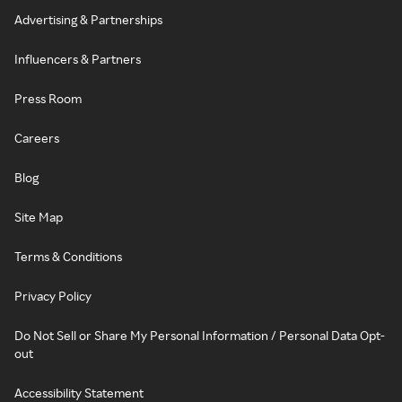
Advertising & Partnerships
Influencers & Partners
Press Room
Careers
Blog
Site Map
Terms & Conditions
Privacy Policy
Do Not Sell or Share My Personal Information / Personal Data Opt-
out
Accessibility Statement