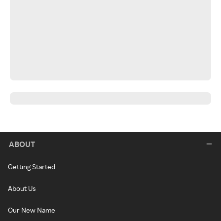
ABOUT
Getting Started
About Us
Our New Name