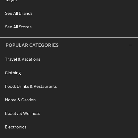
See All Brands
See All Stores
POPULAR CATEGORIES
Travel & Vacations
Clothing
Food, Drinks & Restaurants
Home & Garden
Beauty & Wellness
Electronics