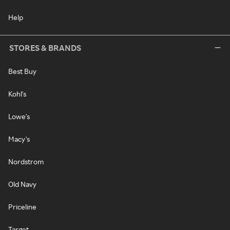
Help
STORES & BRANDS
Best Buy
Kohl's
Lowe's
Macy's
Nordstrom
Old Navy
Priceline
Target