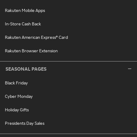
Rakuten Mobile Apps
In-Store Cash Back
Rakuten American Express® Card
Rakuten Browser Extension
SEASONAL PAGES
Black Friday
Cyber Monday
Holiday Gifts
Presidents Day Sales