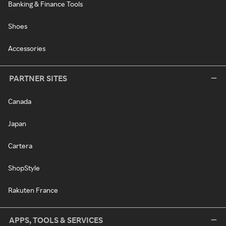
Banking & Finance Tools
Shoes
Accessories
PARTNER SITES
Canada
Japan
Cartera
ShopStyle
Rakuten France
APPS, TOOLS & SERVICES