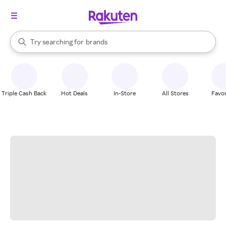
stores
When autocomplete results are available, use the up and down arrow k
Try searching for
brands
Search Rakuten
groceries
stores
Triple Cash Back
Hot Deals
In-Store
All Stores
Favor