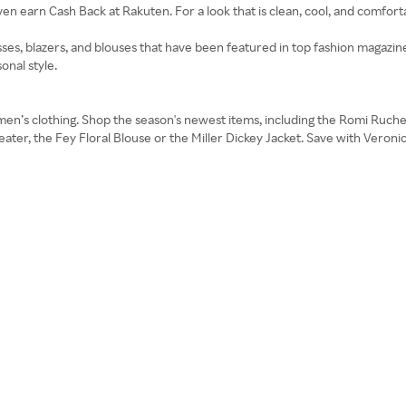
n earn Cash Back at Rakuten. For a look that is clean, cool, and comfortab
ses, blazers, and blouses that have been featured in top fashion magazine
onal style.
omen’s clothing. Shop the season's newest items, including the Romi Ruch
ater, the Fey Floral Blouse or the Miller Dickey Jacket. Save with Veron