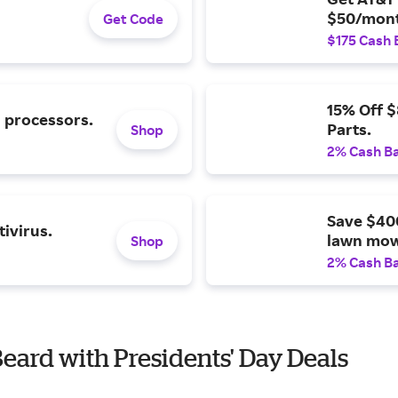
$50/mont
Get Code
$175 Cash 
15% Off 
l processors.
Parts.
Shop
2% Cash B
Save $40
ivirus.
lawn mow
Shop
2% Cash B
Beard with Presidents' Day Deals