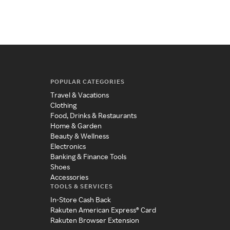
POPULAR CATEGORIES
Travel & Vacations
Clothing
Food, Drinks & Restaurants
Home & Garden
Beauty & Wellness
Electronics
Banking & Finance Tools
Shoes
Accessories
TOOLS & SERVICES
In-Store Cash Back
Rakuten American Express® Card
Rakuten Browser Extension