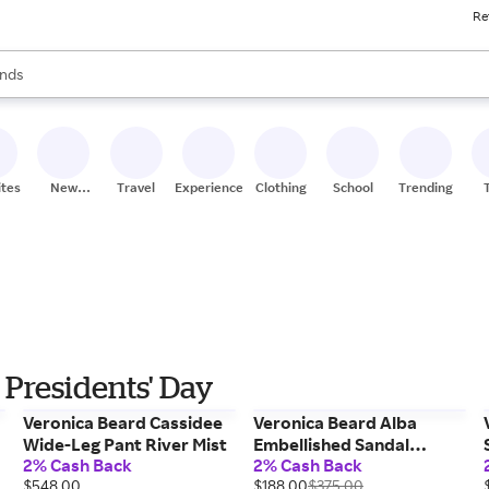
Re
res
s are available, use the up and down arrow keys to review results. When
nds
ceries
res
ites
New
Travel
Experiences
Clothing
School
Trending
Stores
 Presidents' Day
Veronica Beard Cassidee
Veronica Beard Alba
Wide-Leg Pant River Mist
Embellished Sandal
2% Cash Back
2% Cash Back
Hazelwood
$548.00
$188.00
$375.00