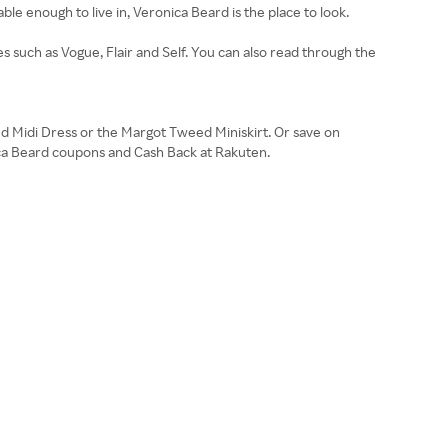
le enough to live in, Veronica Beard is the place to look.
s such as Vogue, Flair and Self. You can also read through the
ed Midi Dress or the Margot Tweed Miniskirt. Or save on
ica Beard coupons and Cash Back at Rakuten.