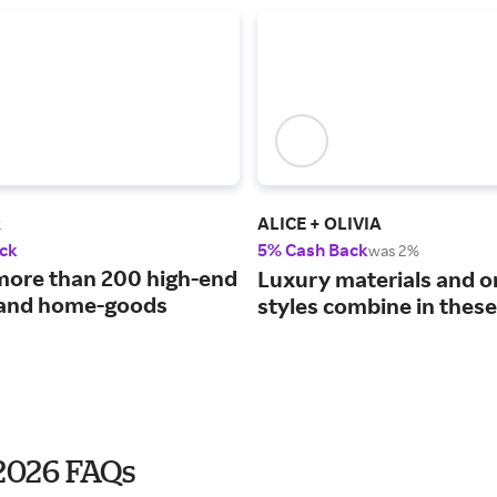
k
ALICE + OLIVIA
ck
5% Cash Back
was 2%
more than 200 high-end
Luxury materials and o
 and home-goods
styles combine in these
 2026 FAQs