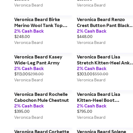
Veronica Beard
Veronica Beard
Veronica Beard Birke
Veronica Beard Renzo
Merino Wool Tank Top
Crest Button Pant Black
2% Cash Back
2% Cash Back
Heritage Navy Melange
Gold
$248.00
$448.00
Veronica Beard
Veronica Beard
Veronica Beard Kasey
Veronica Beard Lisa
Wide-Leg Pant Army
Stretch Kitten-Heel Ankl
2% Cash Back
2% Cash Back
Boot Espresso
$113.00
$298.00
$303.00
$550.00
Veronica Beard
Veronica Beard
Veronica Beard Rochelle
Veronica Beard Lisa
Cabochon Mule Chestnut
Kitten-Heel Boot
2% Cash Back
2% Cash Back
Chestnut Fennel Espress
$395.00
$795.00
Veronica Beard
Veronica Beard
Veronica Beard Corbette
Veronica Beard Solene