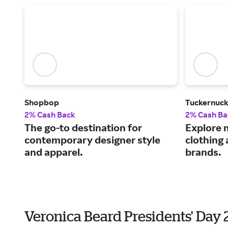
Shopbop
Tuckernuc
2% Cash Back
2% Cash Ba
The go-to destination for
Explore 
contemporary designer style
clothing
and apparel.
brands.
Veronica Beard Presidents' Day