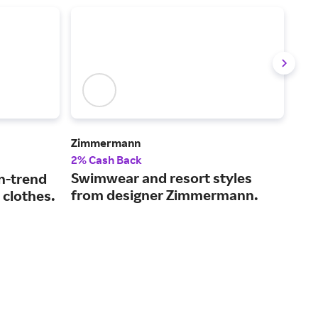
Zimmermann
rag 
2% Cash Back
2.5
Swimwear and resort styles
Ele
n-trend
from designer Zimmermann.
it 
 clothes.