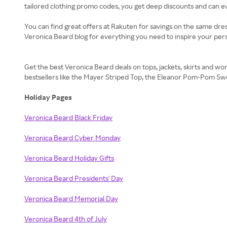
tailored clothing promo codes, you get deep discounts and can eve
You can find great offers at Rakuten for savings on the same dres
Veronica Beard blog for everything you need to inspire your pers
Get the best Veronica Beard deals on tops, jackets, skirts and w
bestsellers like the Mayer Striped Top, the Eleanor Pom-Pom Swe
Holiday Pages
Veronica Beard Black Friday
Veronica Beard Cyber Monday
Veronica Beard Holiday Gifts
Veronica Beard Presidents' Day
Veronica Beard Memorial Day
Veronica Beard 4th of July