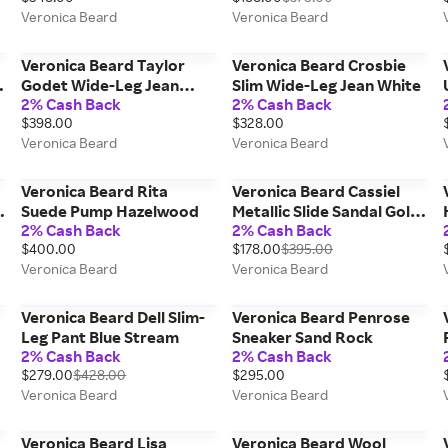
Veronica Beard
Veronica Beard
Veronica Beard Taylor
Veronica Beard Crosbie
Godet Wide-Leg Jean
Slim Wide-Leg Jean White
2% Cash Back
2% Cash Back
Sneak Peek
$398.00
$328.00
Veronica Beard
Veronica Beard
Veronica Beard Rita
Veronica Beard Cassiel
e
Suede Pump Hazelwood
Metallic Slide Sandal Gold
2% Cash Back
2% Cash Back
Silver
$400.00
$178.00
$395.00
Veronica Beard
Veronica Beard
Veronica Beard Dell Slim-
Veronica Beard Penrose
Leg Pant Blue Stream
Sneaker Sand Rock
2% Cash Back
2% Cash Back
o
$279.00
$428.00
$295.00
Veronica Beard
Veronica Beard
Veronica Beard Lisa
Veronica Beard Wool