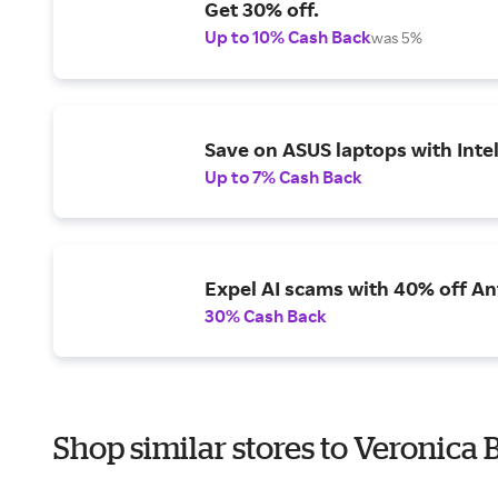
Get 30% off.
Up to 10% Cash Back
was 5%
Save on ASUS laptops with Inte
Up to 7% Cash Back
Expel AI scams with 40% off Ant
30% Cash Back
Shop similar stores to Veronica 