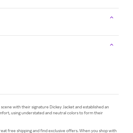
 scene with their signature Dickey Jacket and established an
mfort, using understated and neutral colors to form their
eat free shipping and find exclusive offers. When you shop with