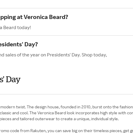
opping at Veronica Beard?
ca Beard today!
esidents' Day?
d sales of the year on Presidents' Day. Shop today,
s' Day
 modern twist. The design house, founded in 2010, burst onto the fashion
lassic and cool. The Veronica Beard look incorporates high style with co
ieces and tailored outerwear to create a unique, individual style.
o code from Rakuten, you can save big on their timeless pieces, get gr