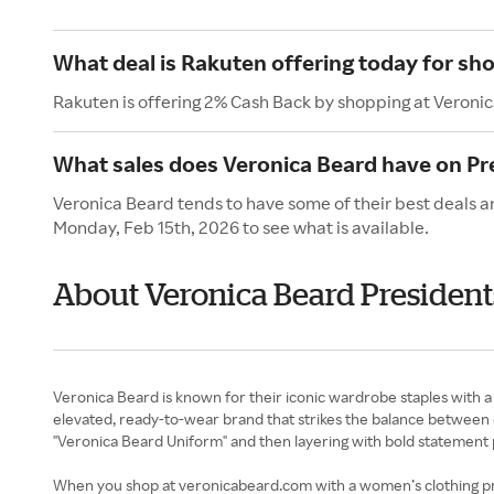
What deal is Rakuten offering today for sh
Rakuten is offering 2% Cash Back by shopping at Veroni
What sales does Veronica Beard have on Pr
Veronica Beard tends to have some of their best deals an
Monday, Feb 15th, 2026 to see what is available.
About Veronica Beard President
Veronica Beard is known for their iconic wardrobe staples with a
elevated, ready-to-wear brand that strikes the balance between c
"Veronica Beard Uniform" and then layering with bold statement p
When you shop at veronicabeard.com with a women’s clothing prom