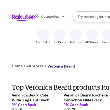
sto
When autocomplete result
Categories
Try searching for
bra
Search Rakuten
gro
sto
Earn Extra
Hot Deals
In-Store
All Stores
Favor
Home
All Stores
/
/
Veronica Beard
Top Veronica Beard products for
Veronica Beard Cole
Veronica Beard Rochelle
Wide-Leg Pant Black
Cabochon Mule Black
2% Cash Back
2% Cash Back
$398.00
$395.00