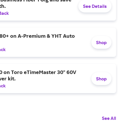
h.
See Details
Back
$80+ on A-Premium & YHT Auto
Shop
ack
0 on Toro eTimeMaster 30" 60V
er kit.
Shop
ack
See All