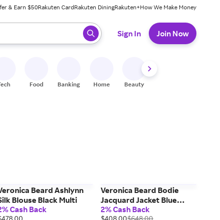
fer & Earn $50
Rakuten Card
Rakuten Dining
Rakuten+
How We Make Money
 ready, press enter to select.
Sign In
Join Now
Tech
Food
Banking
Home
Beauty
Shoes
Fitness
A
Veronica Beard Ashlynn
Veronica Beard Bodie
Silk Blouse Black Multi
Jacquard Jacket Blue
2% Cash Back
2% Cash Back
Stream
$478.00
$408.00
$648.00