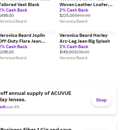
Tailored Vest Black
Woven Leather Loafer
2% Cash Back
2% Cash Back
Brown Multi
$498.00
$225.00
$450.00
Veronica Beard
Veronica Beard
Veronica Beard Joplin
Veronica Beard Harley
Off-Duty Flare Jean
Arc-Leg Jean Big Splash
2% Cash Back
2% Cash Back
Bright Blue
$298.00
$149.00
$298.00
Veronica Beard
Veronica Beard
 off annual supply of ACUVUE
day lenses.
Shop
ack
was 4%
Business Fiber 1 Gig and save