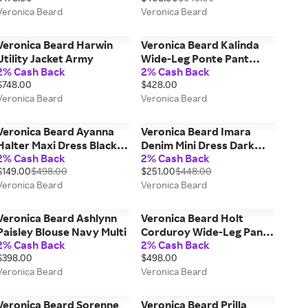
Veronica Beard
Veronica Beard
Veronica Beard Harwin
Veronica Beard Kalinda
Utility Jacket Army
Wide-Leg Ponte Pant
2% Cash Back
2% Cash Back
Black
$748.00
$428.00
Veronica Beard
Veronica Beard
Veronica Beard Ayanna
Veronica Beard Imara
Halter Maxi Dress Black
Denim Mini Dress Dark
2% Cash Back
2% Cash Back
Multi
Bright Blue
$149.00
$498.00
$251.00
$448.00
Veronica Beard
Veronica Beard
Veronica Beard Ashlynn
Veronica Beard Holt
Paisley Blouse Navy Multi
Corduroy Wide-Leg Pant
2% Cash Back
2% Cash Back
Heritage Navy
$398.00
$498.00
Veronica Beard
Veronica Beard
Veronica Beard Sorenne
Veronica Beard Prilla