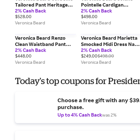
Tailored Pant Heritage
Pointelle Cardigan
2% Cash Back
2% Cash Back
Khaki
Heather Grey
$528.00
$498.00
Veronica Beard
Veronica Beard
Veronica Beard Renzo
Veronica Beard Marietta
Clean Waistband Pant
Smocked Midi Dress Nav
2% Cash Back
2% Cash Back
Navy
Multi
$448.00
$249.00
$498.00
Veronica Beard
Veronica Beard
Today's top coupons for Preside
Choose a free gift with any $3
purchase.
Up to 4% Cash Back
was 2%