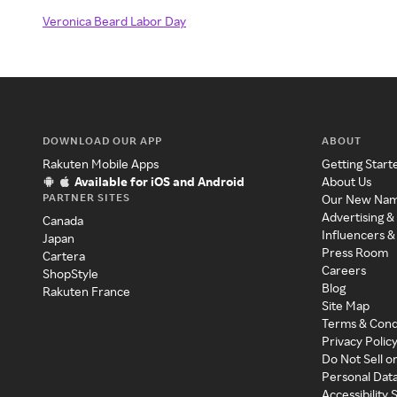
Veronica Beard Labor Day
DOWNLOAD OUR APP
ABOUT
Rakuten Mobile Apps
Getting Start
Available for iOS and Android
About Us
PARTNER SITES
Our New Na
Advertising &
Canada
Influencers &
Japan
Press Room
Cartera
Careers
ShopStyle
Blog
Rakuten France
Site Map
Terms & Cond
Privacy Polic
Do Not Sell o
Personal Dat
Accessibility