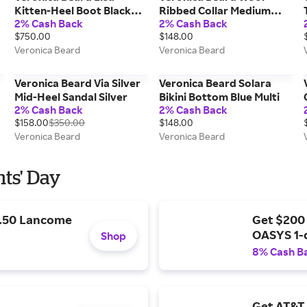
Kitten-Heel Boot Black
Ribbed Collar Medium
2% Cash Back
2% Cash Back
Suede
Heather Grey
$750.00
$148.00
Veronica Beard
Veronica Beard
Veronica Beard Via Silver
Veronica Beard Solara
y
Mid-Heel Sandal Silver
Bikini Bottom Blue Multi
2% Cash Back
2% Cash Back
$158.00
$350.00
$148.00
Veronica Beard
Veronica Beard
nts' Day
9.50 Lancome
Get $200
OASYS 1-
Shop
8% Cash B
Get AT&T 