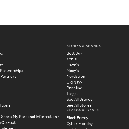
STORES & BRANDS
ed
Best Buy
Kohl's
me
Lowe's
 Partnerships
Macy's
 Partners
Nordstrom
Old Navy
Priceline
Target
See All Brands
itions
See All Stores
SEASONAL PAGES
y
r Share My Personal Information /
Black Friday
a Opt-out
Cyber Monday
 Statement