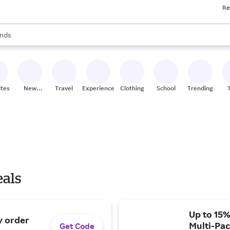
Re
res
s are available, use the up and down arrow keys to review results. When
nds
ceries
res
ites
New
Travel
Experiences
Clothing
School
Trending
Stores
eals
Up to 15%
y order
Multi-Pac
Get Code