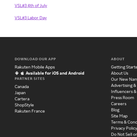
VSL#3 4th of July
VSL#3 Labor Day
DOWNLOAD OUR APP
ABOUT
Rakuten Mobile Apps
Getting Start
Available for iOS and Android
About Us
PARTNER SITES
Our New Na
Advertising &
Canada
Influencers &
Japan
Press Room
Cartera
Careers
ShopStyle
Blog
Rakuten France
Site Map
Terms & Cond
Privacy Polic
Do Not Sell o