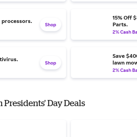
15% Off 
l processors.
Parts.
Shop
2% Cash B
Save $40
ivirus.
lawn mow
Shop
2% Cash B
h Presidents' Day Deals