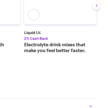
Liquid I.V.
See
2% Cash Back
2% 
th
Electrolyte drink mixes that
Pro
make you feel better faster.
ski