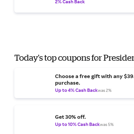
2% Cash Back
Today's top coupons for Preside
Choose a free gift with any $3
purchase.
Up to 4% Cash Back
was 2%
Get 30% off.
Up to 10% Cash Back
was 5%