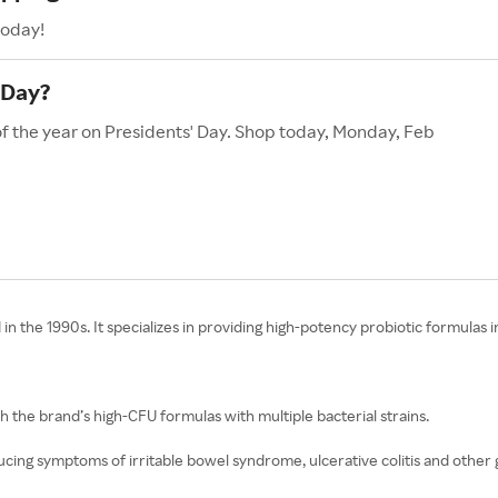
today!
 Day?
of the year on Presidents' Day. Shop today, Monday, Feb
n the 1990s. It specializes in providing high-potency probiotic formulas
th the brand’s high-CFU formulas with multiple bacterial strains.
ucing symptoms of irritable bowel syndrome, ulcerative colitis and other g