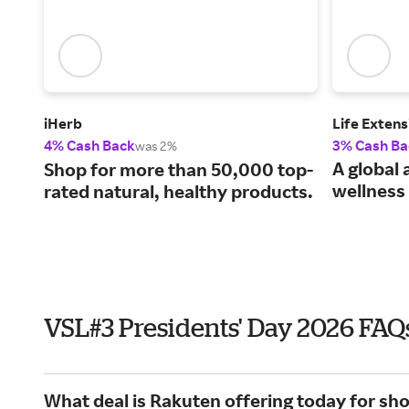
iHerb
Life Extens
4% Cash Back
3% Cash Ba
was 2%
A global 
Shop for more than 50,000 top-
wellness 
rated natural, healthy products.
VSL#3 Presidents' Day 2026 FAQ
What deal is Rakuten offering today for sh