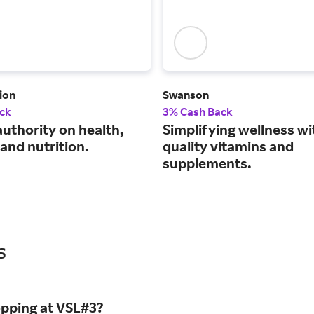
ion
Swanson
ck
3% Cash Back
authority on health,
Simplifying wellness wi
and nutrition.
quality vitamins and
supplements.
s
opping at VSL#3?