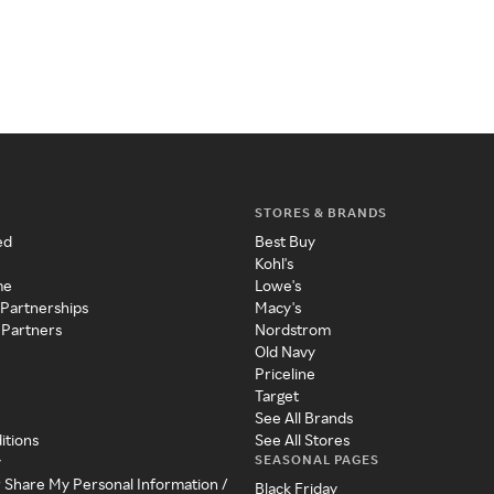
STORES & BRANDS
ed
Best Buy
Kohl's
me
Lowe's
 Partnerships
Macy's
 Partners
Nordstrom
Old Navy
Priceline
Target
See All Brands
itions
See All Stores
SEASONAL PAGES
y
r Share My Personal Information /
Black Friday