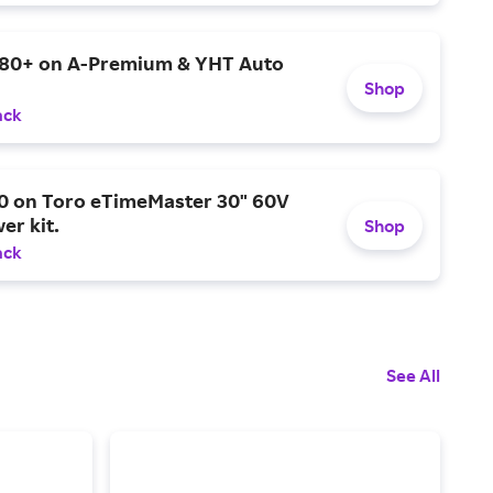
$80+ on A-Premium & YHT Auto
Shop
ack
0 on Toro eTimeMaster 30" 60V
er kit.
Shop
ack
See All