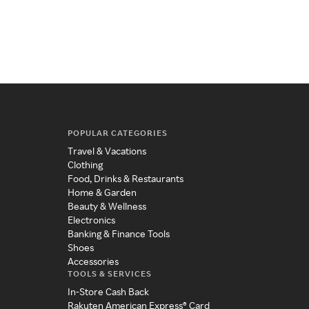
POPULAR CATEGORIES
Travel & Vacations
Clothing
Food, Drinks & Restaurants
Home & Garden
Beauty & Wellness
Electronics
Banking & Finance Tools
Shoes
Accessories
TOOLS & SERVICES
In-Store Cash Back
Rakuten American Express® Card