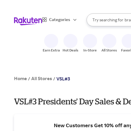
sto
When autocomplete result
Categories
Try searching for
bra
Search Rakuten
gro
sto
Earn Extra
Hot Deals
In-Store
All Stores
Favor
Home
All Stores
/
/
VSL#3
VSL#3 Presidents' Day Sales & D
New Customers Get 10% off an