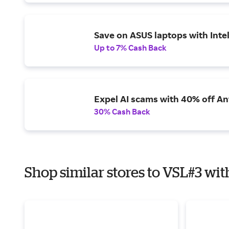
Save on ASUS laptops with Inte
Up to 7% Cash Back
Expel AI scams with 40% off Ant
30% Cash Back
Shop similar stores to VSL#3 wit