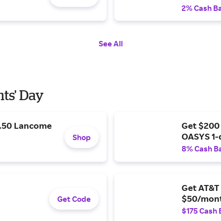
2% Cash B
See All
nts' Day
9.50 Lancome
Get $200
OASYS 1-
Shop
8% Cash B
Get AT&T 
$50/mont
Get Code
$175 Cash 