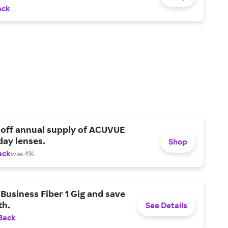
ack
 off annual supply of ACUVUE
day lenses.
Shop
ack
was 4%
Business Fiber 1 Gig and save
h.
See Details
Back