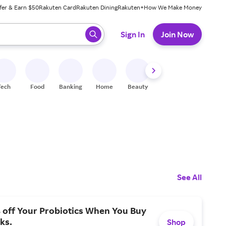
fer & Earn $50
Rakuten Card
Rakuten Dining
Rakuten+
How We Make Money
 ready, press enter to select.
Sign In
Join Now
Tech
Food
Banking
Home
Beauty
Shoes
Fitness
A
See All
 off Your Probiotics When You Buy
ks.
Shop