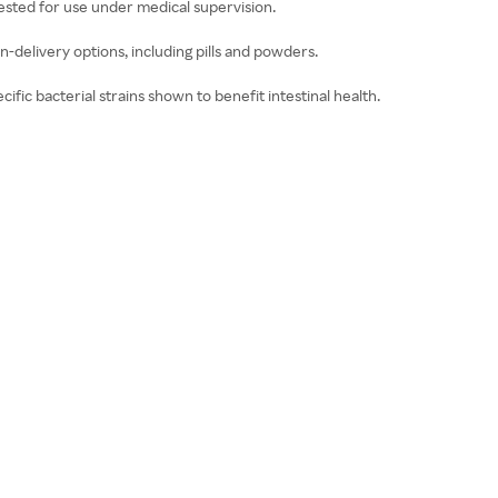
ested for use under medical supervision.
n-delivery options, including pills and powders.
ific bacterial strains shown to benefit intestinal health.