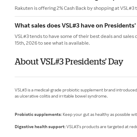
Rakuten is offering 2% Cash Back by shopping at VSL#3 
What sales does VSL#3 have on Presidents'
VSL#3 tends to have some of their best deals and sales 
15th, 2026 to see what is available.
About VSL#3 Presidents' Day
VSL#3 is a medical-grade probiotic supplement brand introduced i
as ulcerative colitis and irritable bowel syndrome.
Probiotic supplements
: Keep your gut as healthy as possible wi
Digestive health support
: VSL#3’s products are targeted at red