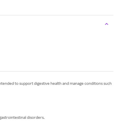
 intended to support digestive health and manage conditions such
astrointestinal disorders.