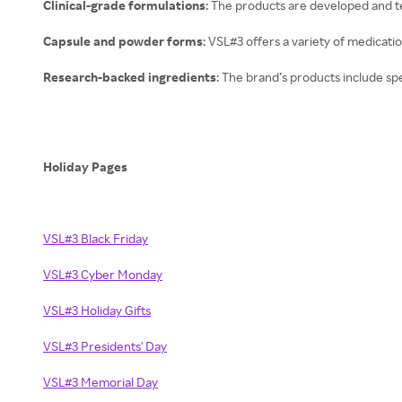
Clinical-grade formulations
: The products are developed and t
Capsule and powder forms
: VSL#3 offers a variety of medicatio
Research-backed ingredients
: The brand’s products include spec
Holiday Pages
VSL#3 Black Friday
VSL#3 Cyber Monday
VSL#3 Holiday Gifts
VSL#3 Presidents' Day
VSL#3 Memorial Day