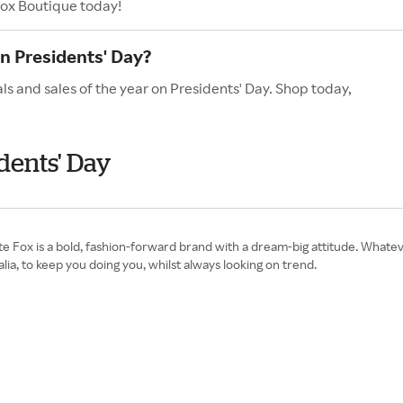
Fox Boutique today!
n Presidents' Day?
s and sales of the year on Presidents' Day. Shop today,
dents' Day
 Fox is a bold, fashion-forward brand with a dream-big attitude. Whateve
lia, to keep you doing you, whilst always looking on trend.