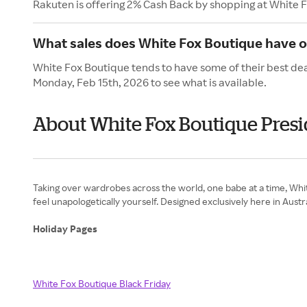
Rakuten is offering 2% Cash Back by shopping at White 
What sales does White Fox Boutique have o
White Fox Boutique tends to have some of their best deal
Monday, Feb 15th, 2026 to see what is available.
About White Fox Boutique Presi
Taking over wardrobes across the world, one babe at a time, White
feel unapologetically yourself. Designed exclusively here in Austra
Holiday Pages
White Fox Boutique Black Friday