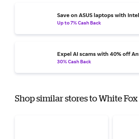
Save on ASUS laptops with Inte
Up to 7% Cash Back
Expel AI scams with 40% off Ant
30% Cash Back
Shop similar stores to White Fox