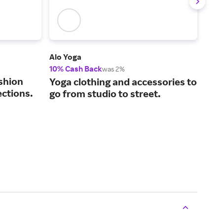
Alo Yoga
ASO
10% Cash Back
2% 
was 2%
shion
The
Yoga clothing and accessories to
ections.
fas
go from studio to street.