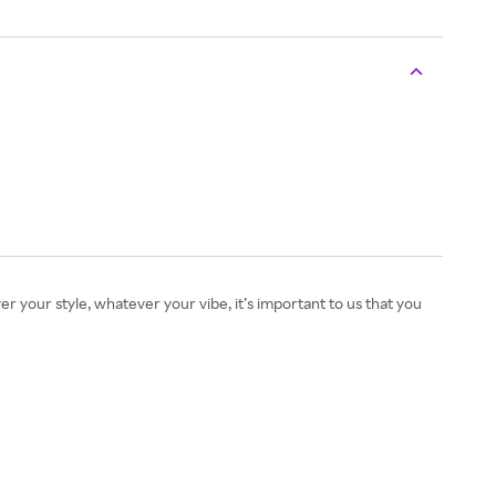
r your style, whatever your vibe, it’s important to us that you