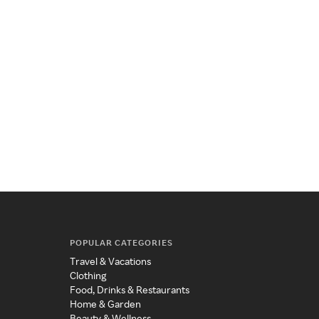
POPULAR CATEGORIES
Travel & Vacations
Clothing
Food, Drinks & Restaurants
Home & Garden
Beauty & Wellness