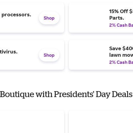
15% Off 
l processors.
Parts.
Shop
2% Cash B
Save $40
ivirus.
lawn mow
Shop
2% Cash B
 Boutique with Presidents' Day Deals