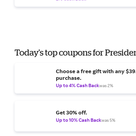
Today's top coupons for Preside
Choose a free gift with any $3
purchase.
Up to 4% Cash Back
was 2%
Get 30% off.
Up to 10% Cash Back
was 5%