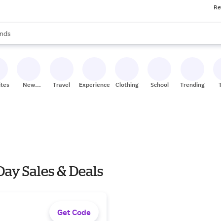
Re
res
s are available, use the up and down arrow keys to review results. When
nds
ceries
res
ites
New
Travel
Experiences
Clothing
School
Trending
Stores
Day Sales & Deals
Get Code