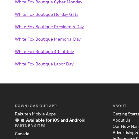
White Fox Boutique Cyber Monday
White Fox Boutique Holiday Gifts
White Fox Boutique Presidents' Day
White Fox Boutique Memorial Day
White Fox Boutique 4th of July
White Fox Boutique Labor Day
DOWNLOAD OUR APP
ABOUT
Rakuten Mobile Apps
Getting Start
Available for iOS and Android
About Us
PARTNER SITES
Our New Na
Advertising &
Canada
Influencers &