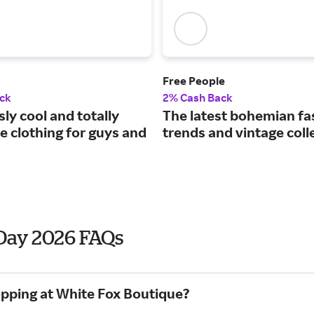
Free People
ck
2% Cash Back
sly cool and totally
The latest bohemian fa
e clothing for guys and
trends and vintage coll
 Day 2026 FAQs
opping at White Fox Boutique?