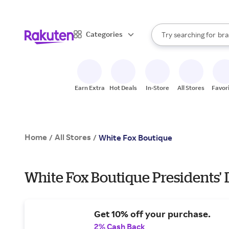
sto
When autocomplete result
Categories
Try searching for
bra
Search Rakuten
gro
sto
Earn Extra
Hot Deals
In-Store
All Stores
Favor
Home
All Stores
/
/
White Fox Boutique
White Fox Boutique Presidents' 
Get 10% off your purchase.
2% Cash Back