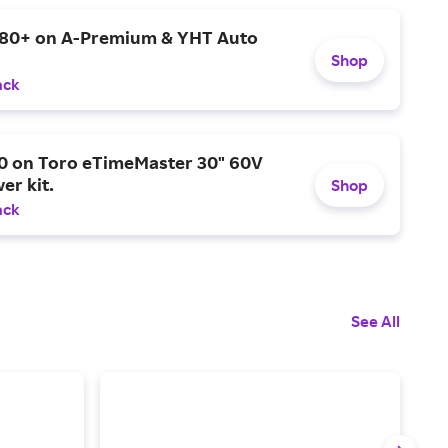
$80+ on A-Premium & YHT Auto
Shop
ack
0 on Toro eTimeMaster 30" 60V
er kit.
Shop
ack
See All