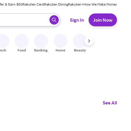
fer & Earn $50
Rakuten Card
Rakuten Dining
Rakuten+
How We Make Money
 ready, press enter to select.
Sign In
Join Now
Tech
Food
Banking
Home
Beauty
Shoes
Fitness
A
See All