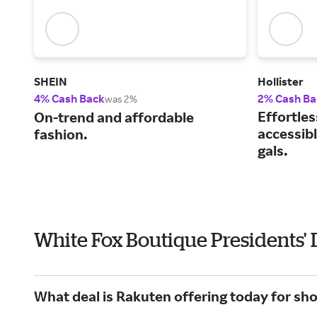
SHEIN
Hollister
4% Cash Back
2% Cash Ba
was 2%
Effortles
On-trend and affordable
accessibl
fashion.
gals.
White Fox Boutique Presidents'
What deal is Rakuten offering today for sh