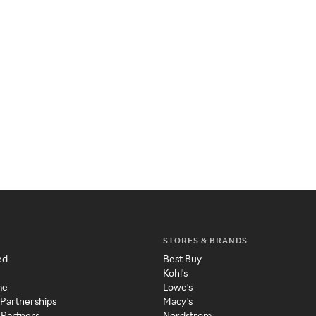
STORES & BRANDS
ed
Best Buy
Kohl's
me
Lowe's
 Partnerships
Macy's
 Partners
Nordstrom