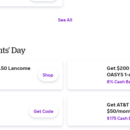
See All
nts' Day
9.50 Lancome
Get $200
OASYS 1-
Shop
8% Cash B
Get AT&T 
$50/mont
Get Code
$175 Cash 