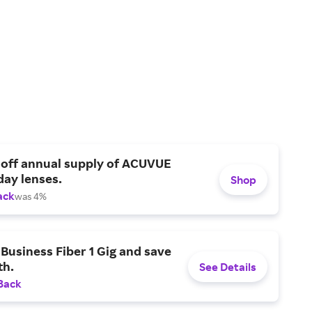
 off annual supply of ACUVUE
day lenses.
Shop
ack
was 4%
Business Fiber 1 Gig and save
h.
See Details
Back