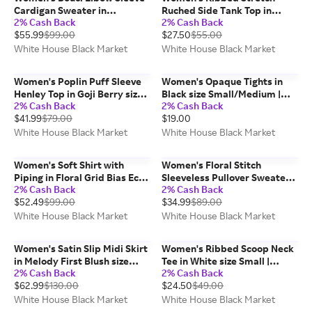
Cardigan Sweater in
Ruched Side Tank Top in
2% Cash Back
2% Cash Back
Black/Ecru size Small | White
Black size Medium | White
$55.99
$99.00
$27.50
$55.00
House Black Market
House Black Market FORME
White House Black Market
White House Black Market
Women's Poplin Puff Sleeve
Women's Opaque Tights in
Henley Top in Goji Berry size
Black size Small/Medium |
2% Cash Back
2% Cash Back
Small | White House Black
White House Black Market
$41.99
$79.00
$19.00
Market
White House Black Market
White House Black Market
Women's Soft Shirt with
Women's Floral Stitch
Piping in Floral Grid Bias Ecru
Sleeveless Pullover Sweater
2% Cash Back
2% Cash Back
size Small | White House
in Denim Blue Floral Stitch
$52.49
$99.00
$34.99
$89.00
Black Market
size Medium | White House
Black Market
White House Black Market
White House Black Market
Women's Satin Slip Midi Skirt
Women's Ribbed Scoop Neck
in Melody First Blush size
Tee in White size Small |
2% Cash Back
2% Cash Back
Small | White House Black
White House Black Market
$62.99
$130.00
$24.50
$49.00
Market
FORME
White House Black Market
White House Black Market