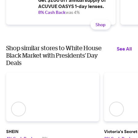
Get $200 off annual supply of
ACUVUE OASYS 1-day lenses.
8% Cash Back
was 4%
Shop
Shop similar stores to White House
See All
Black Market with Presidents' Day
Deals
SHEIN
Victoria's Secret