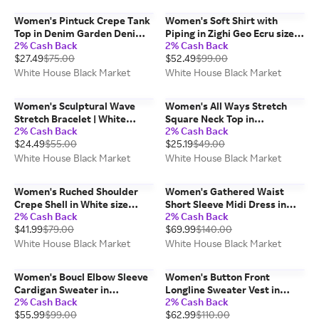
Women's Pintuck Crepe Tank
Women's Soft Shirt with
Top in Denim Garden Denim
Piping in Zighi Geo Ecru size
2% Cash Back
2% Cash Back
Blue size Medium | White
Medium | White House Black
$27.49
$75.00
$52.49
$99.00
House Black Market, Work
Market
Tops
White House Black Market
White House Black Market
Women's Sculptural Wave
Women's All Ways Stretch
Stretch Bracelet | White
Square Neck Top in
2% Cash Back
2% Cash Back
House Black Market
Black/Ecru size Medium |
$24.49
$55.00
$25.19
$49.00
White House Black Market
FORME
White House Black Market
White House Black Market
Women's Ruched Shoulder
Women's Gathered Waist
Crepe Shell in White size
Short Sleeve Midi Dress in
2% Cash Back
2% Cash Back
Small | White House Black
Droplet Bloom Black size
$41.99
$79.00
$69.99
$140.00
Market, Work Tops
Small | White House Black
Market
White House Black Market
White House Black Market
Women's Boucl Elbow Sleeve
Women's Button Front
Cardigan Sweater in
Longline Sweater Vest in
2% Cash Back
2% Cash Back
Black/Ecru size Medium |
White size Medium | White
$55.99
$99.00
$62.99
$110.00
White House Black Market
House Black Market