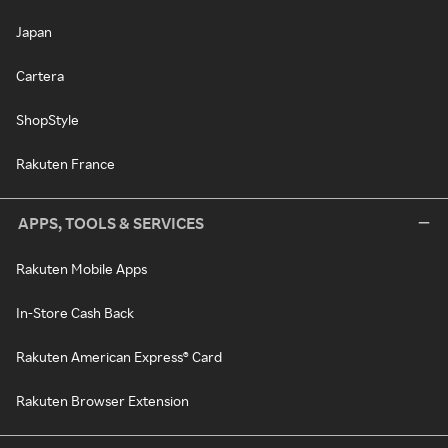
Japan
Cartera
ShopStyle
Rakuten France
APPS, TOOLS & SERVICES
Rakuten Mobile Apps
In-Store Cash Back
Rakuten American Express® Card
Rakuten Browser Extension