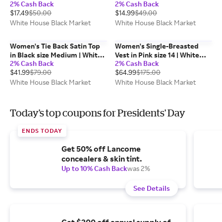
2% Cash Back
2% Cash Back
White House Black Market
$17.49
$50.00
$14.99
$49.00
FORME
White House Black Market
White House Black Market
Women's Tie Back Satin Top
Women's Single-Breasted
in Black size Medium | White
Vest in Pink size 14 | White
2% Cash Back
2% Cash Back
House Black Market, Work
House Black Market
$41.99
$79.00
$64.99
$175.00
Tops
White House Black Market
White House Black Market
Today's top coupons for Presidents' Day
ENDS TODAY
Get 50% off Lancome
concealers & skin tint.
Up to 10% Cash Back
was 2%
See Details