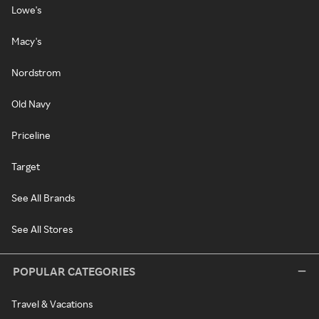
Lowe's
Macy's
Nordstrom
Old Navy
Priceline
Target
See All Brands
See All Stores
POPULAR CATEGORIES
Travel & Vacations