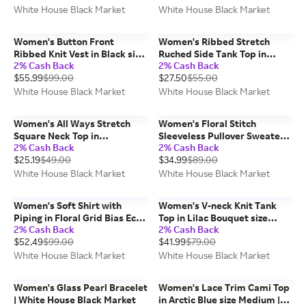
White House Black Market
White House Black Market
Women's Button Front
Women's Ribbed Stretch
Ribbed Knit Vest in Black size
Ruched Side Tank Top in
2% Cash Back
2% Cash Back
Small | White House Black
White size Small | White
$55.99
$99.00
$27.50
$55.00
Market
House Black Market FORME
White House Black Market
White House Black Market
Women's All Ways Stretch
Women's Floral Stitch
Square Neck Top in
Sleeveless Pullover Sweater
2% Cash Back
2% Cash Back
Ecru/Black size Medium |
in Denim Blue Floral Stitch
$25.19
$49.00
$34.99
$89.00
White House Black Market
size Small | White House
FORME
Black Market
White House Black Market
White House Black Market
Women's Soft Shirt with
Women's V-neck Knit Tank
Piping in Floral Grid Bias Ecru
Top in Lilac Bouquet size
2% Cash Back
2% Cash Back
size XS | White House Black
Medium | White House Black
$52.49
$99.00
$41.99
$79.00
Market
Market
White House Black Market
White House Black Market
Women's Glass Pearl Bracelet
Women's Lace Trim Cami Top
| White House Black Market
in Arctic Blue size Medium |