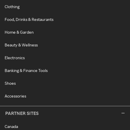
Clothing
Food, Drinks & Restaurants
Home & Garden
Beauty & Wellness
Electronics
Banking & Finance Tools
Shoes
Accessories
PARTNER SITES
Canada