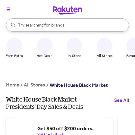
stores
When autocomplete results are available, use the up and down arrow k
Try searching for
brands
Search Rakuten
groceries
stores
Earn Extra
Hot Deals
In-Store
All Stores
Favor
Home
All Stores
/
/
White House Black Market
White House Black Market
See All
Presidents' Day Sales & Deals
Get $50 off $200 orders.
2% Cash Back