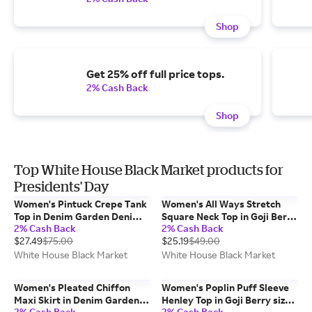
Shop
Get 25% off full price tops.
2% Cash Back
Shop
Top White House Black Market products for
Presidents' Day
Women's Pintuck Crepe Tank
Women's All Ways Stretch
Top in Denim Garden Denim
Square Neck Top in Goji Berry
2% Cash Back
2% Cash Back
Blue size Small | White House
size Small | White House
$27.49
$75.00
$25.19
$49.00
Black Market, Work Tops
Black Market FORME
White House Black Market
White House Black Market
Women's Pleated Chiffon
Women's Poplin Puff Sleeve
Maxi Skirt in Denim Garden
Henley Top in Goji Berry size
2% Cash Back
2% Cash Back