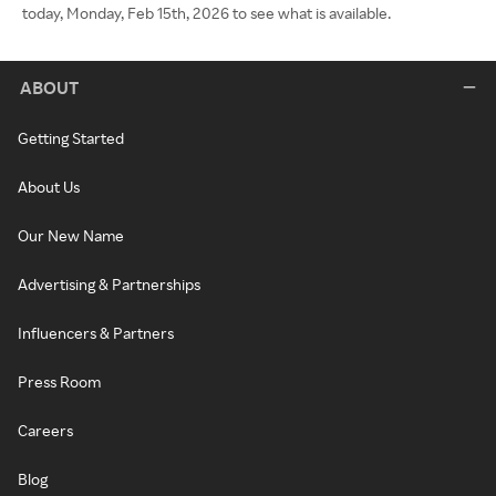
today, Monday, Feb 15th, 2026 to see what is available.
ABOUT
Getting Started
About Us
Our New Name
Advertising & Partnerships
Influencers & Partners
Press Room
Careers
Blog