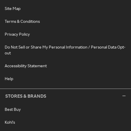
Site Map
Terms & Conditions
Privacy Policy
Do Not Sell or Share My Personal Information / Personal Data Opt-
out
Accessibility Statement
Help
STORES & BRANDS
Best Buy
Kohl's