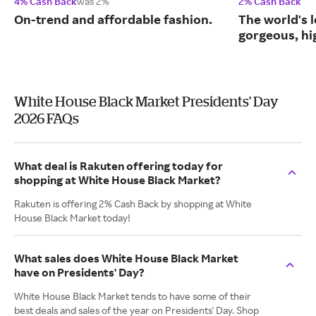
4% Cash Back
was 2%
2% Cash Back
On-trend and affordable fashion.
The world's l
gorgeous, hig
White House Black Market Presidents' Day
2026 FAQs
What deal is Rakuten offering today for
shopping at White House Black Market?
Rakuten is offering 2% Cash Back by shopping at White
House Black Market today!
What sales does White House Black Market
have on Presidents' Day?
White House Black Market tends to have some of their
best deals and sales of the year on Presidents' Day. Shop