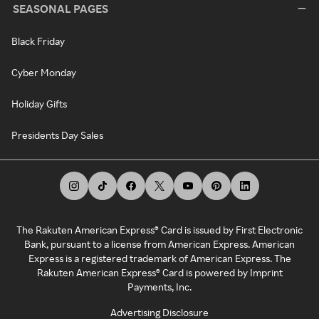
SEASONAL PAGES
Black Friday
Cyber Monday
Holiday Gifts
Presidents Day Sales
The Rakuten American Express® Card is issued by First Electronic
Bank, pursuant to a license from American Express. American
Express is a registered trademark of American Express. The
Rakuten American Express® Card is powered by Imprint
Payments, Inc.
Advertising Disclosure