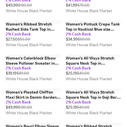
Denim Blue size Medium |
Medium | White House Black
$49.99
$130.00
$41.99
$79.00
White House Black Market
Market
White House Black Market
White House Black Market
Women's Ribbed Stretch
Women's Pintuck Crepe Tank
Ruched Side Tank Top in
Top in Nautical Blue size
2% Cash Back
2% Cash Back
White size Medium | White
Medium | White House Black
$27.50
$55.00
$34.99
$69.00
House Black Market FORME
Market, Work Tops
White House Black Market
White House Black Market
Women's Colorblock Elbow
Women's All Ways Stretch
Sleeve Pullover Sweater in
Square Neck Top in
2% Cash Back
2% Cash Back
Black/Ecru Colorblock size
Ecru/Black size Small | White
$39.19
$89.00
$25.19
$49.00
Medium | White House Black
House Black Market FORME
Market
White House Black Market
White House Black Market
Women's Pleated Chiffon
Women's All Ways Stretch
Maxi Skirt in Denim Garden
Square Neck Top in Goji Berry
2% Cash Back
2% Cash Back
Denim Blue size Small | White
size Medium | White House
$49.99
$130.00
$25.19
$49.00
House Black Market
Black Market FORME
White House Black Market
White House Black Market
Women's Boucl Elbow Sleeve
Women's Ribbed Stretch