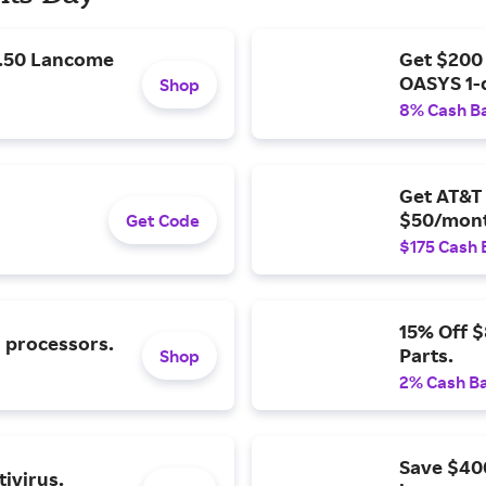
9.50 Lancome
Get $200
OASYS 1-
Shop
8% Cash B
Get AT&T 
$50/mont
Get Code
$175 Cash 
15% Off 
l processors.
Parts.
Shop
2% Cash B
Save $40
ivirus.