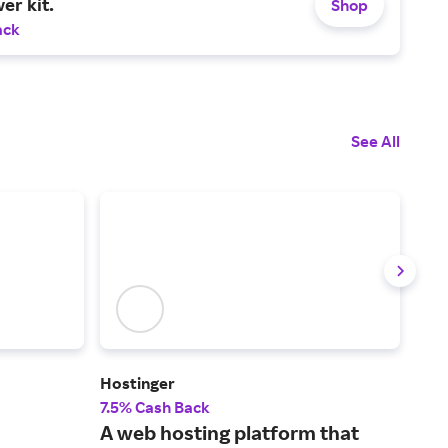
er kit.
Shop
ack
See All
Hostinger
Leg
7.5% Cash Back
5% 
A web hosting platform that
The