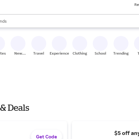
Re
res
s are available, use the up and down arrow keys to review results. When
nds
ceries
res
ites
New
Travel
Experiences
Clothing
School
Trending
Stores
 & Deals
$5 off an
Get Code