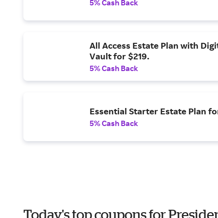
5% Cash Back
All Access Estate Plan with Digi
Vault for $219.
5% Cash Back
Essential Starter Estate Plan fo
5% Cash Back
Today's top coupons for Preside