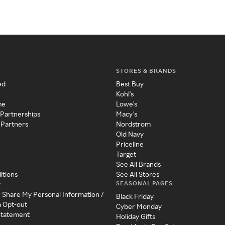
STORES & BRANDS
ed
Best Buy
Kohl's
me
Lowe's
 Partnerships
Macy's
 Partners
Nordstrom
Old Navy
Priceline
Target
See All Brands
itions
See All Stores
SEASONAL PAGES
y
r Share My Personal Information /
Black Friday
a Opt-out
Cyber Monday
 Statement
Holiday Gifts