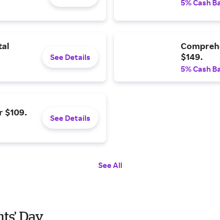
5% Cash B
tal
Comprehe
$149.
See Details
5% Cash B
r $109.
See Details
See All
nts' Day