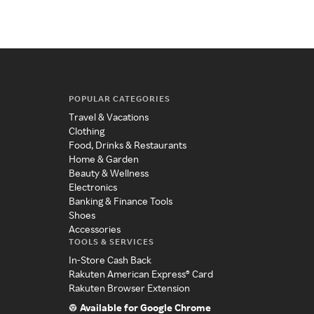
POPULAR CATEGORIES
Travel & Vacations
Clothing
Food, Drinks & Restaurants
Home & Garden
Beauty & Wellness
Electronics
Banking & Finance Tools
Shoes
Accessories
TOOLS & SERVICES
In-Store Cash Back
Rakuten American Express® Card
Rakuten Browser Extension
Available for Google Chrome