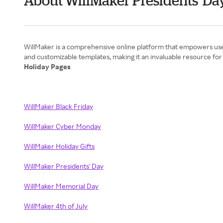
About WillMaker Presidents' Da
WillMaker is a comprehensive online platform that empowers users
Holiday Pages
WillMaker Black Friday
WillMaker Cyber Monday
WillMaker Holiday Gifts
WillMaker Presidents' Day
WillMaker Memorial Day
WillMaker 4th of July