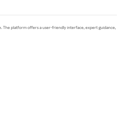
 The platform offers a user-friendly interface, expert guidance,