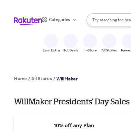
sto
When autocomplete result
Categories
Try searching for
bra
Search Rakuten
gro
sto
Earn Extra
Hot Deals
In-Store
All Stores
Favor
Home
All Stores
/
/
WillMaker
WillMaker Presidents' Day Sales
10% off any Plan