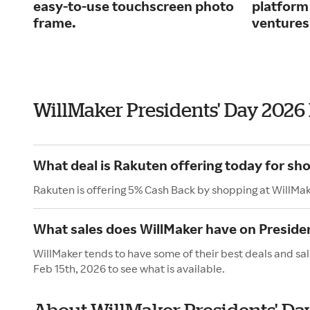
easy-to-use touchscreen photo
platform
frame.
ventures
WillMaker Presidents' Day 2026
What deal is Rakuten offering today for sh
Rakuten is offering 5% Cash Back by shopping at WillMak
What sales does WillMaker have on Preside
WillMaker tends to have some of their best deals and sal
Feb 15th, 2026 to see what is available.