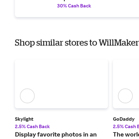
30% Cash Back
Shop similar stores to WillMaker
Skylight
GoDaddy
2.5% Cash Back
2.5% Cash 
Display favorite photos in an
The world