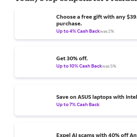
Choose a free gift with any $3
purchase.
Up to 4% Cash Back
was 2%
Get 30% off.
Up to 10% Cash Back
was 5%
Save on ASUS laptops with Inte
Up to 7% Cash Back
Expel AI scams with 40% off Ant