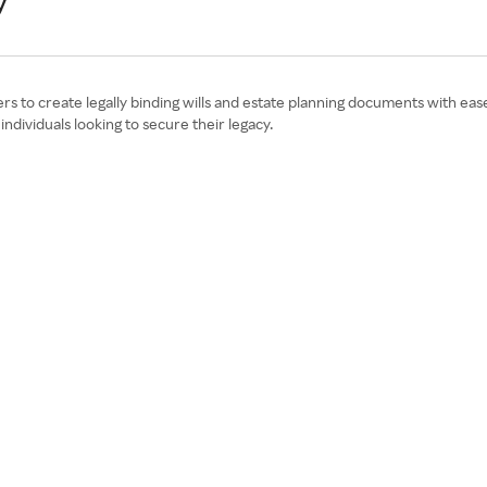
y
 to create legally binding wills and estate planning documents with ease.