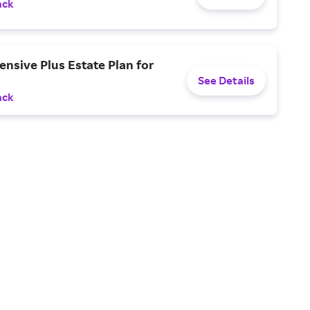
ack
nsive Plus Estate Plan for
See Details
ack