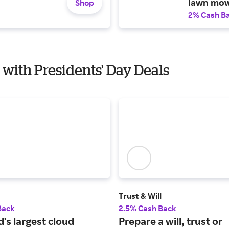
lawn mow
Shop
2% Cash B
 with Presidents' Day Deals
Trust & Will
Back
2.5% Cash Back
's largest cloud
Prepare a will, trust or