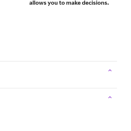
allows you to make decisions.
sma