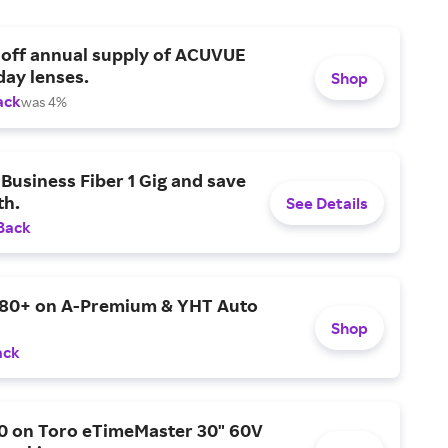
 off annual supply of ACUVUE
day lenses.
Shop
ack
was 4%
Business Fiber 1 Gig and save
h.
See Details
Back
$80+ on A-Premium & YHT Auto
Shop
ack
0 on Toro eTimeMaster 30" 60V