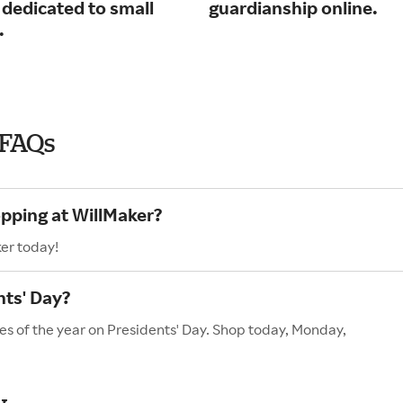
 dedicated to small
guardianship online.
.
 FAQs
opping at WillMaker?
er today!
nts' Day?
es of the year on Presidents' Day. Shop today, Monday,