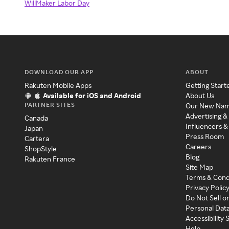
WillMaker Labor Day
DOWNLOAD OUR APP
ABOUT
Rakuten Mobile Apps
Getting Start
Available for iOS and Android
About Us
PARTNER SITES
Our New Na
Advertising &
Canada
Influencers &
Japan
Press Room
Cartera
Careers
ShopStyle
Blog
Rakuten France
Site Map
Terms & Cond
Privacy Polic
Do Not Sell o
Personal Dat
Accessibility
Help