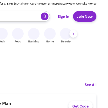
fer & Earn $50
Rakuten Card
Rakuten Dining
Rakuten+
How We Make Money
 ready, press enter to select.
Sign In
Join Now
Tech
Food
Banking
Home
Beauty
Shoes
Fitness
A
See All
y Plan
Get Code