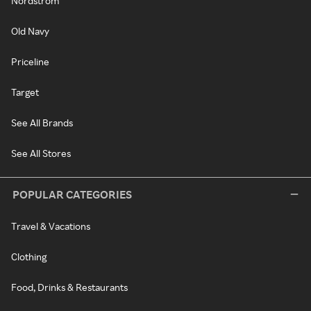
Nordstrom
Old Navy
Priceline
Target
See All Brands
See All Stores
POPULAR CATEGORIES
Travel & Vacations
Clothing
Food, Drinks & Restaurants