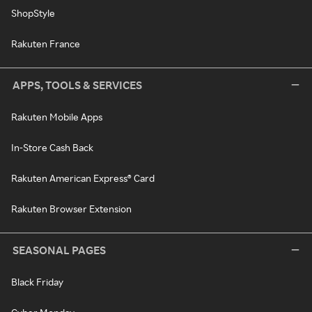
ShopStyle
Rakuten France
APPS, TOOLS & SERVICES
Rakuten Mobile Apps
In-Store Cash Back
Rakuten American Express® Card
Rakuten Browser Extension
SEASONAL PAGES
Black Friday