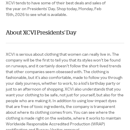
XCVI tends to have some of their best deals and sales of
the year on Presidents' Day. Shop today, Monday, Feb
15th, 2026 to see what is available.
About XCVI Presidents' Day
XCVI is serious about clothing that women can really live in. The
company will be the first to tell you that its styles won’t be found
on runways, and it certainly doesn’t follow the short-lived trends
that other companies seem obsessed with. The clothing is
fashionable, but it’s also comfortable, made to follow you through
your daily journeys, whether to work, to a kid’s birthday party or
just to an afternoon of shopping. XCVI also understands that you
want your clothing to be safe, not just for yourself, but also for the
people who are making it. In addition to using low-impact dyes
that are free of toxic ingredients, the company is transparent
about where its clothing comes from. You can see where the
clothing is made right on the website, where it works to maintain
Worldwide Responsible Accredited Production (WRAP)