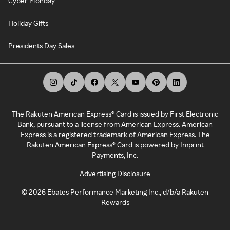
Cyber Monday
Holiday Gifts
Presidents Day Sales
The Rakuten American Express® Card is issued by First Electronic
Bank, pursuant to a license from American Express. American
Express is a registered trademark of American Express. The
Rakuten American Express® Card is powered by Imprint
Payments, Inc.
Advertising Disclosure
©
2026
Ebates Performance Marketing Inc., d/b/a Rakuten
Rewards