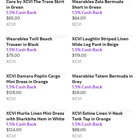
Core by XCVI The Trace Skirt
Wearables Zola Bermuda
in Green
Short in Green
1.5% Cash Back
1.5% Cash Back
$65.00
$64.00
XCVI
XCVI
Wearables Twill Beach
XCVI Laughlin Striped Linen
Trouser in Black
Wide Leg Pant in Beige
1.5% Cash Back
1.5% Cash Back
$79.00
$119.00
XCVI
XCVI
XCVI Damara Poplin Cargo
Wearables Tatem Bermuda in
Mini Dress in Orange
Grey
1.5% Cash Back
1.5% Cash Back
$128.00
$58.00
XCVI
XCVI
XCVI Murlie Linen Mini Dress
XCVI Estine Linen V-Neck
with Sharkbite Hem in White
Tank Top in Orange
1.5% Cash Back
1.5% Cash Back
$124.00
$88.00
XCVI
XCVI