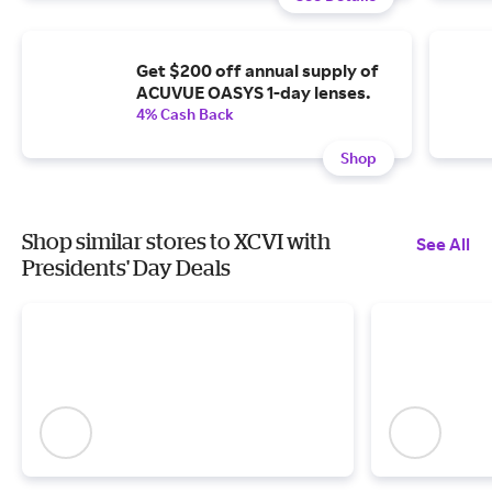
Get $200 off annual supply of
ACUVUE OASYS 1-day lenses.
4% Cash Back
Shop
Shop similar stores to XCVI with
See All
Presidents' Day Deals