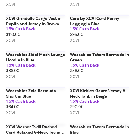
XCVI
XCVI
XCVI Grindelle Cargo Vest in
Core by XCVI Cord Penny
Poplin and Jersey in Brown
Legging in Blue
1.5% Cash Back
1.5% Cash Back
$110.00
$95.00
XCVI
XCVI
Wearables Sidel Mesh Lounge
Wearables Tatem Bermuda in
Hoodie in Blue
Green
1.5% Cash Back
1.5% Cash Back
$86.00
$58.00
XCVI
XCVI
Wearables Zola Bermuda
XCVI Kirkley Gauze/Jersey V-
Short in Blue
Neck Tank in Beige
1.5% Cash Back
1.5% Cash Back
$64.00
$90.00
XCVI
XCVI
XCVI Werner Twill Ruched
Wearables Tatem Bermuda in
Cord Relaxed V-Neck Tee in
Blue