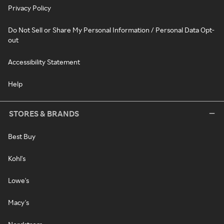
Privacy Policy
Do Not Sell or Share My Personal Information / Personal Data Opt-
out
Accessibility Statement
Help
STORES & BRANDS
Best Buy
Kohl's
Lowe's
Macy's