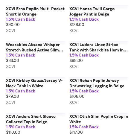
XCVI Erna Poplin Multi-Pocket
XCVI Hansa Twill Cargo
Short in Orange
Jogger Pant in Beige
1.5% Cash Back
1.5% Cash Back
$90.00
$128.00
XCVI
XCVI
Wearables Aksana Whisper
XCVI Ludora Linen Stripe
Stretch Ruched Active Slim
Tank with Sharkbite Hem in
1.5% Cash Back
1.5% Cash Back
Pant in Grey
Beige
$83.00
$88.00
XCVI
XCVI
XCVI Kirkley Gauze/Jersey V-
XCVI Rohan Poplin Jersey
Neck Tank in White
Drawstring Legging in Beige
1.5% Cash Back
1.5% Cash Back
$79.00
$108.00
XCVI
XCVI
XCVI Anders Short Sleeve
XCVI Otish Slim Poplin Crop in
Collared Top in Beige
White
1.5% Cash Back
1.5% Cash Back
$110.00
$117.00