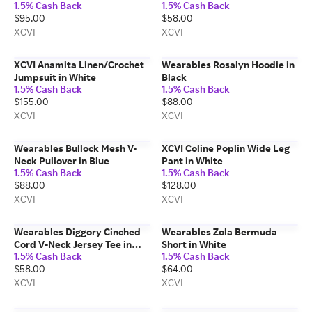
1.5% Cash Back
1.5% Cash Back
Orange
$95.00
$58.00
XCVI
XCVI
XCVI Anamita Linen/Crochet
Wearables Rosalyn Hoodie in
Jumpsuit in White
Black
1.5% Cash Back
1.5% Cash Back
$155.00
$88.00
XCVI
XCVI
Wearables Bullock Mesh V-
XCVI Coline Poplin Wide Leg
Neck Pullover in Blue
Pant in White
1.5% Cash Back
1.5% Cash Back
$88.00
$128.00
XCVI
XCVI
Wearables Diggory Cinched
Wearables Zola Bermuda
Cord V-Neck Jersey Tee in
Short in White
1.5% Cash Back
1.5% Cash Back
Beige
$58.00
$64.00
XCVI
XCVI