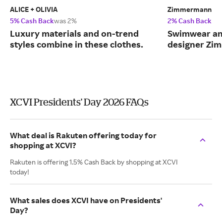
ALICE + OLIVIA
Zimmermann
5% Cash Back
was 2%
2% Cash Back
Luxury materials and on-trend
Swimwear and
styles combine in these clothes.
designer Zi
XCVI Presidents' Day 2026 FAQs
What deal is Rakuten offering today for
shopping at XCVI?
Rakuten is offering 1.5% Cash Back by shopping at XCVI
today!
What sales does XCVI have on Presidents'
Day?