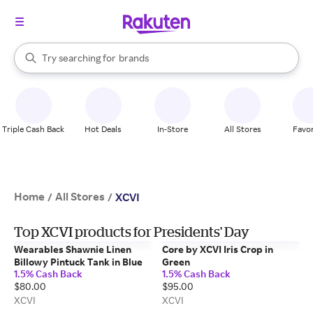
stores
When autocomplete results are available, use the up and down arrow k
Try searching for
brands
Search Rakuten
groceries
stores
Triple Cash Back
Hot Deals
In-Store
All Stores
Favor
Home
All Stores
/
/
XCVI
Top XCVI products for Presidents' Day
Wearables Shawnie Linen
Core by XCVI Iris Crop in
Billowy Pintuck Tank in Blue
Green
1.5% Cash Back
1.5% Cash Back
$80.00
$95.00
XCVI
XCVI