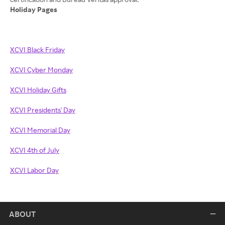
Holiday Pages
XCVI Black Friday
XCVI Cyber Monday
XCVI Holiday Gifts
XCVI Presidents' Day
XCVI Memorial Day
XCVI 4th of July
XCVI Labor Day
ABOUT