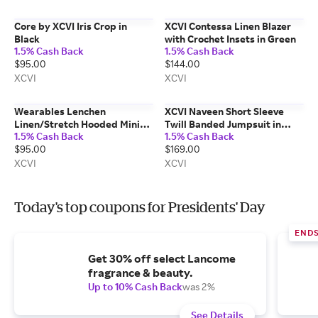
Core by XCVI Iris Crop in
XCVI Contessa Linen Blazer
Black
with Crochet Insets in Green
1.5% Cash Back
1.5% Cash Back
$95.00
$144.00
XCVI
XCVI
Wearables Lenchen
XCVI Naveen Short Sleeve
Linen/Stretch Hooded Mini
Twill Banded Jumpsuit in
1.5% Cash Back
1.5% Cash Back
Jacket-Dress in Beige
Grey
$95.00
$169.00
XCVI
XCVI
Today's top coupons for Presidents' Day
END
Get 30% off select Lancome
fragrance & beauty.
Up to 10% Cash Back
was 2%
See Details