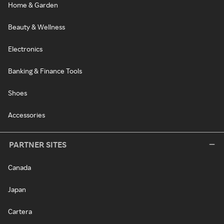
Home & Garden
Beauty & Wellness
Electronics
Banking & Finance Tools
Shoes
Accessories
PARTNER SITES
Canada
Japan
Cartera