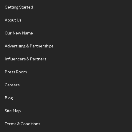
Getting Started
About Us
Our New Name
Advertising & Partnerships
Influencers & Partners
Press Room
Careers
Blog
Site Map
Terms & Conditions