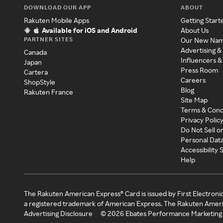
DOWNLOAD OUR APP
ABOUT
Rakuten Mobile Apps
Getting Start
Available for iOS and Android
About Us
PARTNER SITES
Our New Na
Advertising &
Canada
Influencers &
Japan
Press Room
Cartera
Careers
ShopStyle
Blog
Rakuten France
Site Map
Terms & Cond
Privacy Polic
Do Not Sell o
Personal Dat
Accessibility
Help
The Rakuten American Express® Card is issued by First Electroni
a registered trademark of American Express. The Rakuten Ameri
Advertising Disclosure
©
2026
Ebates Performance Marketing 