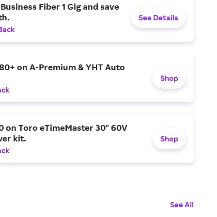
Business Fiber 1 Gig and save
h.
See Details
Back
$80+ on A-Premium & YHT Auto
Shop
ack
0 on Toro eTimeMaster 30" 60V
er kit.
Shop
ack
See All