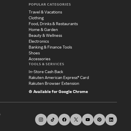
POPULAR CATEGORIES
Travel & Vacations
Clothing
Food, Drinks & Restaurants
Home & Garden
Beauty & Wellness
Electronics
Banking & Finance Tools
Shoes
Accessories
TOOLS & SERVICES
In-Store Cash Back
Rakuten American Express® Card
Rakuten Browser Extension
Available for Google Chrome
s