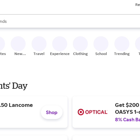
Re
res
s are available, use the up and down arrow keys to review results. When
nds
ceries
res
ites
New
Travel
Experiences
Clothing
School
Trending
Stores
nts' Day
9.50 Lancome
Get $200
OASYS 1-
Shop
8% Cash B