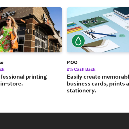
ce
MOO
ck
2% Cash Back
fessional printing
Easily create memorab
 in-store.
business cards, prints 
stationery.