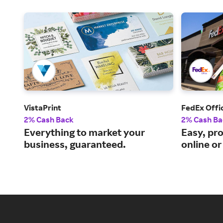
VistaPrint
FedEx Offi
2% Cash Back
2% Cash Ba
Everything to market your
Easy, pro
business, guaranteed.
online or