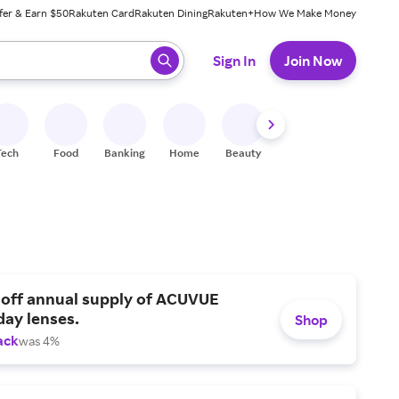
fer & Earn $50
Rakuten Card
Rakuten Dining
Rakuten+
How We Make Money
 ready, press enter to select.
Sign In
Join Now
Tech
Food
Banking
Home
Beauty
Shoes
Fitness
A
 off annual supply of ACUVUE
day lenses.
Shop
ack
was 4%