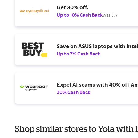
Get 30% off.
Up to 10% Cash Back
was 5%
Save on ASUS laptops with Inte
Up to 7% Cash Back
Expel AI scams with 40% off Ant
30% Cash Back
Shop similar stores to Yola with