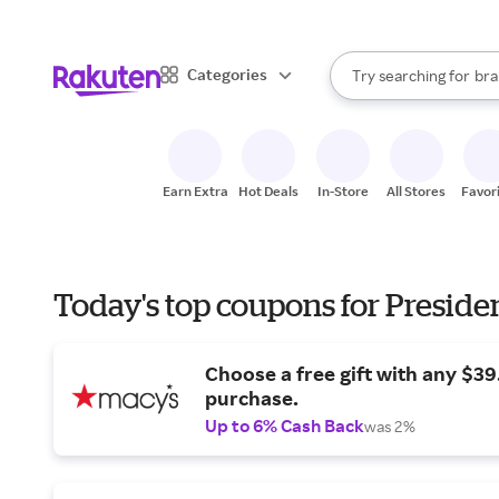
sto
When autocomplete result
Categories
Try searching for
bra
Search Rakuten
gro
sto
Earn Extra
Hot Deals
In-Store
All Stores
Favor
Today's top coupons for Preside
Choose a free gift with any $3
purchase.
Up to 6% Cash Back
was 2%