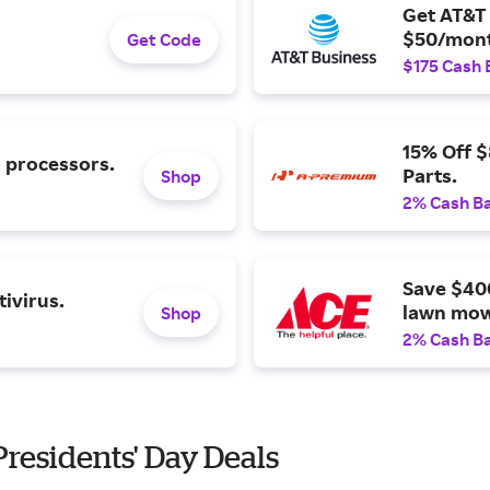
Get AT&T 
$50/mont
Get Code
$175 Cash 
15% Off 
l processors.
Parts.
Shop
2% Cash B
Save $40
ivirus.
lawn mow
Shop
2% Cash B
 Presidents' Day Deals