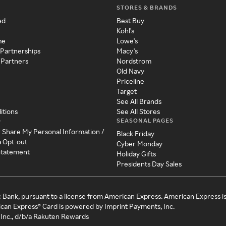
STORES & BRANDS
ed
Best Buy
Kohl's
me
Lowe's
 Partnerships
Macy's
 Partners
Nordstrom
Old Navy
Priceline
Target
See All Brands
itions
See All Stores
SEASONAL PAGES
y
r Share My Personal Information /
Black Friday
a Opt-out
Cyber Monday
 Statement
Holiday Gifts
Presidents Day Sales
c Bank, pursuant to a license from American Express. American Express i
can Express® Card is powered by Imprint Payments, Inc.
Inc., d/b/a Rakuten Rewards