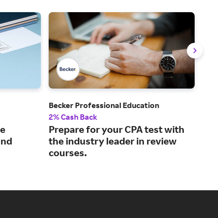
Becker Professional Education
GoD
2% Cash Back
2.5
le
Prepare for your CPA test with
The
and
the industry leader in review
pla
courses.
ven