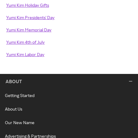
Yumi Kim Holiday Gifts
Yumi Kim Presidents' Day
Yumi Kim Memorial Day
Yumi Kim 4th of July
Yumi Kim Labor Day
ABOUT
Getting Started
About Us
Our New Name
Advertising & Partnerships