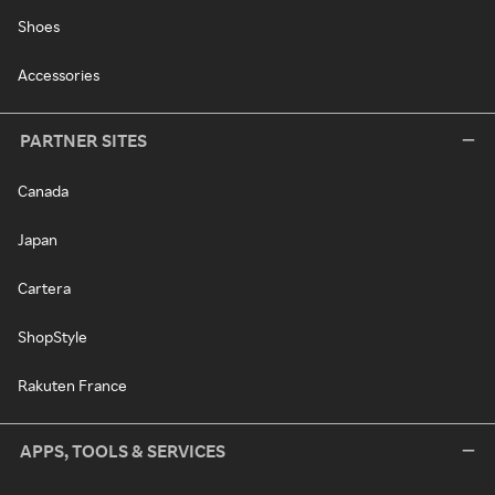
Shoes
Accessories
PARTNER SITES
Canada
Japan
Cartera
ShopStyle
Rakuten France
APPS, TOOLS & SERVICES