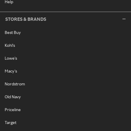
Help
STORES & BRANDS
Best Buy
Kohl's
Lowe's
Macy's
Nordstrom
Old Navy
Priceline
Target