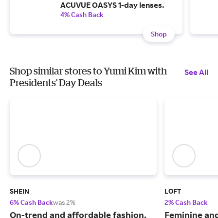
ACUVUE OASYS 1-day lenses.
4% Cash Back
Shop
Shop similar stores to Yumi Kim with
See All
Presidents' Day Deals
SHEIN
LOFT
6% Cash Back
was 2%
2% Cash Back
On-trend and affordable fashion.
Feminine an