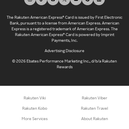
The Rakuten American Express® Card is issued by First Electronic
Bank, pursuant to a license from American Express. American
Express is a registered trademark of American Express. The
Rakuten American Express® Card is powered by Imprint
Payments, Inc.
Advertising Disclosure
©
2026
Ebates Performance Marketing Inc., d/b/a Rakuten
Rewards
Rakuten Viki
Rakuten Viber
Rakuten Kobo
Rakuten Travel
More Services
About Rakuten