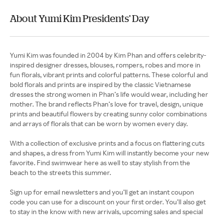
About Yumi Kim Presidents' Day
Yumi Kim was founded in 2004 by Kim Phan and offers celebrity-
inspired designer dresses, blouses, rompers, robes and more in
fun florals, vibrant prints and colorful patterns. These colorful and
bold florals and prints are inspired by the classic Vietnamese
dresses the strong women in Phan’s life would wear, including her
mother. The brand reflects Phan’s love for travel, design, unique
prints and beautiful flowers by creating sunny color combinations
and arrays of florals that can be worn by women every day.
With a collection of exclusive prints and a focus on flattering cuts
and shapes, a dress from Yumi Kim will instantly become your new
favorite. Find swimwear here as well to stay stylish from the
beach to the streets this summer.
Sign up for email newsletters and you’ll get an instant coupon
code you can use for a discount on your first order. You’ll also get
to stay in the know with new arrivals, upcoming sales and special