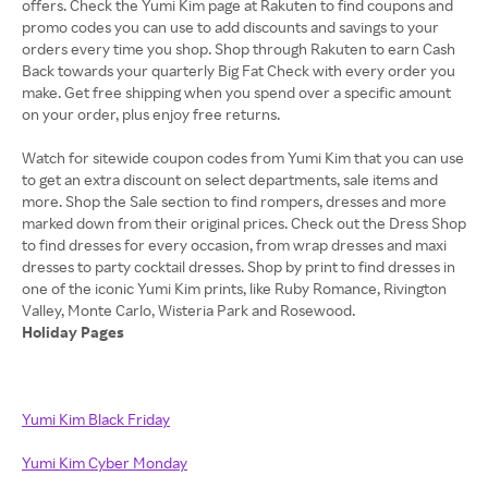
offers. Check the Yumi Kim page at Rakuten to find coupons and
promo codes you can use to add discounts and savings to your
orders every time you shop. Shop through Rakuten to earn Cash
Back towards your quarterly Big Fat Check with every order you
make. Get free shipping when you spend over a specific amount
on your order, plus enjoy free returns.
Watch for sitewide coupon codes from Yumi Kim that you can use
to get an extra discount on select departments, sale items and
more. Shop the Sale section to find rompers, dresses and more
marked down from their original prices. Check out the Dress Shop
to find dresses for every occasion, from wrap dresses and maxi
dresses to party cocktail dresses. Shop by print to find dresses in
one of the iconic Yumi Kim prints, like Ruby Romance, Rivington
Holiday Pages
Yumi Kim Black Friday
Yumi Kim Cyber Monday