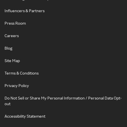
Influencers & Partners
Press Room
Careers
Blog
Site Map
Terms & Conditions
Privacy Policy
Do Not Sell or Share My Personal Information / Personal Data Opt-
out
Accessibility Statement