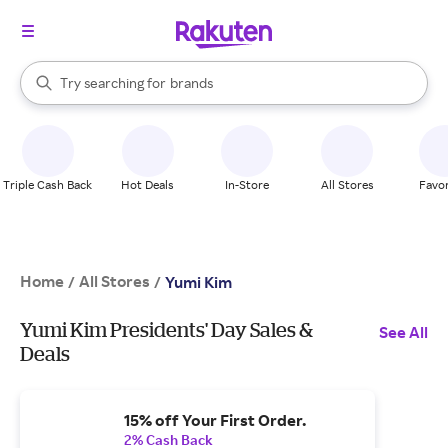
stores
When autocomplete results are available, use the up and down arrow k
Try searching for
brands
Search Rakuten
groceries
stores
Triple Cash Back
Hot Deals
In-Store
All Stores
Favor
Home
All Stores
/
/
Yumi Kim
Yumi Kim Presidents' Day Sales &
See All
Deals
15% off Your First Order.
2% Cash Back