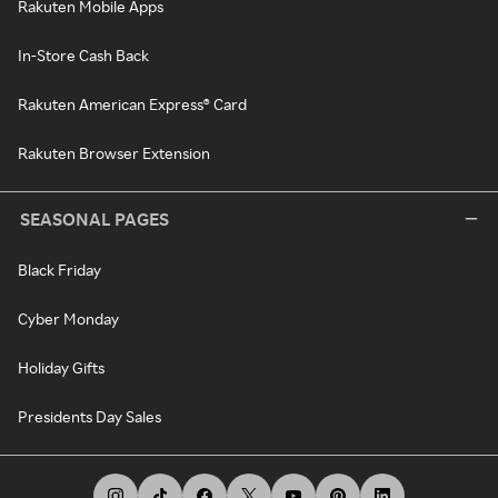
Rakuten Mobile Apps
In-Store Cash Back
Rakuten American Express® Card
Rakuten Browser Extension
SEASONAL PAGES
Black Friday
Cyber Monday
Holiday Gifts
Presidents Day Sales