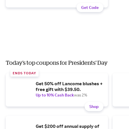
Get Code
Today's top coupons for Presidents' Day
ENDS TODAY
Get 50% off Lancome blushes +
free gift with $39.50.
Up to 10% Cash Back
was 2%
Shop
Get $200 off annual supply of