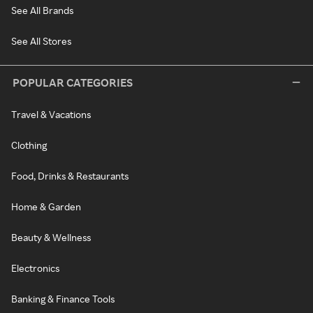
See All Brands
See All Stores
POPULAR CATEGORIES
Travel & Vacations
Clothing
Food, Drinks & Restaurants
Home & Garden
Beauty & Wellness
Electronics
Banking & Finance Tools