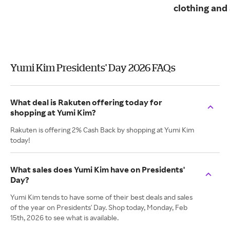
clothing and
Yumi Kim Presidents' Day 2026 FAQs
What deal is Rakuten offering today for
shopping at Yumi Kim?
Rakuten is offering 2% Cash Back by shopping at Yumi Kim
today!
What sales does Yumi Kim have on Presidents'
Day?
Yumi Kim tends to have some of their best deals and sales
of the year on Presidents' Day. Shop today, Monday, Feb
15th, 2026 to see what is available.