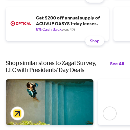
Get $200 off annual supply of
ACUVUE OASYS 1-day lenses.
8% Cash Back
was 4%
Shop
Shop similar stores to Zagat Survey,
See All
LLC with Presidents' Day Deals