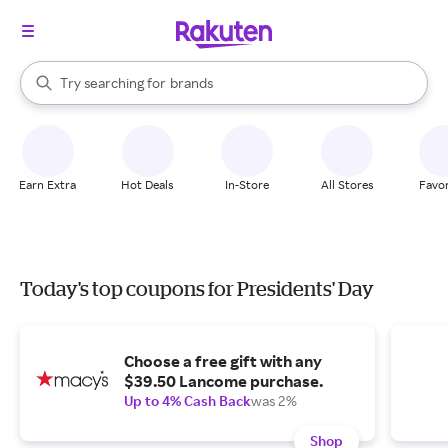
stores
When autocomplete results are available, use the up and down arrow k
Try searching for
brands
Search Rakuten
groceries
stores
Earn Extra
Hot Deals
In-Store
All Stores
Favor
Today's top coupons for Presidents' Day
Choose a free gift with any
$39.50 Lancome purchase.
Up to 4% Cash Back
was 2%
Shop