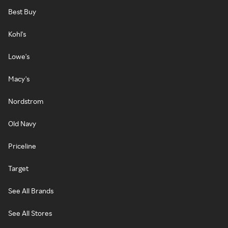
Best Buy
Kohl's
Lowe's
Macy's
Nordstrom
Old Navy
Priceline
Target
See All Brands
See All Stores