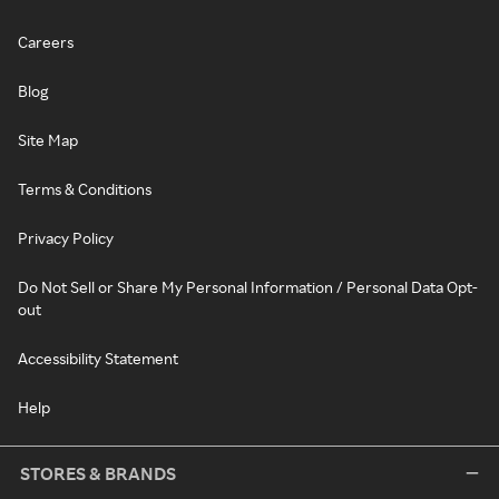
Careers
Blog
Site Map
Terms & Conditions
Privacy Policy
Do Not Sell or Share My Personal Information / Personal Data Opt-
out
Accessibility Statement
Help
STORES & BRANDS