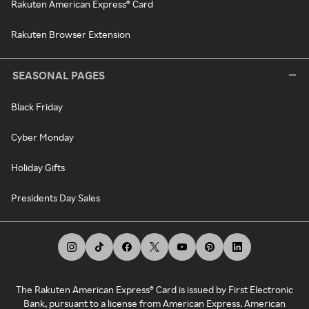
Rakuten American Express® Card
Rakuten Browser Extension
SEASONAL PAGES
Black Friday
Cyber Monday
Holiday Gifts
Presidents Day Sales
The Rakuten American Express® Card is issued by First Electronic
Bank, pursuant to a license from American Express. American