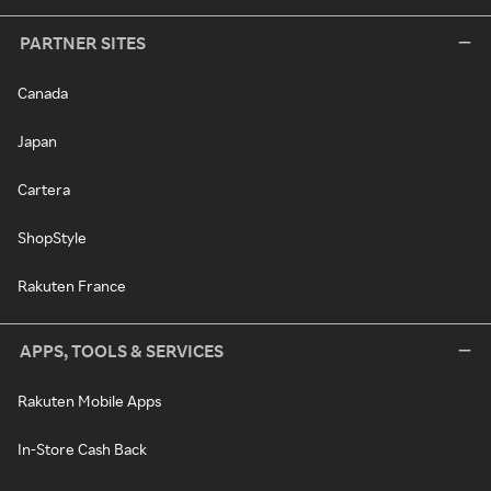
PARTNER SITES
Canada
Japan
Cartera
ShopStyle
Rakuten France
APPS, TOOLS & SERVICES
Rakuten Mobile Apps
In-Store Cash Back