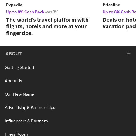
Expedia
Priceline
Up to 8% Cash Back
was 3%
Up to 8% Cash B
The world's travel platform with
Deals on hote
flights, hotels and more at your
vacation pac
fingertips.
ABOUT
Getting Started
About Us
Our New Name
Advertising & Partnerships
Influencers & Partners
Press Room