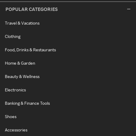
POPULAR CATEGORIES
Travel & Vacations
Clothing
Food, Drinks & Restaurants
Home & Garden
Beauty & Wellness
Electronics
Banking & Finance Tools
Shoes
Accessories