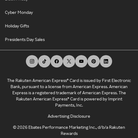
Cyber Monday
Holiday Gifts
Presidents Day Sales
The Rakuten American Express® Card is issued by First Electronic
Bank, pursuant to a license from American Express. American
Express is a registered trademark of American Express. The
Rakuten American Express® Card is powered by Imprint
Payments, Inc.
Advertising Disclosure
©
2026
Ebates Performance Marketing Inc., d/b/a Rakuten
Rewards