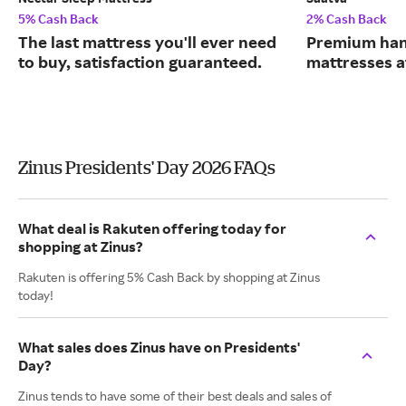
5% Cash Back
2% Cash Back
The last mattress you'll ever need
Premium han
to buy, satisfaction guaranteed.
mattresses a
Zinus Presidents' Day 2026 FAQs
What deal is Rakuten offering today for
shopping at Zinus?
Rakuten is offering 5% Cash Back by shopping at Zinus
today!
What sales does Zinus have on Presidents'
Day?
Zinus tends to have some of their best deals and sales of