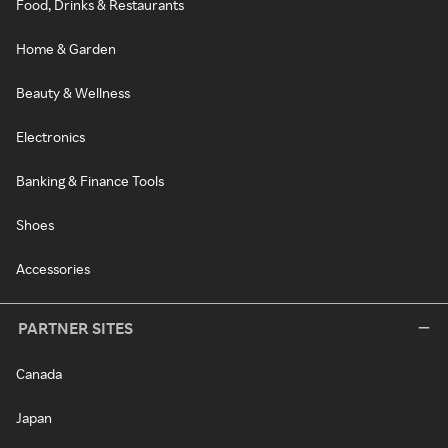
Food, Drinks & Restaurants
Home & Garden
Beauty & Wellness
Electronics
Banking & Finance Tools
Shoes
Accessories
PARTNER SITES
Canada
Japan