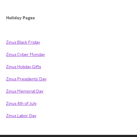
Holiday Pages
Zinus Black Friday
Zinus Cyber Monday
Zinus Holiday Gifts
Zinus Presidents' Day
Zinus Memorial Day
Zinus 4th of July
Zinus Labor Day