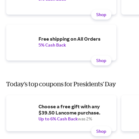
Shop
Free shipping on All Orders
5% Cash Back
Shop
Today's top coupons for Presidents' Day
Choose a free gift with any
$39.50 Lancome purchase.
Up to 6% Cash Back
was 2%
Shop