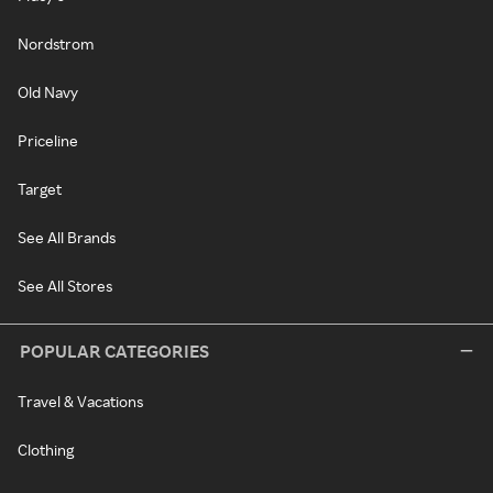
Nordstrom
Old Navy
Priceline
Target
See All Brands
See All Stores
POPULAR CATEGORIES
Travel & Vacations
Clothing