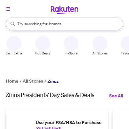
stores
When autocomplete results are available, use the up and down arrow k
Try searching for
brands
Search Rakuten
groceries
stores
Earn Extra
Hot Deals
In-Store
All Stores
Favor
Home
All Stores
/
/
Zinus
Zinus Presidents' Day Sales & Deals
See All
Use your FSA/HSA to Purchase
5% Cash Back