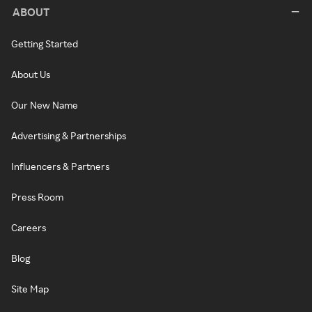
ABOUT
Getting Started
About Us
Our New Name
Advertising & Partnerships
Influencers & Partners
Press Room
Careers
Blog
Site Map