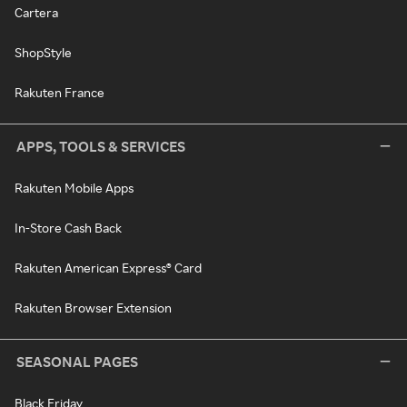
Cartera
ShopStyle
Rakuten France
APPS, TOOLS & SERVICES
Rakuten Mobile Apps
In-Store Cash Back
Rakuten American Express® Card
Rakuten Browser Extension
SEASONAL PAGES
Black Friday