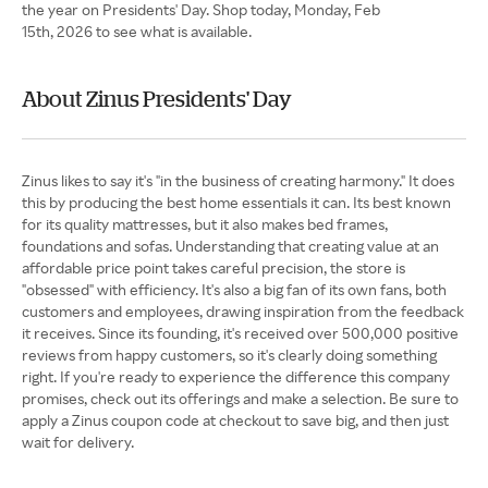
the year on Presidents' Day. Shop today, Monday, Feb
15th, 2026 to see what is available.
About Zinus Presidents' Day
Zinus likes to say it's "in the business of creating harmony." It does
this by producing the best home essentials it can. Its best known
for its quality mattresses, but it also makes bed frames,
foundations and sofas. Understanding that creating value at an
affordable price point takes careful precision, the store is
"obsessed" with efficiency. It's also a big fan of its own fans, both
customers and employees, drawing inspiration from the feedback
it receives. Since its founding, it's received over 500,000 positive
reviews from happy customers, so it's clearly doing something
right. If you're ready to experience the difference this company
promises, check out its offerings and make a selection. Be sure to
apply a Zinus coupon code at checkout to save big, and then just
wait for delivery.