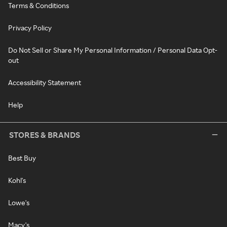
Terms & Conditions
Privacy Policy
Do Not Sell or Share My Personal Information / Personal Data Opt-
out
Accessibility Statement
Help
STORES & BRANDS
Best Buy
Kohl's
Lowe's
Macy's