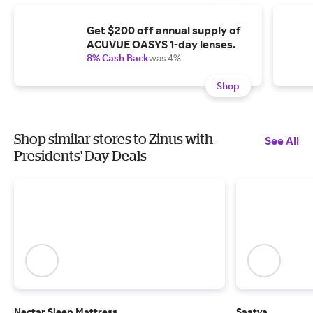
Get $200 off annual supply of
ACUVUE OASYS 1-day lenses.
8% Cash Back
was 4%
Shop
Shop similar stores to Zinus with
See All
Presidents' Day Deals
Nectar Sleep Mattress
Saatva