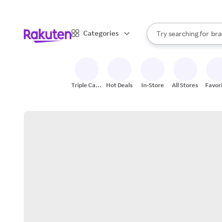
sto
When autocomplete result
Categories
Try searching for
bra
Search Rakuten
gro
sto
Triple Cash
Hot Deals
In-Store
All Stores
Favor
Back