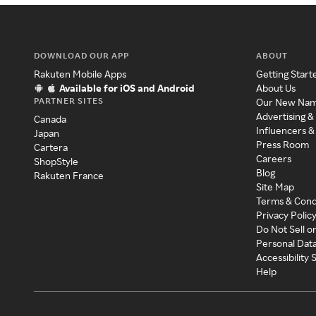
DOWNLOAD OUR APP
ABOUT
Rakuten Mobile Apps
Getting Start
Available for iOS and Android
About Us
PARTNER SITES
Our New Na
Advertising &
Canada
Influencers &
Japan
Press Room
Cartera
Careers
ShopStyle
Blog
Rakuten France
Site Map
Terms & Cond
Privacy Polic
Do Not Sell o
Personal Dat
Accessibility
Help