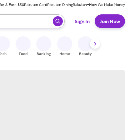
fer & Earn $50
Rakuten Card
Rakuten Dining
Rakuten+
How We Make Money
 ready, press enter to select.
Sign In
Join Now
Tech
Food
Banking
Home
Beauty
Shoes
Fitness
A