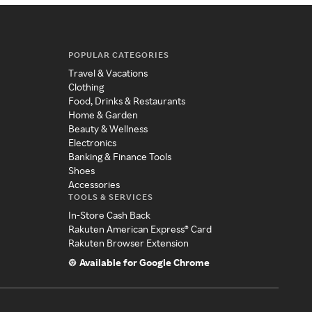
POPULAR CATEGORIES
Travel & Vacations
Clothing
Food, Drinks & Restaurants
Home & Garden
Beauty & Wellness
Electronics
Banking & Finance Tools
Shoes
Accessories
TOOLS & SERVICES
In-Store Cash Back
Rakuten American Express® Card
Rakuten Browser Extension
Available for Google Chrome