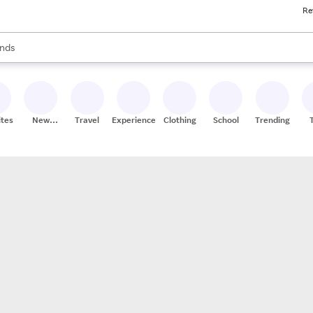
Re
res
s are available, use the up and down arrow keys to review results. When
nds
ceries
res
ites
New
Travel
Experiences
Clothing
School
Trending
Stores