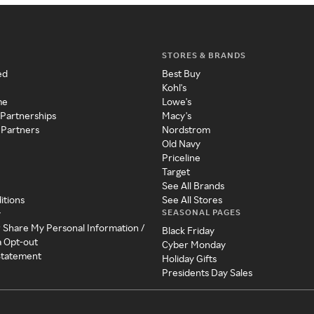
STORES & BRANDS
ed
Best Buy
Kohl's
me
Lowe's
 Partnerships
Macy's
 Partners
Nordstrom
Old Navy
Priceline
Target
See All Brands
itions
See All Stores
SEASONAL PAGES
y
r Share My Personal Information /
Black Friday
a Opt-out
Cyber Monday
 Statement
Holiday Gifts
Presidents Day Sales